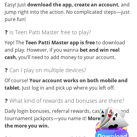
Easy! Just
download the app, create an account
, and
jump right into the action. No complicated steps—just
pure fun!
❓ Is Teen Patti Master free to play?
Yep! The
Teen Patti Master app is free
to download
and play. However, if you wanna
bet and win real
cash
, you’ll need to add money to your account.
❓ Can I play on multiple devices?
Of course!
Your account works on both mobile and
tablet.
Just log in and pick up where you left off.
❓ What kind of rewards and bonuses are there?
Daily login bonuses, referral rewards, cash prizes, and
tournament jackpots—you name it!
More you play,
the more you win.