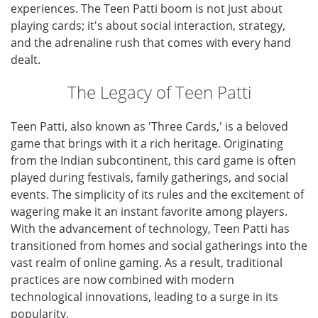
experiences. The Teen Patti boom is not just about
playing cards; it's about social interaction, strategy,
and the adrenaline rush that comes with every hand
dealt.
The Legacy of Teen Patti
Teen Patti, also known as 'Three Cards,' is a beloved
game that brings with it a rich heritage. Originating
from the Indian subcontinent, this card game is often
played during festivals, family gatherings, and social
events. The simplicity of its rules and the excitement of
wagering make it an instant favorite among players.
With the advancement of technology, Teen Patti has
transitioned from homes and social gatherings into the
vast realm of online gaming. As a result, traditional
practices are now combined with modern
technological innovations, leading to a surge in its
popularity.