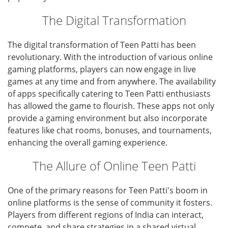
The Digital Transformation
The digital transformation of Teen Patti has been
revolutionary. With the introduction of various online
gaming platforms, players can now engage in live
games at any time and from anywhere. The availability
of apps specifically catering to Teen Patti enthusiasts
has allowed the game to flourish. These apps not only
provide a gaming environment but also incorporate
features like chat rooms, bonuses, and tournaments,
enhancing the overall gaming experience.
The Allure of Online Teen Patti
One of the primary reasons for Teen Patti's boom in
online platforms is the sense of community it fosters.
Players from different regions of India can interact,
compete, and share strategies in a shared virtual