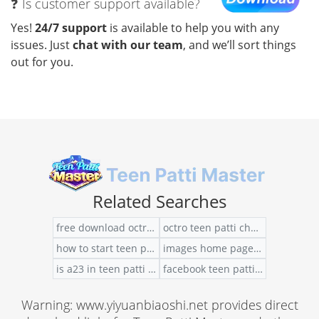
❓ Is customer support available?
Yes!
24/7 support
is available to help you with any
issues. Just
chat with our team
, and we’ll sort things
out for you.
Related Searches
free download octra teen patti game for pc
octro teen patti cheat apk mod
how to start teen patti on pc
images home page of teen patti game tables
is a23 in teen patti top
facebook teen patti app download
Warning: www.yiyuanbiaoshi.net provides direct