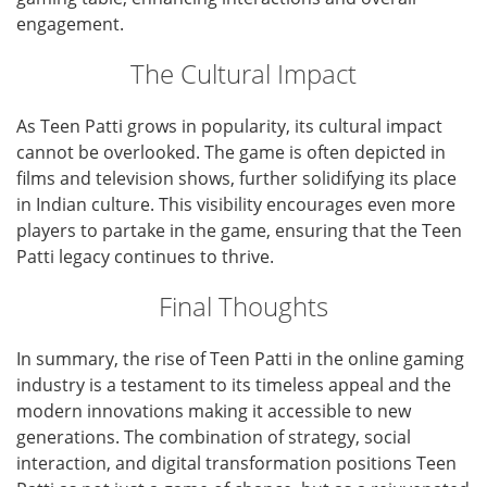
engagement.
The Cultural Impact
As Teen Patti grows in popularity, its cultural impact
cannot be overlooked. The game is often depicted in
films and television shows, further solidifying its place
in Indian culture. This visibility encourages even more
players to partake in the game, ensuring that the Teen
Patti legacy continues to thrive.
Final Thoughts
In summary, the rise of Teen Patti in the online gaming
industry is a testament to its timeless appeal and the
modern innovations making it accessible to new
generations. The combination of strategy, social
interaction, and digital transformation positions Teen