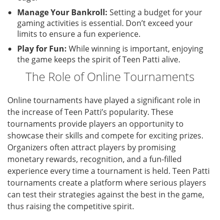
Manage Your Bankroll:
Setting a budget for your
gaming activities is essential. Don’t exceed your
limits to ensure a fun experience.
Play for Fun:
While winning is important, enjoying
the game keeps the spirit of Teen Patti alive.
The Role of Online Tournaments
Online tournaments have played a significant role in
the increase of Teen Patti’s popularity. These
tournaments provide players an opportunity to
showcase their skills and compete for exciting prizes.
Organizers often attract players by promising
monetary rewards, recognition, and a fun-filled
experience every time a tournament is held. Teen Patti
tournaments create a platform where serious players
can test their strategies against the best in the game,
thus raising the competitive spirit.