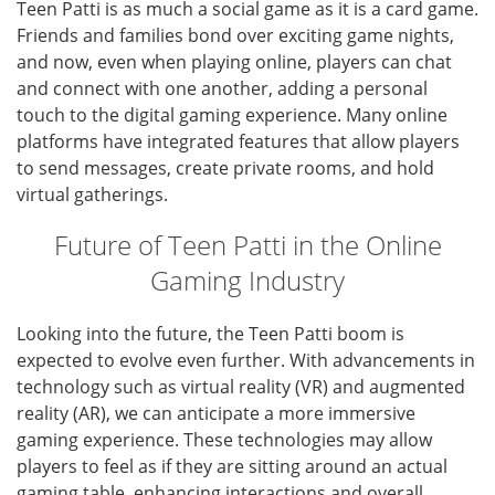
Teen Patti is as much a social game as it is a card game.
Friends and families bond over exciting game nights,
and now, even when playing online, players can chat
and connect with one another, adding a personal
touch to the digital gaming experience. Many online
platforms have integrated features that allow players
to send messages, create private rooms, and hold
virtual gatherings.
Future of Teen Patti in the Online
Gaming Industry
Looking into the future, the Teen Patti boom is
expected to evolve even further. With advancements in
technology such as virtual reality (VR) and augmented
reality (AR), we can anticipate a more immersive
gaming experience. These technologies may allow
players to feel as if they are sitting around an actual
gaming table, enhancing interactions and overall