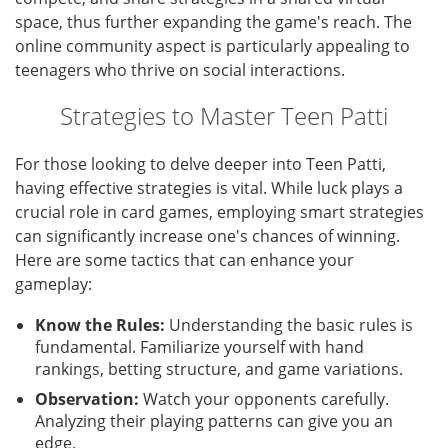
space, thus further expanding the game's reach. The
online community aspect is particularly appealing to
teenagers who thrive on social interactions.
Strategies to Master Teen Patti
For those looking to delve deeper into Teen Patti,
having effective strategies is vital. While luck plays a
crucial role in card games, employing smart strategies
can significantly increase one's chances of winning.
Here are some tactics that can enhance your
gameplay:
Know the Rules:
Understanding the basic rules is
fundamental. Familiarize yourself with hand
rankings, betting structure, and game variations.
Observation:
Watch your opponents carefully.
Analyzing their playing patterns can give you an
edge.