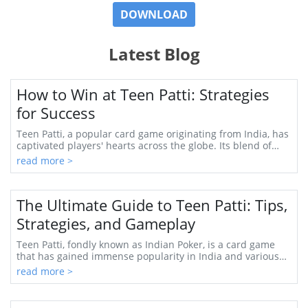
DOWNLOAD
Latest Blog
How to Win at Teen Patti: Strategies
for Success
Teen Patti, a popular card game originating from India, has
captivated players' hearts across the globe. Its blend of
skill, strategy, and luck has ma...
read more >
The Ultimate Guide to Teen Patti: Tips,
Strategies, and Gameplay
Teen Patti, fondly known as Indian Poker, is a card game
that has gained immense popularity in India and various
parts of the world. Its intriguing mi...
read more >