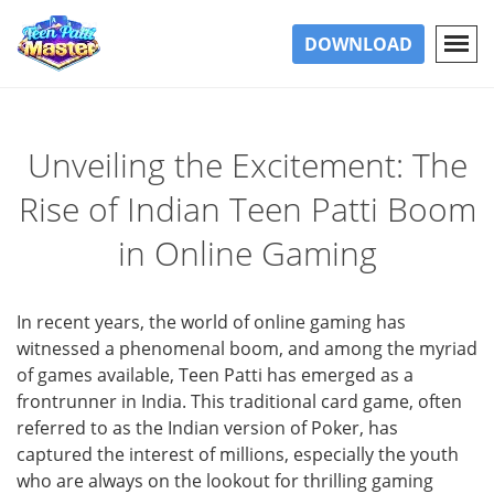
DOWNLOAD
Unveiling the Excitement: The
Rise of Indian Teen Patti Boom
in Online Gaming
In recent years, the world of online gaming has
witnessed a phenomenal boom, and among the myriad
of games available, Teen Patti has emerged as a
frontrunner in India. This traditional card game, often
referred to as the Indian version of Poker, has
captured the interest of millions, especially the youth
who are always on the lookout for thrilling gaming