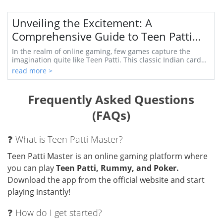
Unveiling the Excitement: A
Comprehensive Guide to Teen Patti
Jodi Apps
In the realm of online gaming, few games capture the
imagination quite like Teen Patti. This classic Indian card
game has evolved from its humble orig...
read more >
Frequently Asked Questions
(FAQs)
❓ What is Teen Patti Master?
Teen Patti Master is an online gaming platform where
you can play
Teen Patti, Rummy, and Poker.
Download the app from the official website and start
playing instantly!
❓ How do I get started?