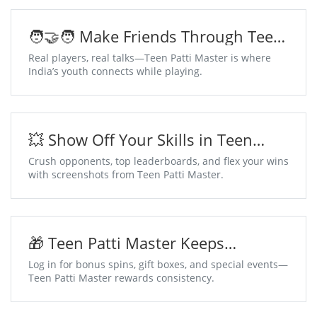
🧑‍🤝‍🧑 Make Friends Through Teen
Patti Master Chat Tables
Real players, real talks—Teen Patti Master is where
India’s youth connects while playing.
💥 Show Off Your Skills in Teen
Patti Master
Crush opponents, top leaderboards, and flex your wins
with screenshots from Teen Patti Master.
🎁 Teen Patti Master Keeps
Surprises Coming Daily
Log in for bonus spins, gift boxes, and special events—
Teen Patti Master rewards consistency.