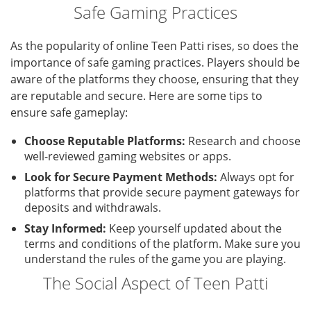
Safe Gaming Practices
As the popularity of online Teen Patti rises, so does the
importance of safe gaming practices. Players should be
aware of the platforms they choose, ensuring that they
are reputable and secure. Here are some tips to
ensure safe gameplay:
Choose Reputable Platforms:
Research and choose
well-reviewed gaming websites or apps.
Look for Secure Payment Methods:
Always opt for
platforms that provide secure payment gateways for
deposits and withdrawals.
Stay Informed:
Keep yourself updated about the
terms and conditions of the platform. Make sure you
understand the rules of the game you are playing.
The Social Aspect of Teen Patti