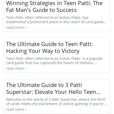
Winning Strategies in Teen Patti: The
Fat Man’s Guide to Success
Teen Patti, often referred to as Indian Poker, has
established a prominent place in the realm of card games.
Its unique blend of strategy, skill, and ...
read more >
The Ultimate Guide to Teen Patti:
Hacking Your Way to Victory
Teen Patti, often referred to as Indian Poker, is a popular
card game that has captured the hearts of millions.
Originating in India, this thrilling g...
read more >
The Ultimate Guide to 3 Patti
Superstar: Elevate Your Hello Teen
Patti Experience with 3 Card Poker
Welcome to the world of 3 Patti Superstar, where the thrill
of cards meets the excitement of online gaming! If you're a
fan of the iconic Hello Teen P...
read more >