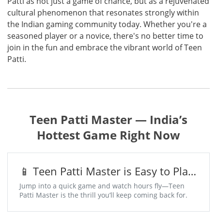
Patti as not just a game of chance, but as a rejuvenated
cultural phenomenon that resonates strongly within
the Indian gaming community today. Whether you're a
seasoned player or a novice, there's no better time to
join in the fun and embrace the vibrant world of Teen
Patti.
Teen Patti Master — India’s
Hottest Game Right Now
📱 Teen Patti Master is Easy to Play,
Addictive to Win
Jump into a quick game and watch hours fly—Teen
Patti Master is the thrill you’ll keep coming back for.