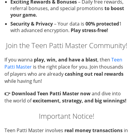
Exciting Rewards & Bonuses
– Daily free rewards,
referral bonuses, and special promotions
to boost
your game.
Security & Privacy
– Your data is
00% protected
1
with advanced encryption.
Play stress-free!
Join the Teen Patti Master Community!
If you wanna
play, win, and have a blast
, then
Teen
Patti Master
is the right place for you. Join thousands
of players who are already
cashing out real rewards
while having fun!
👉 Download Teen Patti Master now
and dive into
the world of
excitement, strategy, and big winnings!
Important Notice!
Teen Patti Master involves
real money transactions
in