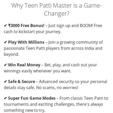
Why Teen Patti Master is a Game-
Changer?
✔ ₹3000 Free Bonus!
– Just sign up and BOOM! Free
cash to kickstart your journey.
✔ Play With Millions
– Join a growing community of
passionate Teen Patti players from across India and
beyond.
✔ Win Real Money
– Bet, play, and cash out your
winnings easily whenever you want.
✔ Safe & Secure
– Advanced security so your personal
details stay safe. No scams, no worries!
✔ Super Fun Game Modes
– From classic Teen Patti to
tournaments and exciting challenges, there's always
something new to try.