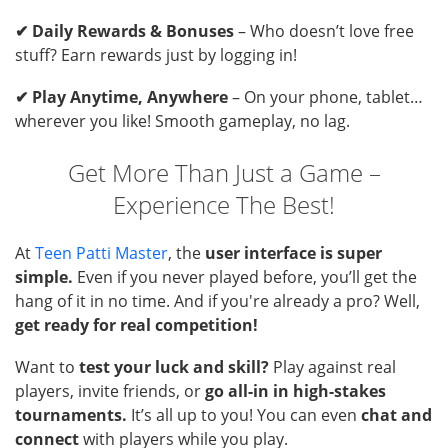
✔ Daily Rewards & Bonuses
– Who doesn’t love free
stuff? Earn rewards just by logging in!
✔ Play Anytime, Anywhere
– On your phone, tablet…
wherever you like! Smooth gameplay, no lag.
Get More Than Just a Game –
Experience The Best!
At
Teen Patti Master
, the
user interface is super
simple.
Even if you never played before, you’ll get the
hang of it in no time. And if you're already a pro? Well,
get ready for real competition!
Want to
test your luck and skill?
Play against real
players, invite friends, or
go all-in in high-stakes
tournaments.
It’s all up to you! You can even
chat and
connect
with players while you play.