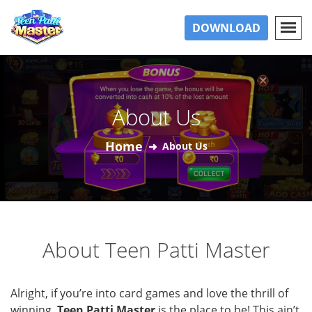
DOWNLOAD
About Us
Home
About Us
About Teen Patti Master
Alright, if you’re into card games and love the thrill of
winning,
Teen Patti Master
is the place to be! This ain’t