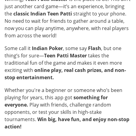
just another card game—it’s an experience, bringing
the
classic Indian Teen Patti
straight to your phone.
No need to wait for friends to gather around a table,
now you can play anytime, anywhere, with real players
from across the world!
Some call it
Indian Poker
, some say
Flash
, but one
thing’s for sure—
Teen Patti Master
takes the
traditional fun of the game and makes it even more
exciting with
online play, real cash prizes, and non-
stop entertainment.
Whether you're a beginner or someone who’s been
playing for years, this app got
something for
everyone.
Play with friends, challenge random
opponents, or test your skills in high-stake
tournaments.
Win big, have fun, and enjoy non-stop
action!