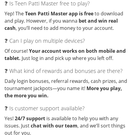
❓ Is Teen Patti Master free to play?
Yep! The
Teen Patti Master app is free
to download
and play. However, if you wanna
bet and win real
cash
, you’ll need to add money to your account.
❓ Can I play on multiple devices?
Of course!
Your account works on both mobile and
tablet.
Just log in and pick up where you left off.
❓ What kind of rewards and bonuses are there?
Daily login bonuses, referral rewards, cash prizes, and
tournament jackpots—you name it!
More you play,
the more you win.
❓ Is customer support available?
Yes!
24/7 support
is available to help you with any
issues. Just
chat with our team
, and we’ll sort things
out for you.