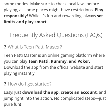
some modes. Make sure to check local laws before
playing, as some places might have restrictions.
Play
responsibly!
While it’s fun and rewarding, always
set
limits and play smart.
Frequently Asked Questions (FAQs)
❓ What is Teen Patti Master?
Teen Patti Master is an online gaming platform where
you can play
Teen Patti, Rummy, and Poker.
Download the app from the official website and start
playing instantly!
❓ How do I get started?
Easy! Just
download the app, create an account
, and
jump right into the action. No complicated steps—just
pure fun!