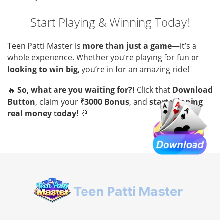
Start Playing & Winning Today!
Teen Patti Master is
more than just a game
—it’s a
whole experience. Whether you’re playing for fun or
looking to win big
, you’re in for an amazing ride!
🔥
So, what are you waiting for?!
Click that
Download
Button
, claim your
₹3000 Bonus
, and
start winning
real money today!
🎉