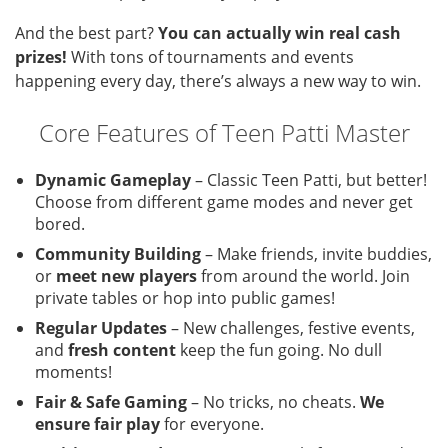
And the best part?
You can actually win real cash
prizes!
With tons of tournaments and events
happening every day, there’s always a new way to win.
Core Features of Teen Patti Master
Dynamic Gameplay
– Classic Teen Patti, but better!
Choose from different game modes and never get
bored.
Community Building
– Make friends, invite buddies,
or
meet new players
from around the world. Join
private tables or hop into public games!
Regular Updates
– New challenges, festive events,
and
fresh content
keep the fun going. No dull
moments!
Fair & Safe Gaming
– No tricks, no cheats.
We
ensure fair play
for everyone.