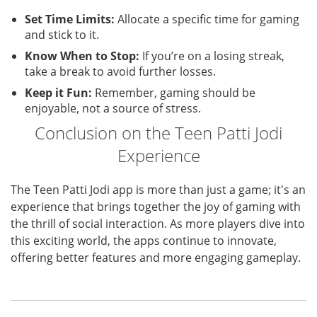
Set Time Limits:
Allocate a specific time for gaming
and stick to it.
Know When to Stop:
If you’re on a losing streak,
take a break to avoid further losses.
Keep it Fun:
Remember, gaming should be
enjoyable, not a source of stress.
Conclusion on the Teen Patti Jodi
Experience
The Teen Patti Jodi app is more than just a game; it's an
experience that brings together the joy of gaming with
the thrill of social interaction. As more players dive into
this exciting world, the apps continue to innovate,
offering better features and more engaging gameplay.