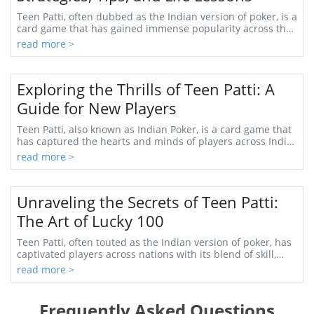
Teen Patti, often dubbed as the Indian version of poker, is a
card game that has gained immense popularity across the
globe, especially in India. Trad...
read more >
Exploring the Thrills of Teen Patti: A
Guide for New Players
Teen Patti, also known as Indian Poker, is a card game that
has captured the hearts and minds of players across India
and beyond. With its rich histor...
read more >
Unraveling the Secrets of Teen Patti:
The Art of Lucky 100
Teen Patti, often touted as the Indian version of poker, has
captivated players across nations with its blend of skill,
luck, and strategy. Among the ...
read more >
Frequently Asked Questions