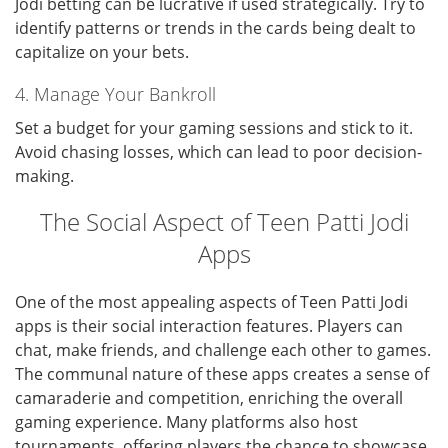
Jodi betting can be lucrative if used strategically. Try to
identify patterns or trends in the cards being dealt to
capitalize on your bets.
4. Manage Your Bankroll
Set a budget for your gaming sessions and stick to it.
Avoid chasing losses, which can lead to poor decision-
making.
The Social Aspect of Teen Patti Jodi
Apps
One of the most appealing aspects of Teen Patti Jodi
apps is their social interaction features. Players can
chat, make friends, and challenge each other to games.
The communal nature of these apps creates a sense of
camaraderie and competition, enriching the overall
gaming experience. Many platforms also host
tournaments, offering players the chance to showcase