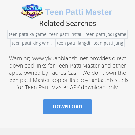
Related Searches
teen patti ka game
teen patti install
teen patti jodi game
teen patti king winner
teen patti langdi
teen patti jung
Warning: www.yiyuanbiaoshi.net provides direct
download links for Teen Patti Master and other
apps, owned by Taurus.Cash. We don't own the
Teen patti Master app or its copyrights; this site is
for Teen Patti Master APK download only.
DOWNLOAD