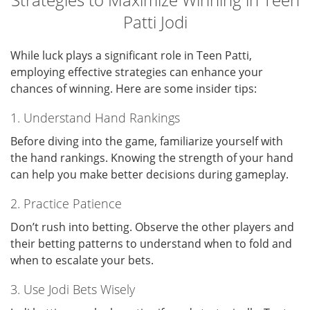
Patti Jodi
While luck plays a significant role in Teen Patti,
employing effective strategies can enhance your
chances of winning. Here are some insider tips:
1. Understand Hand Rankings
Before diving into the game, familiarize yourself with
the hand rankings. Knowing the strength of your hand
can help you make better decisions during gameplay.
2. Practice Patience
Don’t rush into betting. Observe the other players and
their betting patterns to understand when to fold and
when to escalate your bets.
3. Use Jodi Bets Wisely