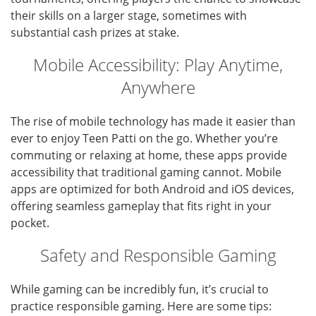
their skills on a larger stage, sometimes with
substantial cash prizes at stake.
Mobile Accessibility: Play Anytime,
Anywhere
The rise of mobile technology has made it easier than
ever to enjoy Teen Patti on the go. Whether you’re
commuting or relaxing at home, these apps provide
accessibility that traditional gaming cannot. Mobile
apps are optimized for both Android and iOS devices,
offering seamless gameplay that fits right in your
pocket.
Safety and Responsible Gaming
While gaming can be incredibly fun, it’s crucial to
practice responsible gaming. Here are some tips: