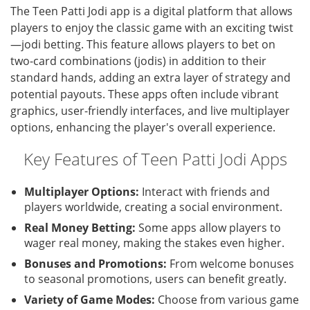
The Teen Patti Jodi app is a digital platform that allows
players to enjoy the classic game with an exciting twist
—jodi betting. This feature allows players to bet on
two-card combinations (jodis) in addition to their
standard hands, adding an extra layer of strategy and
potential payouts. These apps often include vibrant
graphics, user-friendly interfaces, and live multiplayer
options, enhancing the player's overall experience.
Key Features of Teen Patti Jodi Apps
Multiplayer Options:
Interact with friends and
players worldwide, creating a social environment.
Real Money Betting:
Some apps allow players to
wager real money, making the stakes even higher.
Bonuses and Promotions:
From welcome bonuses
to seasonal promotions, users can benefit greatly.
Variety of Game Modes:
Choose from various game