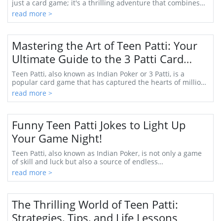
just a card game; it's a thrilling adventure that combines
strategy, excitement, and socia...
read more >
Mastering the Art of Teen Patti: Your
Ultimate Guide to the 3 Patti Card
Game
Teen Patti, also known as Indian Poker or 3 Patti, is a
popular card game that has captured the hearts of millions
across India and beyond. This exhil...
read more >
Funny Teen Patti Jokes to Light Up
Your Game Night!
Teen Patti, also known as Indian Poker, is not only a game
of skill and luck but also a source of endless
entertainment! Whether you're with friends o...
read more >
The Thrilling World of Teen Patti:
Strategies, Tips, and Life Lessons