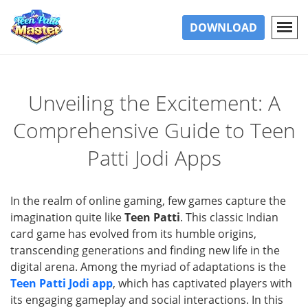
DOWNLOAD
Unveiling the Excitement: A
Comprehensive Guide to Teen
Patti Jodi Apps
In the realm of online gaming, few games capture the
imagination quite like
Teen Patti
. This classic Indian
card game has evolved from its humble origins,
transcending generations and finding new life in the
digital arena. Among the myriad of adaptations is the
Teen Patti Jodi app
, which has captivated players with
its engaging gameplay and social interactions. In this