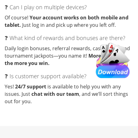
❓ Can I play on multiple devices?
Of course!
Your account works on both mobile and
tablet.
Just log in and pick up where you left off.
❓ What kind of rewards and bonuses are there?
Daily login bonuses, referral rewards, cash prizes, and
tournament jackpots—you name it!
More you play,
the more you win.
❓ Is customer support available?
Yes!
24/7 support
is available to help you with any
issues. Just
chat with our team
, and we’ll sort things
out for you.