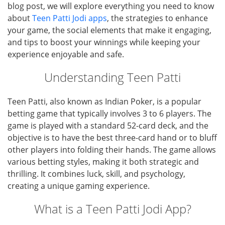
blog post, we will explore everything you need to know
about
Teen Patti Jodi apps
, the strategies to enhance
your game, the social elements that make it engaging,
and tips to boost your winnings while keeping your
experience enjoyable and safe.
Understanding Teen Patti
Teen Patti, also known as Indian Poker, is a popular
betting game that typically involves 3 to 6 players. The
game is played with a standard 52-card deck, and the
objective is to have the best three-card hand or to bluff
other players into folding their hands. The game allows
various betting styles, making it both strategic and
thrilling. It combines luck, skill, and psychology,
creating a unique gaming experience.
What is a Teen Patti Jodi App?