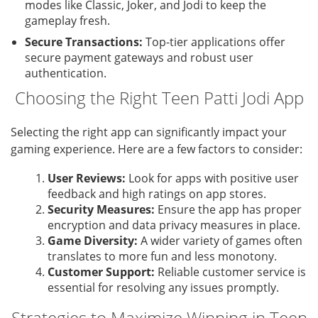
modes like Classic, Joker, and Jodi to keep the
gameplay fresh.
Secure Transactions:
Top-tier applications offer
secure payment gateways and robust user
authentication.
Choosing the Right Teen Patti Jodi App
Selecting the right app can significantly impact your
gaming experience. Here are a few factors to consider:
User Reviews:
Look for apps with positive user
feedback and high ratings on app stores.
Security Measures:
Ensure the app has proper
encryption and data privacy measures in place.
Game Diversity:
A wider variety of games often
translates to more fun and less monotony.
Customer Support:
Reliable customer service is
essential for resolving any issues promptly.
Strategies to Maximize Winning in Teen