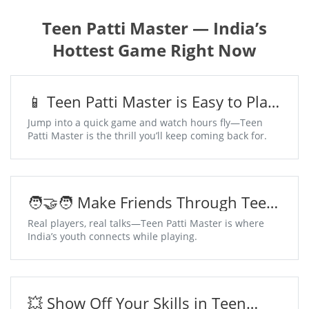
Teen Patti Master — India’s
Hottest Game Right Now
📱 Teen Patti Master is Easy to Play,
Addictive to Win
Jump into a quick game and watch hours fly—Teen
Patti Master is the thrill you’ll keep coming back for.
🧑‍🤝‍🧑 Make Friends Through Teen
Patti Master Chat Tables
Real players, real talks—Teen Patti Master is where
India’s youth connects while playing.
💥 Show Off Your Skills in Teen