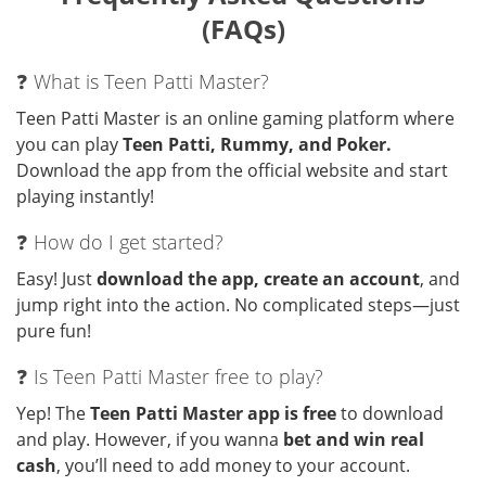
(FAQs)
❓ What is Teen Patti Master?
Teen Patti Master is an online gaming platform where
you can play
Teen Patti, Rummy, and Poker.
Download the app from the official website and start
playing instantly!
❓ How do I get started?
Easy! Just
download the app, create an account
, and
jump right into the action. No complicated steps—just
pure fun!
❓ Is Teen Patti Master free to play?
Yep! The
Teen Patti Master app is free
to download
and play. However, if you wanna
bet and win real
cash
, you’ll need to add money to your account.