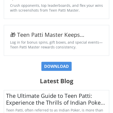
Patti Master
Crush opponents, top leaderboards, and flex your wins
with screenshots from Teen Patti Master.
🎁 Teen Patti Master Keeps
Surprises Coming Daily
Log in for bonus spins, gift boxes, and special events—
Teen Patti Master rewards consistency.
DOWNLOAD
Latest Blog
The Ultimate Guide to Teen Patti:
Experience the Thrills of Indian Poker
Online
Teen Patti, often referred to as Indian Poker, is more than