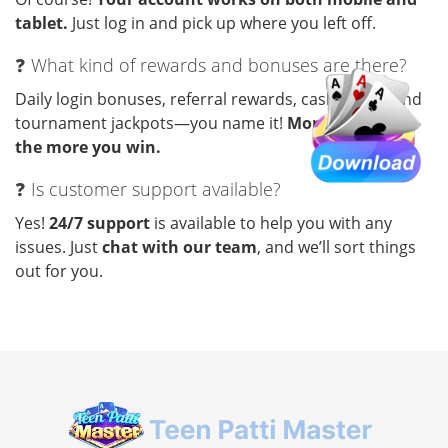
tablet.
Just log in and pick up where you left off.
❓ What kind of rewards and bonuses are there?
Daily login bonuses, referral rewards, cash prizes, and
tournament jackpots—you name it!
More you play,
the more you win.
❓ Is customer support available?
Yes!
24/7 support
is available to help you with any
issues. Just
chat with our team
, and we’ll sort things
out for you.