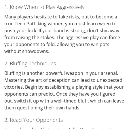
1. Know When to Play Aggressively
Many players hesitate to take risks, but to become a
true Teen Patti king winner, you must learn when to
push your luck. If your hand is strong, don’t shy away
from raising the stakes. The aggressive play can force
your opponents to fold, allowing you to win pots
without showdowns.
2. Bluffing Techniques
Bluffing is another powerful weapon in your arsenal.
Mastering the art of deception can lead to unexpected
victories. Begin by establishing a playing style that your
opponents can predict. Once they have you figured
out, switch it up with a well-timed bluff, which can leave
them questioning their own hands.
3. Read Your Opponents