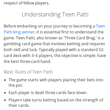
respect of fellow players.
Understanding Teen Patti
Before embarking on your journey to becoming a
Teen
Patti king winner
, it is essential first to understand the
game. Teen Patti, also known as 'Three Card Brag,' is a
gambling card game that involves betting and requires
both skill and luck. Typically played with a standard 52-
card deck with 3–6 players, the objective is simple: have
the best three-card hand.
Basic Rules of Teen Patti
The game starts with players placing their bets into
the pot.
Each player is dealt three cards face down.
Players take turns betting based on the strength of
their cards.