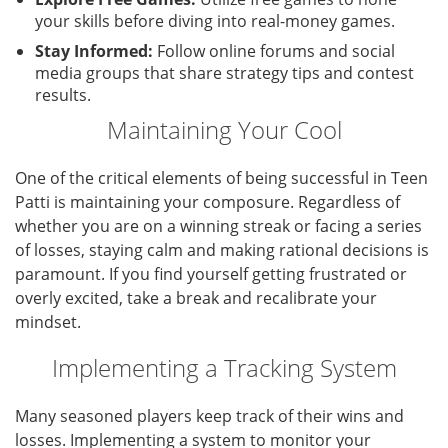
your skills before diving into real-money games.
Stay Informed:
Follow online forums and social
media groups that share strategy tips and contest
results.
Maintaining Your Cool
One of the critical elements of being successful in Teen
Patti is maintaining your composure. Regardless of
whether you are on a winning streak or facing a series
of losses, staying calm and making rational decisions is
paramount. If you find yourself getting frustrated or
overly excited, take a break and recalibrate your
mindset.
Implementing a Tracking System
Many seasoned players keep track of their wins and
losses. Implementing a system to monitor your