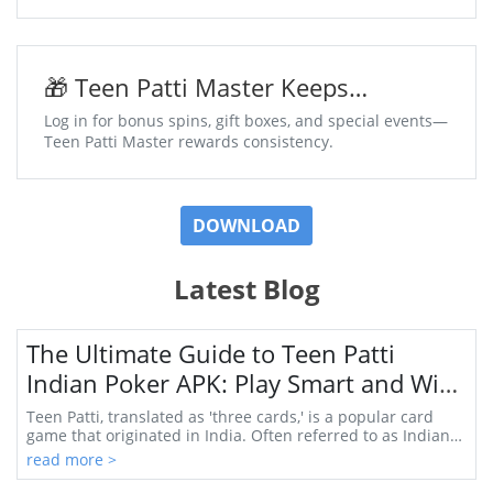
🎁 Teen Patti Master Keeps
Surprises Coming Daily
Log in for bonus spins, gift boxes, and special events—
Teen Patti Master rewards consistency.
DOWNLOAD
Latest Blog
The Ultimate Guide to Teen Patti
Indian Poker APK: Play Smart and Win
Big
Teen Patti, translated as 'three cards,' is a popular card
game that originated in India. Often referred to as Indian
poker, this game has been captiv...
read more >