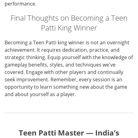
performance.
Final Thoughts on Becoming a Teen
Patti King Winner
Becoming a Teen Patti king winner is not an overnight
achievement. It requires dedication, practice, and
strategic thinking. Equip yourself with the knowledge of
gameplay benefits, styles, and techniques we've
covered. Engage with other players and continually
seek improvement. Remember, every session is an
opportunity to learn something new about the game
and about yourself as a player.
Teen Patti Master — India’s