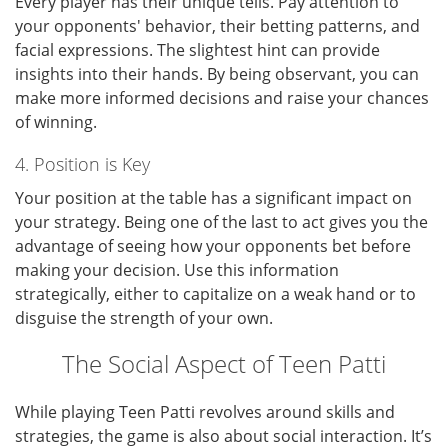
Every player has their unique tells. Pay attention to
your opponents' behavior, their betting patterns, and
facial expressions. The slightest hint can provide
insights into their hands. By being observant, you can
make more informed decisions and raise your chances
of winning.
4. Position is Key
Your position at the table has a significant impact on
your strategy. Being one of the last to act gives you the
advantage of seeing how your opponents bet before
making your decision. Use this information
strategically, either to capitalize on a weak hand or to
disguise the strength of your own.
The Social Aspect of Teen Patti
While playing Teen Patti revolves around skills and
strategies, the game is also about social interaction. It’s