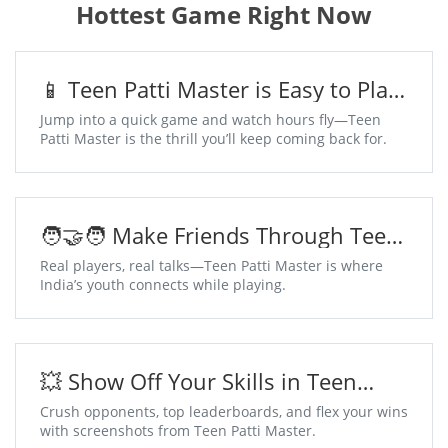
Hottest Game Right Now
📱 Teen Patti Master is Easy to Play,
Addictive to Win
Jump into a quick game and watch hours fly—Teen
Patti Master is the thrill you’ll keep coming back for.
🧑‍🤝‍🧑 Make Friends Through Teen
Patti Master Chat Tables
Real players, real talks—Teen Patti Master is where
India’s youth connects while playing.
💥 Show Off Your Skills in Teen
Patti Master
Crush opponents, top leaderboards, and flex your wins
with screenshots from Teen Patti Master.