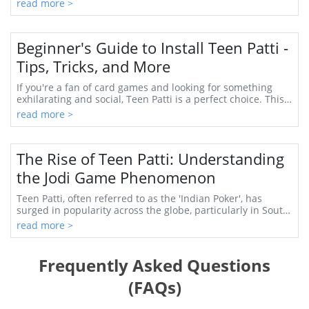
read more >
Beginner's Guide to Install Teen Patti -
Tips, Tricks, and More
If you're a fan of card games and looking for something
exhilarating and social, Teen Patti is a perfect choice. This
traditional Indian game has beco...
read more >
The Rise of Teen Patti: Understanding
the Jodi Game Phenomenon
Teen Patti, often referred to as the 'Indian Poker', has
surged in popularity across the globe, particularly in South
Asia. Among its many exciting va...
read more >
Frequently Asked Questions
(FAQs)