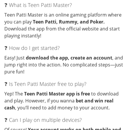
❓ What is Teen Patti Master?
Teen Patti Master is an online gaming platform where
you can play
Teen Patti, Rummy, and Poker.
Download the app from the official website and start
playing instantly!
❓ How do I get started?
Easy! Just
download the app, create an account
, and
jump right into the action. No complicated steps—just
pure fun!
❓ Is Teen Patti Master free to play?
Yep! The
Teen Patti Master app is free
to download
and play. However, if you wanna
bet and win real
cash
, you’ll need to add money to your account.
❓ Can I play on multiple devices?
Of course!
Your account works on both mobile and