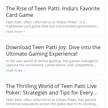
The Rise of Teen Patti: India's Favorite
Card Game
Teen Patti, often referred to as 'Indian Poker', is a
traditional card game that has transcended generations
and continues to captivate players across...
read more >
Download Teen Patti Joy: Dive into the
Ultimate Gaming Experience!
In the vast world of online gaming, few games manage to
capture the excitement, camaraderie, and competitive
spirit quite like Teen Patti. Known as th...
read more >
The Thrilling World of Teen Patti Live
Poker: Strategies and Tips for Every
Player
Teen Patti, often referred to as Indian Poker, has gained
immense popularity across the globe due to its exciting
gameplay and engaging social environ...