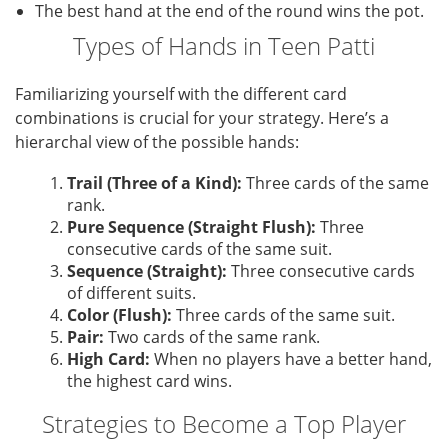
The best hand at the end of the round wins the pot.
Types of Hands in Teen Patti
Familiarizing yourself with the different card
combinations is crucial for your strategy. Here’s a
hierarchal view of the possible hands:
Trail (Three of a Kind):
Three cards of the same
rank.
Pure Sequence (Straight Flush):
Three
consecutive cards of the same suit.
Sequence (Straight):
Three consecutive cards
of different suits.
Color (Flush):
Three cards of the same suit.
Pair:
Two cards of the same rank.
High Card:
When no players have a better hand,
the highest card wins.
Strategies to Become a Top Player