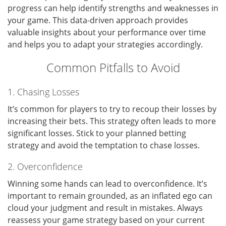
progress can help identify strengths and weaknesses in
your game. This data-driven approach provides
valuable insights about your performance over time
and helps you to adapt your strategies accordingly.
Common Pitfalls to Avoid
1. Chasing Losses
It’s common for players to try to recoup their losses by
increasing their bets. This strategy often leads to more
significant losses. Stick to your planned betting
strategy and avoid the temptation to chase losses.
2. Overconfidence
Winning some hands can lead to overconfidence. It’s
important to remain grounded, as an inflated ego can
cloud your judgment and result in mistakes. Always
reassess your game strategy based on your current