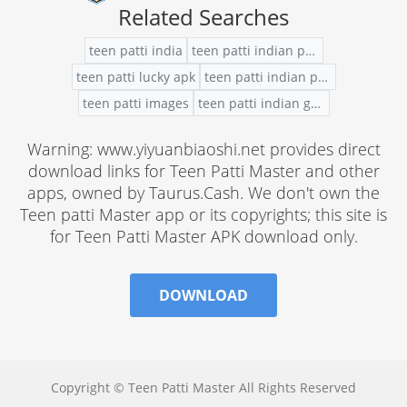
Related Searches
teen patti india
teen patti indian poker hack apk
teen patti lucky apk
teen patti indian poker download
teen patti images
teen patti indian game
Warning: www.yiyuanbiaoshi.net provides direct
download links for Teen Patti Master and other
apps, owned by Taurus.Cash. We don't own the
Teen patti Master app or its copyrights; this site is
for Teen Patti Master APK download only.
DOWNLOAD
Copyright © Teen Patti Master All Rights Reserved