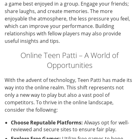
a game best enjoyed in a group. Engage your friends;
share laughs, and create memories. The more
enjoyable the atmosphere, the less pressure you feel,
which can improve your performance. Building
relationships with fellow players may also provide
useful insights and tips.
Online Teen Patti – A World of
Opportunities
With the advent of technology, Teen Patti has made its
way into the online realm. This shift represents not
only a new way to play but also a vast pool of
competitors. To thrive in the online landscape,
consider the following:
Choose Reputable Platforms:
Always opt for well-
reviewed and secure sites to ensure fair play.
Explore Free Games:
Utilize free games to hone