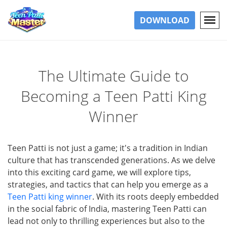
DOWNLOAD
The Ultimate Guide to
Becoming a Teen Patti King
Winner
Teen Patti is not just a game; it's a tradition in Indian
culture that has transcended generations. As we delve
into this exciting card game, we will explore tips,
strategies, and tactics that can help you emerge as a
Teen Patti king winner
. With its roots deeply embedded
in the social fabric of India, mastering Teen Patti can
lead not only to thrilling experiences but also to the