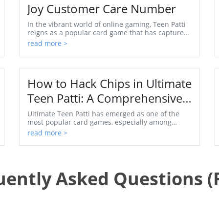
Joy Customer Care Number
In the vibrant world of online gaming, Teen Patti
reigns as a popular card game that has captured
the hearts of players across India. Whether you're
read more >
a...
How to Hack Chips in Ultimate
Teen Patti: A Comprehensive
Guide
Ultimate Teen Patti has emerged as one of the
most popular card games, especially among
teenagers and young adults. The thrill of the
read more >
game, combined w...
uently Asked Questions (