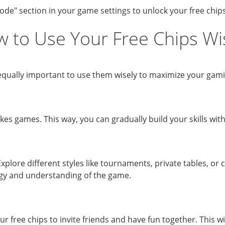
de" section in your game settings to unlock your free chips
 to Use Your Free Chips Wi
t’s equally important to use them wisely to maximize your ga
akes games. This way, you can gradually build your skills wit
xplore different styles like tournaments, private tables, or
egy and understanding of the game.
our free chips to invite friends and have fun together. This