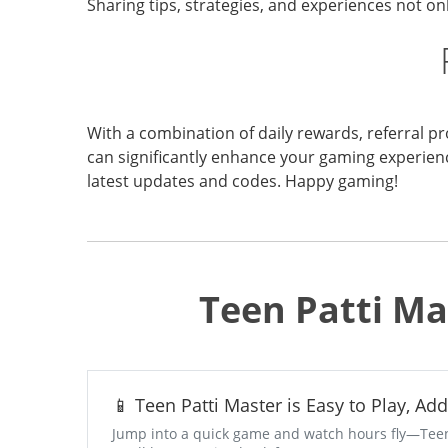
Sharing tips, strategies, and experiences not 
With a combination of daily rewards, referral pr
can significantly enhance your gaming experien
latest updates and codes. Happy gaming!
Teen Patti Ma
📱 Teen Patti Master is Easy to Play, Ad
Jump into a quick game and watch hours fly—Teen P