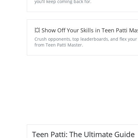
you’ll keep coming back for.
💥 Show Off Your Skills in Teen Patti 
Crush opponents, top leaderboards, and flex your
from Teen Patti Master.
Teen Patti: The Ultimate Guide