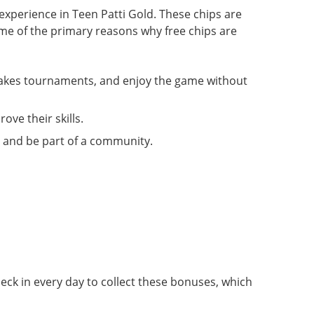
experience in Teen Patti Gold. These chips are
me of the primary reasons why free chips are
stakes tournaments, and enjoy the game without
ove their skills.
, and be part of a community.
heck in every day to collect these bonuses, which