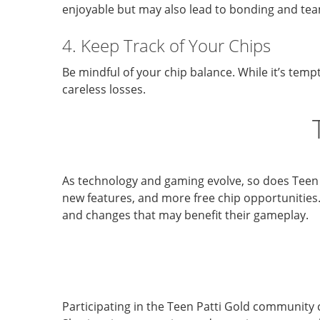
enjoyable but may also lead to bonding and te
4. Keep Track of Your Chips
Be mindful of your chip balance. While it’s temp
careless losses.
As technology and gaming evolve, so does Teen
new features, and more free chip opportunities
and changes that may benefit their gameplay.
Participating in the Teen Patti Gold community 