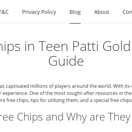
T&C
Privacy Policy
Blog
About
Con
ips in Teen Patti Gold
Guide
s captivated millions of players around the world. With its 
 experience. One of the most sought-after resources in the
 free chips, tips for utilizing them, and a special free chips
ree Chips and Why are They