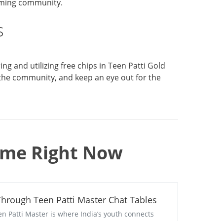
gaming community.
s
g and utilizing free chips in Teen Patti Gold
the community, and keep an eye out for the
Game Right Now
 Through Teen Patti Master Chat Tables
en Patti Master is where India’s youth connects