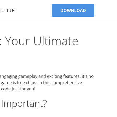
tact Us
DOWNLOAD
: Your Ultimate
engaging gameplay and exciting features, it's no
 game is free chips. In this comprehensive
 code just for you!
 Important?