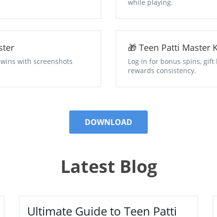
while playing.
Master
🎁 Teen Patti M
 wins with screenshots
Log in for bonus spins, gif
rewards consistency.
DOWNLOAD
Latest Blog
Ultimate Guide to Teen Patti