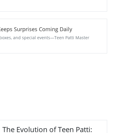
aster Keeps Surprises Coming Daily
t boxes, and special events—Teen Patti Master
The Evolution of Teen Patti: