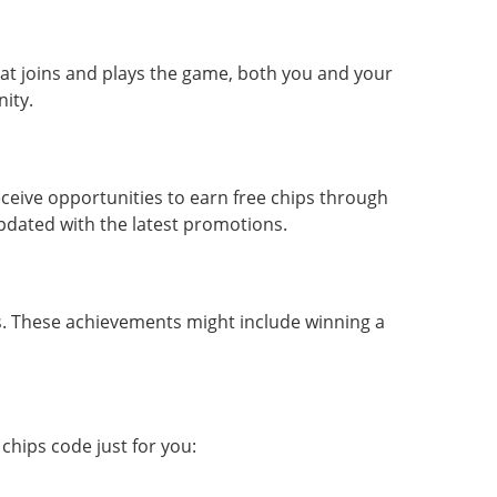
that joins and plays the game, both you and your
ity.
ceive opportunities to earn free chips through
updated with the latest promotions.
ps. These achievements might include winning a
chips code just for you: