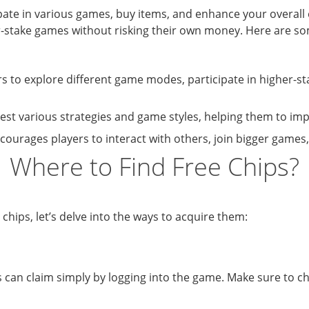
pate in various games, buy items, and enhance your overall 
er-stake games without risking their own money. Here are so
rs to explore different game modes, participate in higher-
est various strategies and game styles, helping them to impr
ncourages players to interact with others, join bigger games
Where to Find Free Chips?
hips, let’s delve into the ways to acquire them:
s can claim simply by logging into the game. Make sure to c