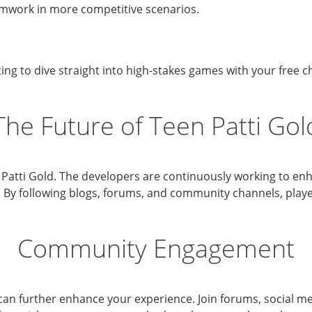
amwork in more competitive scenarios.
ting to dive straight into high-stakes games with your free 
The Future of Teen Patti Gol
 Patti Gold. The developers are continuously working to e
. By following blogs, forums, and community channels, pla
Community Engagement
can further enhance your experience. Join forums, social m