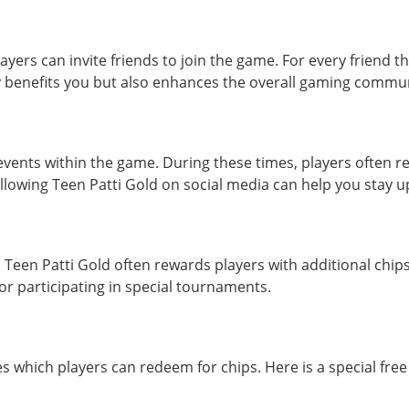
yers can invite friends to join the game. For every friend 
ly benefits you but also enhances the overall gaming commun
ents within the game. During these times, players often re
ollowing Teen Patti Gold on social media can help you stay 
 Teen Patti Gold often rewards players with additional chi
or participating in special tournaments.
s which players can redeem for chips. Here is a special free 