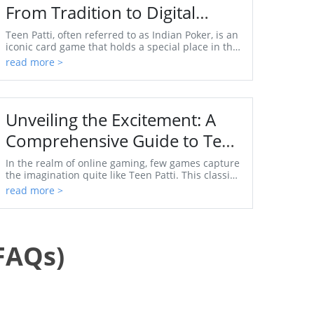
From Tradition to Digital
Gaming
Teen Patti, often referred to as Indian Poker, is an
iconic card game that holds a special place in the
hearts of millions across Asia and beyond. Its...
read more >
Unveiling the Excitement: A
Comprehensive Guide to Teen
Patti Jodi Apps
In the realm of online gaming, few games capture
the imagination quite like Teen Patti. This classic
Indian card game has evolved from its humble
read more >
orig...
FAQs)