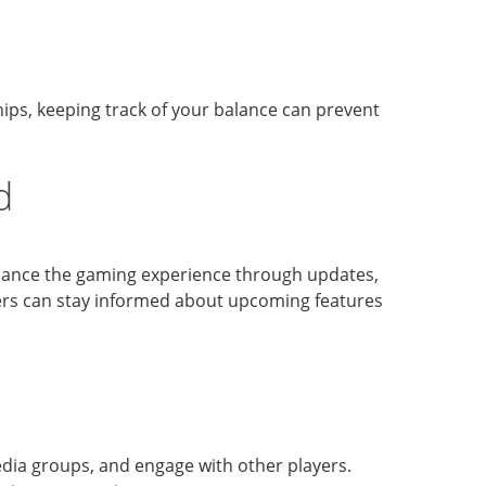
chips, keeping track of your balance can prevent
d
nhance the gaming experience through updates,
yers can stay informed about upcoming features
edia groups, and engage with other players.