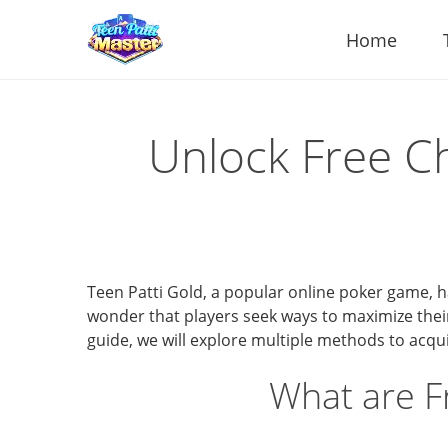
Home
Unlock Free Ch
Teen Patti Gold, a popular online poker game, ha
wonder that players seek ways to maximize their
guide, we will explore multiple methods to acquire
What are F