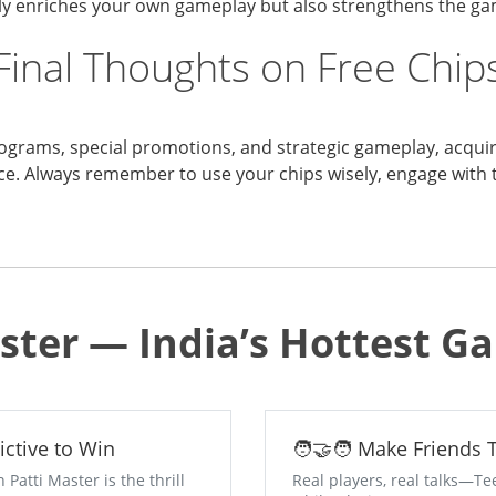
only enriches your own gameplay but also strengthens the 
Final Thoughts on Free Chip
ograms, special promotions, and strategic gameplay, acquirin
ce. Always remember to use your chips wisely, engage with 
ster — India’s Hottest 
dictive to Win
🧑‍🤝‍🧑 Make Friends
atti Master is the thrill
Real players, real talks—Te