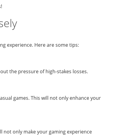
!
sely
ming experience. Here are some tips:
hout the pressure of high-stakes losses.
 casual games. This will not only enhance your
 will not only make your gaming experience