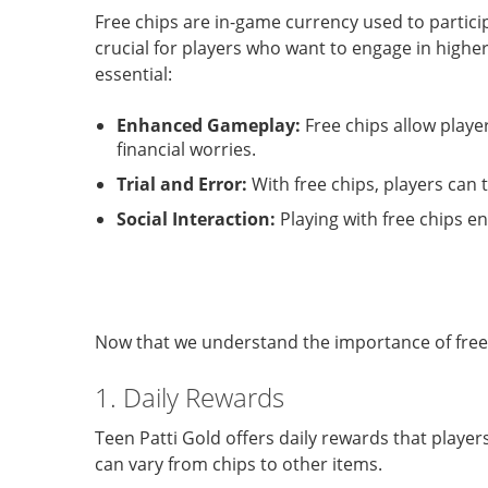
Free chips are in-game currency used to partici
crucial for players who want to engage in high
essential:
Enhanced Gameplay:
Free chips allow playe
financial worries.
Trial and Error:
With free chips, players can t
Social Interaction:
Playing with free chips e
Now that we understand the importance of free c
1. Daily Rewards
Teen Patti Gold offers daily rewards that player
can vary from chips to other items.