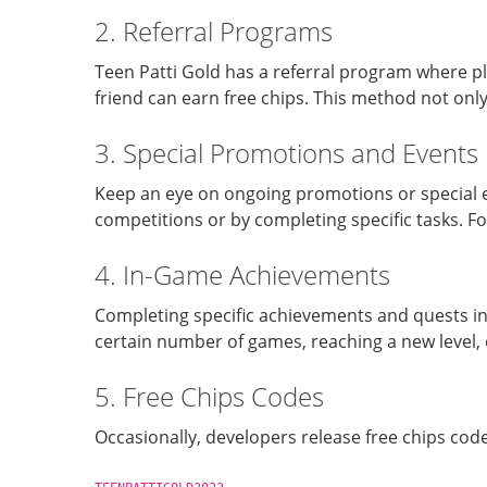
2. Referral Programs
Teen Patti Gold has a referral program where pla
friend can earn free chips. This method not on
3. Special Promotions and Events
Keep an eye on ongoing promotions or special ev
competitions or by completing specific tasks. F
4. In-Game Achievements
Completing specific achievements and quests in
certain number of games, reaching a new level, 
5. Free Chips Codes
Occasionally, developers release free chips code