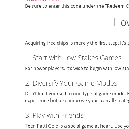
TEENPATTIGOLD2023
Be sure to enter this code under the "Redeem Co
How
Acquiring free chips is merely the first step. I
1. Start with Low-Stakes Games
For newer players, it’s wise to begin with low-st
2. Diversify Your Game Modes
Don’t limit yourself to one type of game mode. E
experience but also improve your overall strat
3. Play with Friends
Teen Patti Gold is a social game at heart. Use y