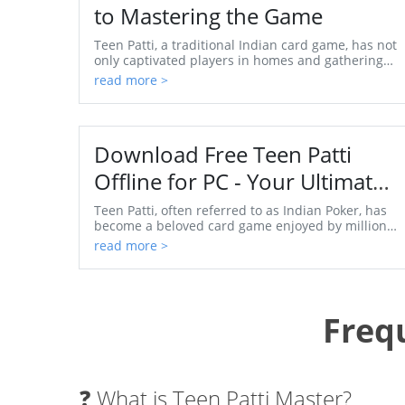
to Mastering the Game
Teen Patti, a traditional Indian card game, has not
only captivated players in homes and gatherings
but has also surged in popularity globally,
read more >
thanks...
Download Free Teen Patti
Offline for PC - Your Ultimate
Guide
Teen Patti, often referred to as Indian Poker, has
become a beloved card game enjoyed by millions
around the world. As technology evolves, so does
read more >
the...
Freq
❓ What is Teen Patti Master?