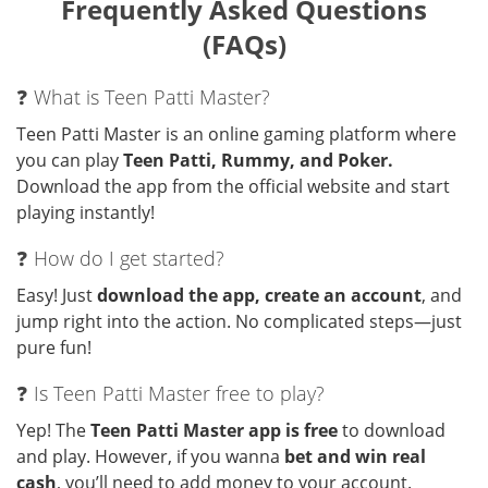
Frequently Asked Questions
(FAQs)
❓ What is Teen Patti Master?
Teen Patti Master is an online gaming platform where
you can play
Teen Patti, Rummy, and Poker.
Download the app from the official website and start
playing instantly!
❓ How do I get started?
Easy! Just
download the app, create an account
, and
jump right into the action. No complicated steps—just
pure fun!
❓ Is Teen Patti Master free to play?
Yep! The
Teen Patti Master app is free
to download
and play. However, if you wanna
bet and win real
cash
, you’ll need to add money to your account.