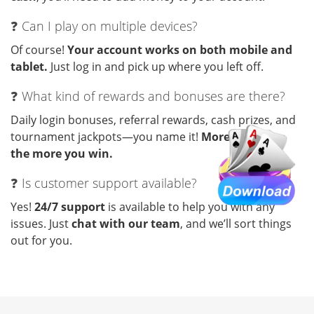
❓ Can I play on multiple devices?
Of course!
Your account works on both mobile and
tablet.
Just log in and pick up where you left off.
❓ What kind of rewards and bonuses are there?
Daily login bonuses, referral rewards, cash prizes, and
tournament jackpots—you name it!
More you play,
the more you win.
❓ Is customer support available?
Yes!
24/7 support
is available to help you with any
issues. Just
chat with our team
, and we’ll sort things
out for you.