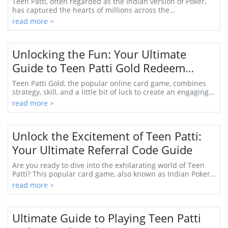
Teen Patti, often regarded as the Indian version of Poker,
has captured the hearts of millions across the
subcontinent. The game is not only a thrilli...
read more >
Unlocking the Fun: Your Ultimate
Guide to Teen Patti Gold Redeem
Codes
Teen Patti Gold, the popular online card game, combines
strategy, skill, and a little bit of luck to create an engaging
experience that players can en...
read more >
Unlock the Excitement of Teen Patti:
Your Ultimate Referral Code Guide
Are you ready to dive into the exhilarating world of Teen
Patti? This popular card game, also known as Indian Poker,
has been a favorite pastime for g...
read more >
Ultimate Guide to Playing Teen Patti