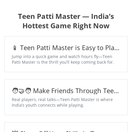
Teen Patti Master — India’s
Hottest Game Right Now
📱 Teen Patti Master is Easy to Play,
Addictive to Win
Jump into a quick game and watch hours fly—Teen
Patti Master is the thrill you’ll keep coming back for.
🧑‍🤝‍🧑 Make Friends Through Teen
Patti Master Chat Tables
Real players, real talks—Teen Patti Master is where
India’s youth connects while playing.