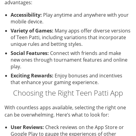
advantages:
Accessibility:
Play anytime and anywhere with your
mobile device.
Variety of Games:
Many apps offer diverse versions
of Teen Patti, including variations that incorporate
unique rules and betting styles.
Social Features:
Connect with friends and make
new ones through tournament features and online
play.
Exciting Rewards:
Enjoy bonuses and incentives
that enhance your gaming experience.
Choosing the Right Teen Patti App
With countless apps available, selecting the right one
can be overwhelming. Here’s what to look for:
User Reviews:
Check reviews on the App Store or
Google Play to gauge the experiences of other