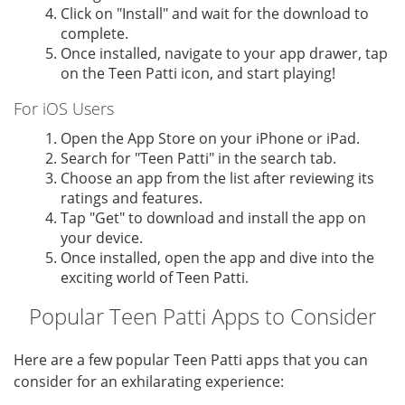
Click on "Install" and wait for the download to
complete.
Once installed, navigate to your app drawer, tap
on the Teen Patti icon, and start playing!
For iOS Users
Open the App Store on your iPhone or iPad.
Search for "Teen Patti" in the search tab.
Choose an app from the list after reviewing its
ratings and features.
Tap "Get" to download and install the app on
your device.
Once installed, open the app and dive into the
exciting world of Teen Patti.
Popular Teen Patti Apps to Consider
Here are a few popular Teen Patti apps that you can
consider for an exhilarating experience: