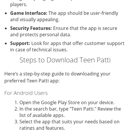
players.
Game Interface:
The app should be user-friendly
and visually appealing.
Security Features:
Ensure that the app is secure
and protects personal data.
Support:
Look for apps that offer customer support
in case of technical issues.
Steps to Download Teen Patti
Here’s a step-by-step guide to downloading your
preferred Teen Patti app:
For Android Users
Open the Google Play Store on your device.
In the search bar, type "Teen Patti." Review the
list of available apps.
Select the app that suits your needs based on
ratings and features.