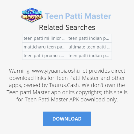
Related Searches
teen patti millinior mod apk download
teen patti indian poker pc
matticharu teen patti chacha bhatija
ultimate teen patti redeem code
teen patti promo code
teen patti indian poker apk
Warning: www.yiyuanbiaoshi.net provides direct
download links for Teen Patti Master and other
apps, owned by Taurus.Cash. We don't own the
Teen patti Master app or its copyrights; this site is
for Teen Patti Master APK download only.
DOWNLOAD