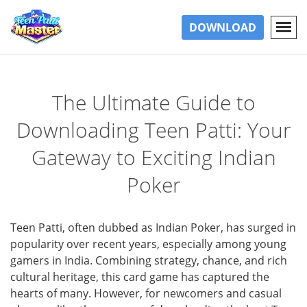
DOWNLOAD
The Ultimate Guide to
Downloading Teen Patti: Your
Gateway to Exciting Indian
Poker
Teen Patti, often dubbed as Indian Poker, has surged in
popularity over recent years, especially among young
gamers in India. Combining strategy, chance, and rich
cultural heritage, this card game has captured the
hearts of many. However, for newcomers and casual