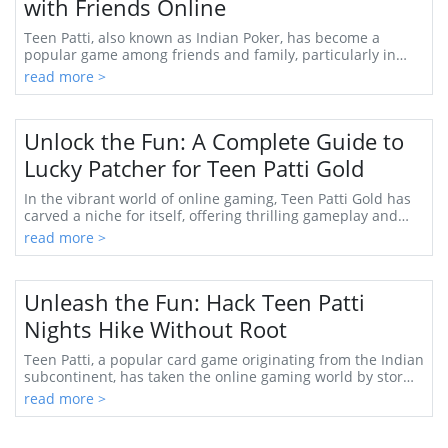
with Friends Online
Teen Patti, also known as Indian Poker, has become a
popular game among friends and family, particularly in
India. The game's rise in popularity has b...
read more >
Unlock the Fun: A Complete Guide to
Lucky Patcher for Teen Patti Gold
In the vibrant world of online gaming, Teen Patti Gold has
carved a niche for itself, offering thrilling gameplay and
interactive features that engage...
read more >
Unleash the Fun: Hack Teen Patti
Nights Hike Without Root
Teen Patti, a popular card game originating from the Indian
subcontinent, has taken the online gaming world by storm.
A mixture of gambling and strate...
read more >