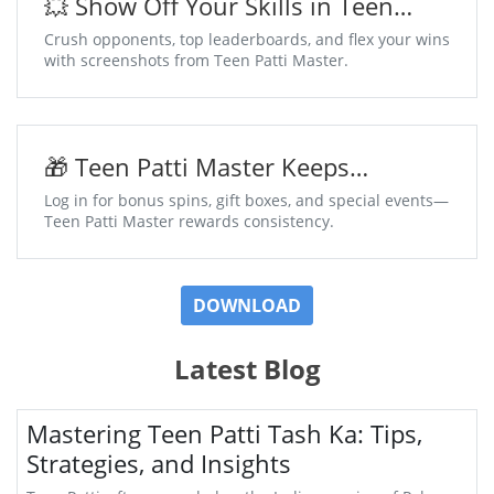
💥 Show Off Your Skills in Teen
Patti Master
Crush opponents, top leaderboards, and flex your wins
with screenshots from Teen Patti Master.
🎁 Teen Patti Master Keeps
Surprises Coming Daily
Log in for bonus spins, gift boxes, and special events—
Teen Patti Master rewards consistency.
DOWNLOAD
Latest Blog
Mastering Teen Patti Tash Ka: Tips,
Strategies, and Insights