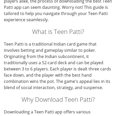
players alike, the process of downloading the best Teen
Patti app can seem daunting. Worry not! This guide is
tailored to help you navigate through your Teen Patti
experience seamlessly.
What is Teen Patti?
Teen Patti is a traditional Indian card game that
involves betting and gameplay similar to poker.
Originating from the Indian subcontinent, it
traditionally uses a 52-card deck and can be played
between 3 to 6 players. Each player is dealt three cards
face down, and the player with the best hand
combination wins the pot. The game's appeal lies in its
blend of social interaction, strategy, and suspense.
Why Download Teen Patti?
Downloading a Teen Patti app offers various