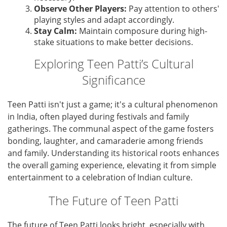
Observe Other Players:
Pay attention to others'
playing styles and adapt accordingly.
Stay Calm:
Maintain composure during high-
stake situations to make better decisions.
Exploring Teen Patti’s Cultural
Significance
Teen Patti isn't just a game; it's a cultural phenomenon
in India, often played during festivals and family
gatherings. The communal aspect of the game fosters
bonding, laughter, and camaraderie among friends
and family. Understanding its historical roots enhances
the overall gaming experience, elevating it from simple
entertainment to a celebration of Indian culture.
The Future of Teen Patti
The future of Teen Patti looks bright, especially with