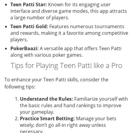
Teen Patti Star:
Known for its engaging user
interface and diverse game modes, this app attracts
a large number of players.
Teen Patti Gold:
Features numerous tournaments
and rewards, making it a favorite among competitive
players.
PokerBaazi:
A versatile app that offers Teen Patti
along with various poker games.
Tips for Playing Teen Patti like a Pro
To enhance your Teen Patti skills, consider the
following tips:
Understand the Rules:
Familiarize yourself with
the basic rules and hand rankings to improve
your gameplay.
Practice Smart Betting:
Manage your bets
wisely; don’t go all-in right away unless
necessary.