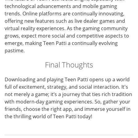
technological advancements and mobile gaming
trends. Online platforms are continually innovating,
offering new features such as live dealer games and
virtual reality experiences. As the gaming community
grows, expect more social and competitive aspects to
emerge, making Teen Patti a continually evolving
pastime.
Final Thoughts
Downloading and playing Teen Patti opens up a world
full of excitement, strategy, and social interaction. It's
not merely a game; it’s a journey that ties rich tradition
with modern-day gaming experiences. So, gather your
friends, choose the right app, and immerse yourself in
the thrilling world of Teen Patti today!