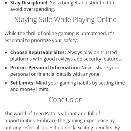
Stay Disciplined:
Set a budget and stick to it to
avoid overspending.
Staying Safe While Playing Online
While the thrill of online gaming is unmatched, it's
essential to prioritize your safety:
Choose Reputable Sites:
Always play on trusted
platforms with good reviews and security features.
Protect Personal Information:
Never share your
personal or financial details with anyone.
Set Limits:
Mind your gaming habits by setting time
and money limits.
Conclusion
The world of Teen Patti is vibrant and full of
opportunities. Embrace the gaming experience by
utilizing referral codes to unlock exciting benefits. By