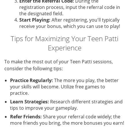
Enter the Referral Code:
During the
registration process, input the referral code in
the designated field.
Start Playing:
After registering, you'll typically
receive your bonus, which you can use to play!
Tips for Maximizing Your Teen Patti
Experience
To make the most out of your Teen Patti sessions,
consider the following tips:
Practice Regularly:
The more you play, the better
your skills will become. Utilize free games to
practice.
Learn Strategies:
Research different strategies and
tips to improve your gameplay.
Refer Friends:
Share your referral code widely; the
more friends you bring, the more bonuses you earn!