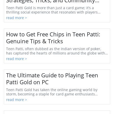
Strategies, Tricks, and Community
Engagement
Teen Patti Gold is more than just a card game; it’s a
thrilling social experience that resonates with players
globally, particularly in India. This cl...
read more >
How to Get Free Chips in Teen Patti:
Genuine Tips & Tricks
Teen Patti, often dubbed as the Indian version of poker,
has captured the hearts of millions around the globe with
its simple yet captivating gameplay...
read more >
The Ultimate Guide to Playing Teen
Patti Gold on PC
Teen Patti Gold has taken the online gaming world by
storm, becoming a staple for card game enthusiasts
worldwide. Initially popular in India, this ga...
read more >