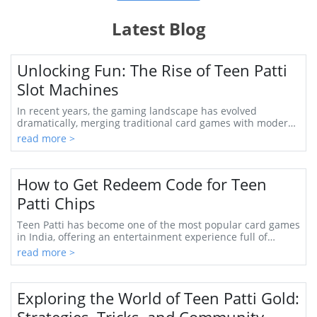
Latest Blog
Unlocking Fun: The Rise of Teen Patti
Slot Machines
In recent years, the gaming landscape has evolved
dramatically, merging traditional card games with modern
technology. One of the standout phenomena i...
read more >
How to Get Redeem Code for Teen
Patti Chips
Teen Patti has become one of the most popular card games
in India, offering an entertainment experience full of
excitement and strategy. With the grow...
read more >
Exploring the World of Teen Patti Gold: