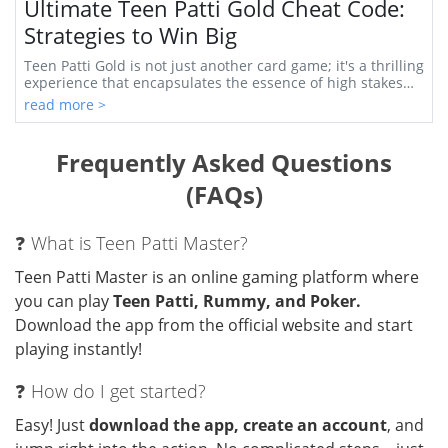
Ultimate Teen Patti Gold Cheat Code:
Strategies to Win Big
Teen Patti Gold is not just another card game; it's a thrilling
experience that encapsulates the essence of high stakes
and strategies. With the game ...
read more >
Frequently Asked Questions
(FAQs)
❓ What is Teen Patti Master?
Teen Patti Master is an online gaming platform where
you can play
Teen Patti, Rummy, and Poker.
Download the app from the official website and start
playing instantly!
❓ How do I get started?
Easy! Just
download the app, create an account
, and