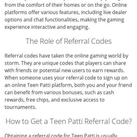
from the comfort of their homes or on the go. Online
platforms offer various features, including live dealer
options and chat functionalities, making the gaming
experience interactive and engaging.
The Role of Referral Codes
Referral codes have taken the online gaming world by
storm. They are unique codes that players can share
with friends or potential new users to earn rewards.
When someone uses your referral code to sign up on
an online Teen Patti platform, both you and your friend
can benefit from various bonuses, such as cash
rewards, free chips, and exclusive access to
tournaments.
How to Get a Teen Patti Referral Code?
Obtaining a referral code for Teen Patti is usually