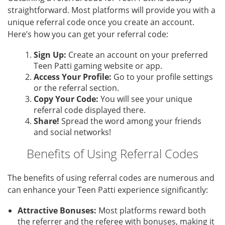
straightforward. Most platforms will provide you with a
unique referral code once you create an account.
Here’s how you can get your referral code:
Sign Up:
Create an account on your preferred
Teen Patti gaming website or app.
Access Your Profile:
Go to your profile settings
or the referral section.
Copy Your Code:
You will see your unique
referral code displayed there.
Share!
Spread the word among your friends
and social networks!
Benefits of Using Referral Codes
The benefits of using referral codes are numerous and
can enhance your Teen Patti experience significantly:
Attractive Bonuses:
Most platforms reward both
the referrer and the referee with bonuses, making it