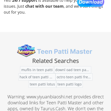
Yes!
24/7 support
is available to help you with any
issues. Just
chat with our team
, and we’ll sort things
out for you.
Related Searches
muflis in teen patti
downl oad teen patti gold apk for pc
hack of teen patti millioniars
octro teen patti free chips code
teen patti lotus
teen patti logo
Warning: www.yiyuanbiaoshi.net provides direct
download links for Teen Patti Master and other
apps, owned by Taurus.Cash. We don't own the