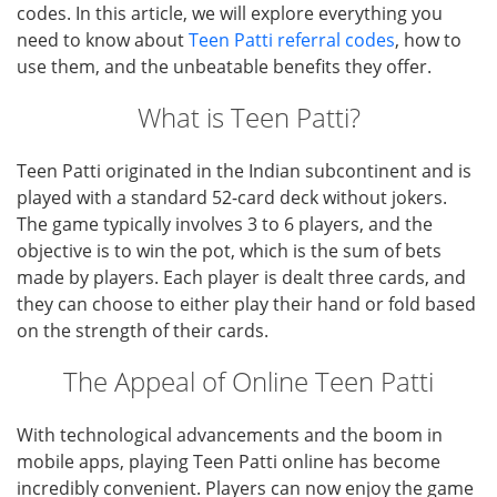
codes. In this article, we will explore everything you
need to know about
Teen Patti referral codes
, how to
use them, and the unbeatable benefits they offer.
What is Teen Patti?
Teen Patti originated in the Indian subcontinent and is
played with a standard 52-card deck without jokers.
The game typically involves 3 to 6 players, and the
objective is to win the pot, which is the sum of bets
made by players. Each player is dealt three cards, and
they can choose to either play their hand or fold based
on the strength of their cards.
The Appeal of Online Teen Patti
With technological advancements and the boom in
mobile apps, playing Teen Patti online has become
incredibly convenient. Players can now enjoy the game