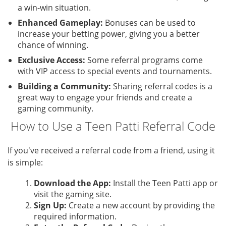
a win-win situation.
Enhanced Gameplay:
Bonuses can be used to
increase your betting power, giving you a better
chance of winning.
Exclusive Access:
Some referral programs come
with VIP access to special events and tournaments.
Building a Community:
Sharing referral codes is a
great way to engage your friends and create a
gaming community.
How to Use a Teen Patti Referral Code
If you've received a referral code from a friend, using it
is simple:
Download the App:
Install the Teen Patti app or
visit the gaming site.
Sign Up:
Create a new account by providing the
required information.