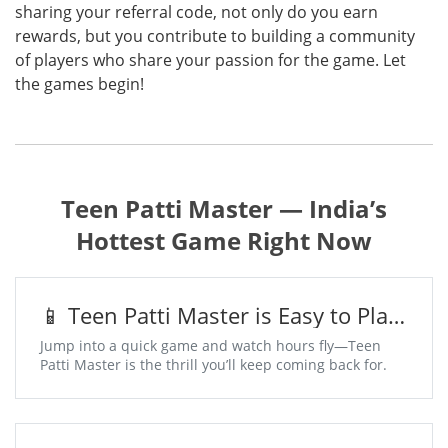
sharing your referral code, not only do you earn
rewards, but you contribute to building a community
of players who share your passion for the game. Let
the games begin!
Teen Patti Master — India’s
Hottest Game Right Now
📱 Teen Patti Master is Easy to Play,
Addictive to Win
Jump into a quick game and watch hours fly—Teen
Patti Master is the thrill you’ll keep coming back for.