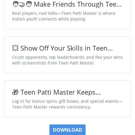
🧑‍🤝‍🧑 Make Friends Through Teen
Patti Master Chat Tables
Real players, real talks—Teen Patti Master is where
India’s youth connects while playing.
💥 Show Off Your Skills in Teen
Patti Master
Crush opponents, top leaderboards, and flex your wins
with screenshots from Teen Patti Master.
🎁 Teen Patti Master Keeps
Surprises Coming Daily
Log in for bonus spins, gift boxes, and special events—
Teen Patti Master rewards consistency.
DOWNLOAD