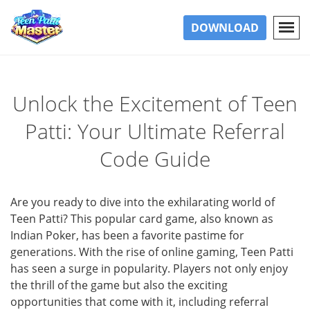
DOWNLOAD
Unlock the Excitement of Teen
Patti: Your Ultimate Referral
Code Guide
Are you ready to dive into the exhilarating world of
Teen Patti? This popular card game, also known as
Indian Poker, has been a favorite pastime for
generations. With the rise of online gaming, Teen Patti
has seen a surge in popularity. Players not only enjoy
the thrill of the game but also the exciting
opportunities that come with it, including referral