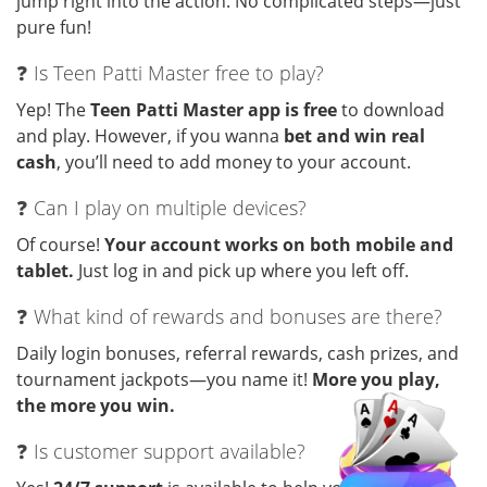
jump right into the action. No complicated steps—just
pure fun!
❓ Is Teen Patti Master free to play?
Yep! The
Teen Patti Master app is free
to download
and play. However, if you wanna
bet and win real
cash
, you’ll need to add money to your account.
❓ Can I play on multiple devices?
Of course!
Your account works on both mobile and
tablet.
Just log in and pick up where you left off.
❓ What kind of rewards and bonuses are there?
Daily login bonuses, referral rewards, cash prizes, and
tournament jackpots—you name it!
More you play,
the more you win.
❓ Is customer support available?