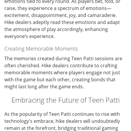
emotions tied to every round. As players bet, fold, or
raise, they experience a spectrum of emotions—
excitement, disappointment, joy, and camaraderie.
Hike dealers adeptly read these emotions and adapt
the atmosphere of play accordingly, enhancing
everyone’s experience.
Creating Memorable Moments
The memories created during Teen Patti sessions are
often cherished. Hike dealers contribute to crafting
memorable moments where players engage not just
with the game but each other, creating bonds that
might last long after the game ends.
Embracing the Future of Teen Patti
As the popularity of Teen Patti continues to rise with
technology's embrace, hike dealers will undoubtedly
remain at the forefront, bridging traditional gaming