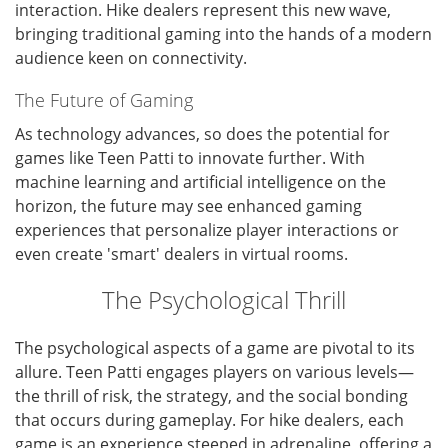
interaction. Hike dealers represent this new wave,
bringing traditional gaming into the hands of a modern
audience keen on connectivity.
The Future of Gaming
As technology advances, so does the potential for
games like Teen Patti to innovate further. With
machine learning and artificial intelligence on the
horizon, the future may see enhanced gaming
experiences that personalize player interactions or
even create 'smart' dealers in virtual rooms.
The Psychological Thrill
The psychological aspects of a game are pivotal to its
allure. Teen Patti engages players on various levels—
the thrill of risk, the strategy, and the social bonding
that occurs during gameplay. For hike dealers, each
game is an experience steeped in adrenaline, offering a