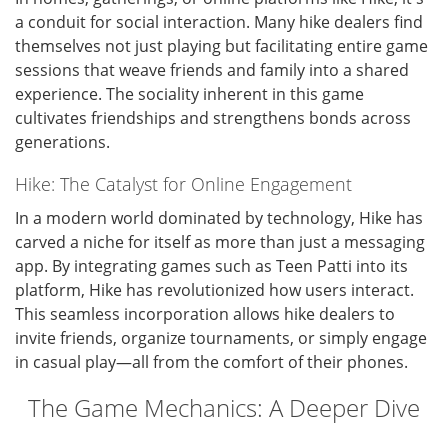
a conduit for social interaction. Many hike dealers find
themselves not just playing but facilitating entire game
sessions that weave friends and family into a shared
experience. The sociality inherent in this game
cultivates friendships and strengthens bonds across
generations.
Hike: The Catalyst for Online Engagement
In a modern world dominated by technology, Hike has
carved a niche for itself as more than just a messaging
app. By integrating games such as Teen Patti into its
platform, Hike has revolutionized how users interact.
This seamless incorporation allows hike dealers to
invite friends, organize tournaments, or simply engage
in casual play—all from the comfort of their phones.
The Game Mechanics: A Deeper Dive