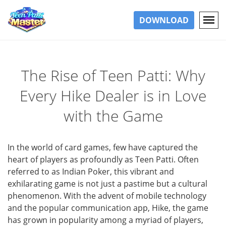
DOWNLOAD
The Rise of Teen Patti: Why
Every Hike Dealer is in Love
with the Game
In the world of card games, few have captured the
heart of players as profoundly as Teen Patti. Often
referred to as Indian Poker, this vibrant and
exhilarating game is not just a pastime but a cultural
phenomenon. With the advent of mobile technology
and the popular communication app, Hike, the game
has grown in popularity among a myriad of players,