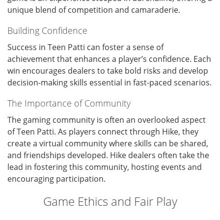
unique blend of competition and camaraderie.
Building Confidence
Success in Teen Patti can foster a sense of
achievement that enhances a player’s confidence. Each
win encourages dealers to take bold risks and develop
decision-making skills essential in fast-paced scenarios.
The Importance of Community
The gaming community is often an overlooked aspect
of Teen Patti. As players connect through Hike, they
create a virtual community where skills can be shared,
and friendships developed. Hike dealers often take the
lead in fostering this community, hosting events and
encouraging participation.
Game Ethics and Fair Play