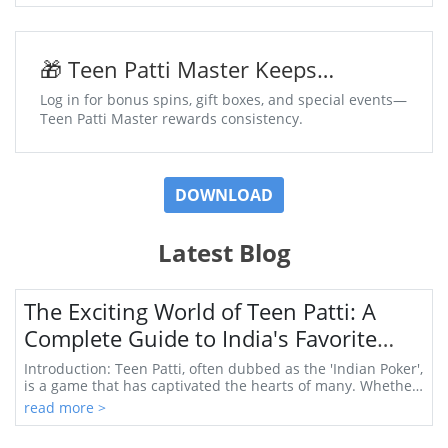
🎁 Teen Patti Master Keeps
Surprises Coming Daily
Log in for bonus spins, gift boxes, and special events—
Teen Patti Master rewards consistency.
DOWNLOAD
Latest Blog
The Exciting World of Teen Patti: A
Complete Guide to India's Favorite
Poker Game
Introduction: Teen Patti, often dubbed as the 'Indian Poker',
is a game that has captivated the hearts of many. Whether
played on festive occasions or...
read more >