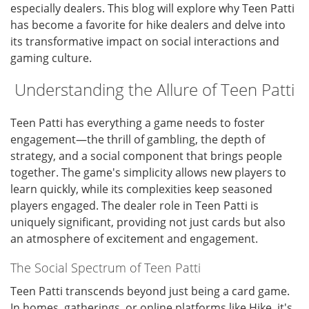
especially dealers. This blog will explore why Teen Patti
has become a favorite for hike dealers and delve into
its transformative impact on social interactions and
gaming culture.
Understanding the Allure of Teen Patti
Teen Patti has everything a game needs to foster
engagement—the thrill of gambling, the depth of
strategy, and a social component that brings people
together. The game's simplicity allows new players to
learn quickly, while its complexities keep seasoned
players engaged. The dealer role in Teen Patti is
uniquely significant, providing not just cards but also
an atmosphere of excitement and engagement.
The Social Spectrum of Teen Patti
Teen Patti transcends beyond just being a card game.
In homes, gatherings, or online platforms like Hike, it's