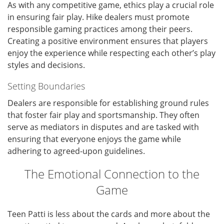
As with any competitive game, ethics play a crucial role
in ensuring fair play. Hike dealers must promote
responsible gaming practices among their peers.
Creating a positive environment ensures that players
enjoy the experience while respecting each other’s play
styles and decisions.
Setting Boundaries
Dealers are responsible for establishing ground rules
that foster fair play and sportsmanship. They often
serve as mediators in disputes and are tasked with
ensuring that everyone enjoys the game while
adhering to agreed-upon guidelines.
The Emotional Connection to the
Game
Teen Patti is less about the cards and more about the