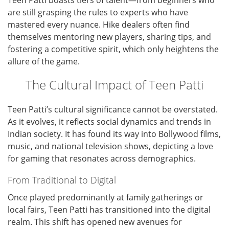
Teen Patti boasts tiers of talent—from beginners who
are still grasping the rules to experts who have
mastered every nuance. Hike dealers often find
themselves mentoring new players, sharing tips, and
fostering a competitive spirit, which only heightens the
allure of the game.
The Cultural Impact of Teen Patti
Teen Patti’s cultural significance cannot be overstated.
As it evolves, it reflects social dynamics and trends in
Indian society. It has found its way into Bollywood films,
music, and national television shows, depicting a love
for gaming that resonates across demographics.
From Traditional to Digital
Once played predominantly at family gatherings or
local fairs, Teen Patti has transitioned into the digital
realm. This shift has opened new avenues for