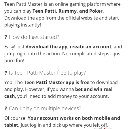
Teen Patti Master is an online gaming platform where
you can play
Teen Patti, Rummy, and Poker.
Download the app from the official website and start
playing instantly!
❓ How do I get started?
Easy! Just
download the app, create an account
, and
jump right into the action. No complicated steps—just
pure fun!
❓ Is Teen Patti Master free to play?
Yep! The
Teen Patti Master app is free
to download
and play. However, if you wanna
bet and win real
cash
, you’ll need to add money to your account.
❓ Can I play on multiple devices?
Of course!
Your account works on both mobile and
tablet.
Just log in and pick up where you left off.