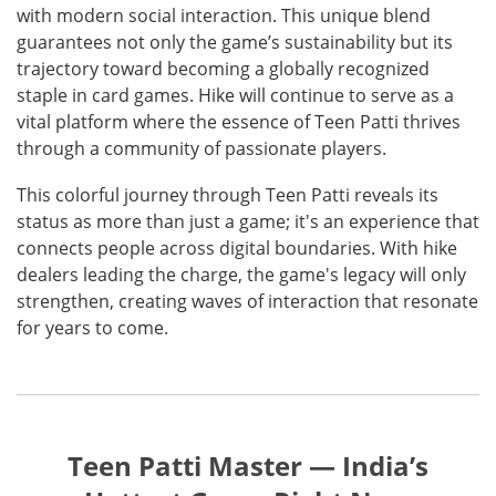
with modern social interaction. This unique blend
guarantees not only the game’s sustainability but its
trajectory toward becoming a globally recognized
staple in card games. Hike will continue to serve as a
vital platform where the essence of Teen Patti thrives
through a community of passionate players.
This colorful journey through Teen Patti reveals its
status as more than just a game; it's an experience that
connects people across digital boundaries. With hike
dealers leading the charge, the game's legacy will only
strengthen, creating waves of interaction that resonate
for years to come.
Teen Patti Master — India’s