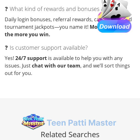
❓ What kind of rewards and bonuses are there?
Daily login bonuses, referral rewards, cash prizes, and
tournament jackpots—you name it!
More you play,
the more you win.
❓ Is customer support available?
Yes!
24/7 support
is available to help you with any
issues. Just
chat with our team
, and we’ll sort things
out for you.
Related Searches