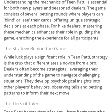
Understanding the mechanics of Teen Patti is essential
for both new players and seasoned dealers. The game
consists of several betting rounds where players can
'blind' or 'see' their cards, offering unique strategic
decisions at each phase. For hike dealers, mastering
these mechanics enhances their role in guiding the
game, enriching the experience for all participants.
The Strategy Behind the Game
While luck plays a significant role in Teen Patti, strategy
is the crux that differentiates a novice from a pro.
Dealers often become strategists, leveraging their
understanding of the game to navigate challenging
situations. They develop psychological insights into
other players' behaviors, observing tells and betting
patterns to inform their next move.
The Tiers of Talent