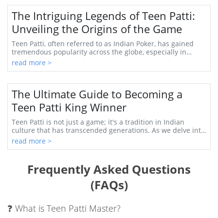
The Intriguing Legends of Teen Patti:
Unveiling the Origins of the Game
Teen Patti, often referred to as Indian Poker, has gained
tremendous popularity across the globe, especially in
South Asia. Not just a game of chance,...
read more >
The Ultimate Guide to Becoming a
Teen Patti King Winner
Teen Patti is not just a game; it's a tradition in Indian
culture that has transcended generations. As we delve into
this exciting card game, we will ...
read more >
Frequently Asked Questions
(FAQs)
❓ What is Teen Patti Master?