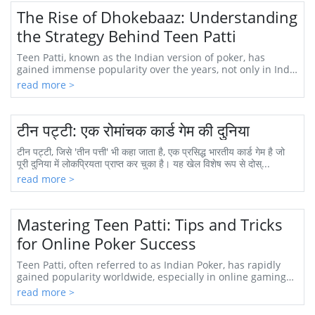
The Rise of Dhokebaaz: Understanding
the Strategy Behind Teen Patti
Teen Patti, known as the Indian version of poker, has
gained immense popularity over the years, not only in India
but across various cultures. Among i...
read more >
टीन पट्टी: एक रोमांचक कार्ड गेम की दुनिया
टीन पट्टी, जिसे 'तीन पत्ती' भी कहा जाता है, एक प्रसिद्ध भारतीय कार्ड गेम है जो
पूरी दुनिया में लोकप्रियता प्राप्त कर चुका है। यह खेल विशेष रूप से दोस्...
read more >
Mastering Teen Patti: Tips and Tricks
for Online Poker Success
Teen Patti, often referred to as Indian Poker, has rapidly
gained popularity worldwide, especially in online gaming
circles. This thrilling card game ...
read more >