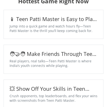
Hottest Game Right Now
📱 Teen Patti Master is Easy to Play,
Addictive to Win
Jump into a quick game and watch hours fly—Teen
Patti Master is the thrill you’ll keep coming back for.
🧑‍🤝‍🧑 Make Friends Through Teen
Patti Master Chat Tables
Real players, real talks—Teen Patti Master is where
India’s youth connects while playing.
💥 Show Off Your Skills in Teen
Patti Master
Crush opponents, top leaderboards, and flex your wins
with screenshots from Teen Patti Master.