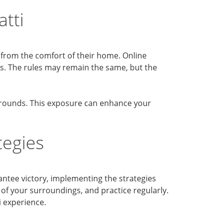
atti
e from the comfort of their home. Online
rs. The rules may remain the same, but the
kgrounds. This exposure can enhance your
tegies
rantee victory, implementing the strategies
of your surroundings, and practice regularly.
 experience.