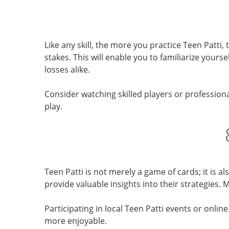
Like any skill, the more you practice Teen Patti, 
stakes. This will enable you to familiarize your
losses alike.
Consider watching skilled players or profession
play.
Teen Patti is not merely a game of cards; it is
provide valuable insights into their strategies.
Participating in local Teen Patti events or onl
more enjoyable.