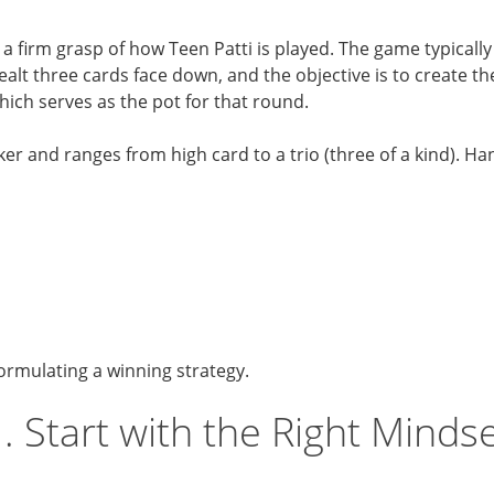
ve a firm grasp of how Teen Patti is played. The game typicall
alt three cards face down, and the objective is to create t
 which serves as the pot for that round.
ker and ranges from high card to a trio (three of a kind). Ha
rmulating a winning strategy.
. Start with the Right Minds