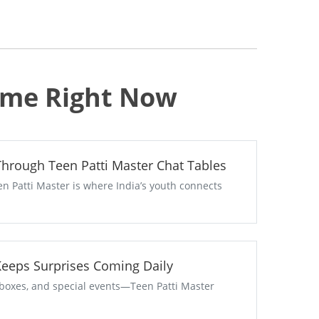
Game Right Now
 Through Teen Patti Master Chat Tables
en Patti Master is where India’s youth connects
aster Keeps Surprises Coming Daily
t boxes, and special events—Teen Patti Master