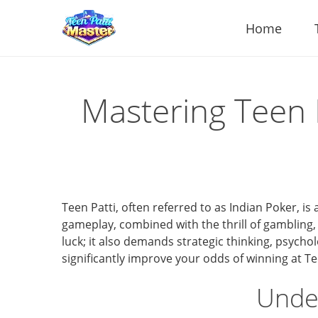
Home
Mastering Teen P
Teen Patti, often referred to as Indian Poker, i
gameplay, combined with the thrill of gambling,
luck; it also demands strategic thinking, psychol
significantly improve your odds of winning at Te
Under