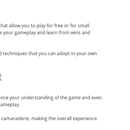
hat allow you to play for free or for small
alyze your gameplay and learn from wins and
nd techniques that you can adopt in your own
t
enhance your understanding of the game and even
 gameplay.
nd camaraderie, making the overall experience