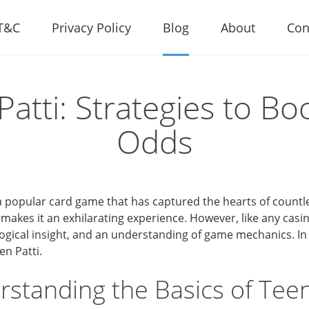
T&C
Privacy Policy
Blog
About
Con
atti: Strategies to B
Odds
s a popular card game that has captured the hearts of countl
 makes it an exhilarating experience. However, like any casi
ogical insight, and an understanding of game mechanics. In th
en Patti.
standing the Basics of Teen