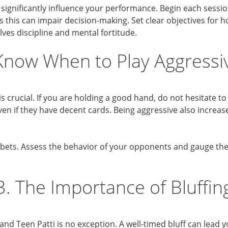
significantly influence your performance. Begin each sessio
 this can impair decision-making. Set clear objectives for h
volves discipline and mental fortitude.
Know When to Play Aggressi
s crucial. If you are holding a good hand, do not hesitate to 
ven if they have decent cards. Being aggressive also increas
bets. Assess the behavior of your opponents and gauge thei
3. The Importance of Bluffin
 and Teen Patti is no exception. A well-timed bluff can lead