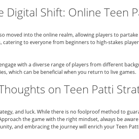
 Digital Shift: Online Teen P
lso moved into the online realm, allowing players to partak
, catering to everyone from beginners to high-stakes playe
o engage with a diverse range of players from different bac
es, which can be beneficial when you return to live games.
 Thoughts on Teen Patti Stra
strategy, and luck. While there is no foolproof method to gua
 Approach the game with the right mindset, always be aware 
ity, and embracing the journey will enrich your Teen Patti