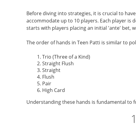
Before diving into strategies, it is crucial to ha
accommodate up to 10 players. Each player is de
starts with players placing an initial 'ante' bet,
The order of hands in Teen Patti is similar to po
Trio (Three of a Kind)
Straight Flush
Straight
Flush
Pair
High Card
Understanding these hands is fundamental to fo
1