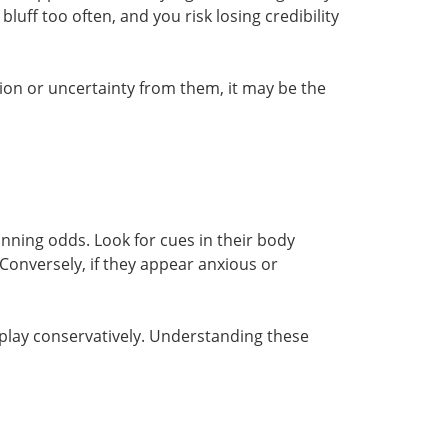
luff too often, and you risk losing credibility
ion or uncertainty from them, it may be the
inning odds. Look for cues in their body
Conversely, if they appear anxious or
 play conservatively. Understanding these