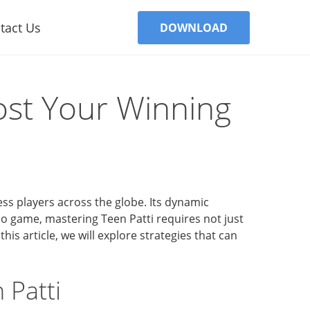
tact Us
DOWNLOAD
oost Your Winning
ess players across the globe. Its dynamic
no game, mastering Teen Patti requires not just
is article, we will explore strategies that can
 Patti