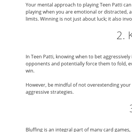
Your mental approach to playing Teen Patti can 
playing when you are emotional or distracted, as
limits. Winning is not just about luck; it also in
2. 
In Teen Patti, knowing when to bet aggressively i
opponents and potentially force them to fold, e
win.
However, be mindful of not overextending your 
aggressive strategies.
Bluffing is an integral part of many card games,