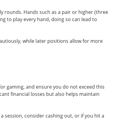
arly rounds. Hands such as a pair or higher (three
ing to play every hand, doing so can lead to
autiously, while later positions allow for more
 for gaming, and ensure you do not exceed this
cant financial losses but also helps maintain
 a session, consider cashing out, or if you hit a