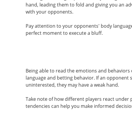
hand, leading them to fold and giving you an adva
with your opponents.
Pay attention to your opponents' body language 
perfect moment to execute a bluff.
Being able to read the emotions and behaviors o
language and betting behavior. If an opponent s
uninterested, they may have a weak hand.
Take note of how different players react under 
tendencies can help you make informed decisio