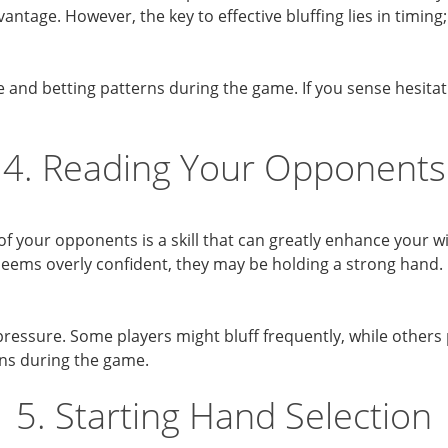
ntage. However, the key to effective bluffing lies in timing; b
and betting patterns during the game. If you sense hesitat
4. Reading Your Opponents
f your opponents is a skill that can greatly enhance your w
eems overly confident, they may be holding a strong hand. 
pressure. Some players might bluff frequently, while others
ns during the game.
5. Starting Hand Selection