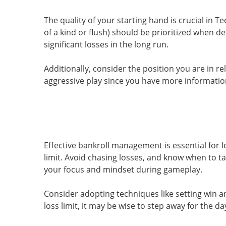
The quality of your starting hand is crucial in Te
of a kind or flush) should be prioritized when d
significant losses in the long run.
Additionally, consider the position you are in re
aggressive play since you have more informatio
Effective bankroll management is essential for 
limit. Avoid chasing losses, and know when to tak
your focus and mindset during gameplay.
Consider adopting techniques like setting win and 
loss limit, it may be wise to step away for the da