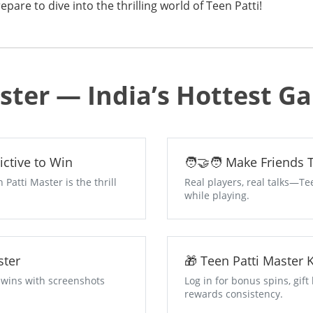
pare to dive into the thrilling world of Teen Patti!
ster — India’s Hottest 
dictive to Win
🧑‍🤝‍🧑 Make Friends
atti Master is the thrill
Real players, real talks—Te
while playing.
Master
🎁 Teen Patti M
 wins with screenshots
Log in for bonus spins, gif
rewards consistency.