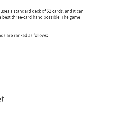
y uses a standard deck of 52 cards, and it can
he best three-card hand possible. The game
nds are ranked as follows:
et