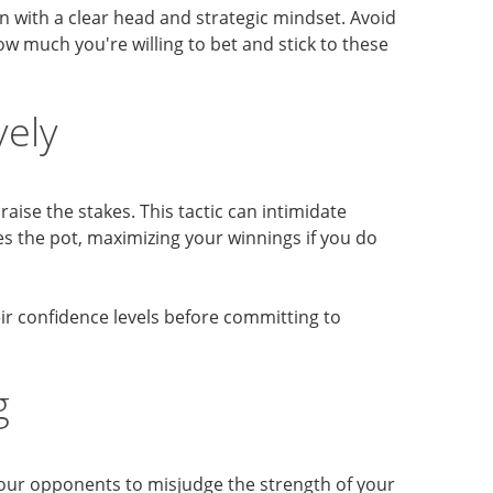
n with a clear head and strategic mindset. Avoid
ow much you're willing to bet and stick to these
vely
raise the stakes. This tactic can intimidate
es the pot, maximizing your winnings if you do
r confidence levels before committing to
g
 your opponents to misjudge the strength of your