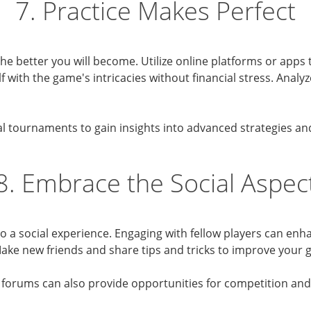
7. Practice Makes Perfect
the better you will become. Utilize online platforms or apps t
self with the game's intricacies without financial stress. An
al tournaments to gain insights into advanced strategies a
8. Embrace the Social Aspec
 also a social experience. Engaging with fellow players can 
 Make new friends and share tips and tricks to improve your
ine forums can also provide opportunities for competition a