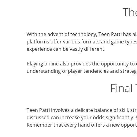
The
With the advent of technology, Teen Patti has a
platforms offer various formats and game types
experience can be vastly different.
Playing online also provides the opportunity t
understanding of player tendencies and strategi
Final
Teen Patti involves a delicate balance of skill, 
discussed can increase your odds significantly.
Remember that every hand offers a new opportun