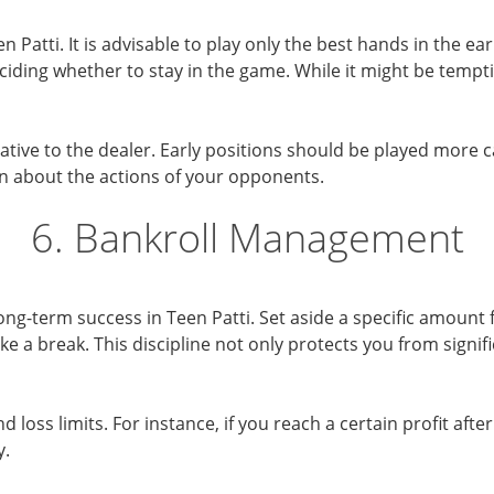
en Patti. It is advisable to play only the best hands in the e
eciding whether to stay in the game. While it might be tempt
lative to the dealer. Early positions should be played more c
n about the actions of your opponents.
6. Bankroll Management
long-term success in Teen Patti. Set aside a specific amount
e a break. This discipline not only protects you from signifi
loss limits. For instance, if you reach a certain profit after
y.