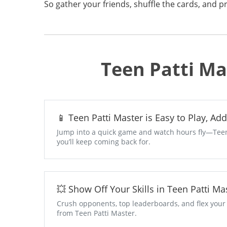
So gather your friends, shuffle the cards, and pre
Teen Patti Ma
📱 Teen Patti Master is Easy to Play, Ad
Jump into a quick game and watch hours fly—Teen P
you’ll keep coming back for.
💥 Show Off Your Skills in Teen Patti 
Crush opponents, top leaderboards, and flex your
from Teen Patti Master.