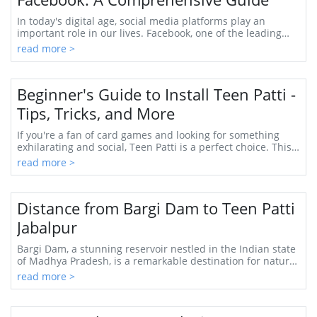
In today's digital age, social media platforms play an
important role in our lives. Facebook, one of the leading
platforms, provides various features ...
read more >
Beginner's Guide to Install Teen Patti -
Tips, Tricks, and More
If you're a fan of card games and looking for something
exhilarating and social, Teen Patti is a perfect choice. This
traditional Indian game has beco...
read more >
Distance from Bargi Dam to Teen Patti
Jabalpur
Bargi Dam, a stunning reservoir nestled in the Indian state
of Madhya Pradesh, is a remarkable destination for nature
lovers and adventure seekers ali...
read more >