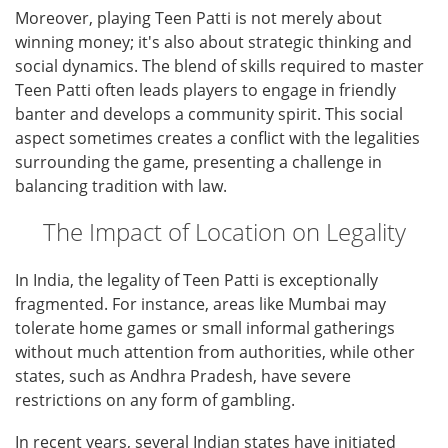
Moreover, playing Teen Patti is not merely about
winning money; it's also about strategic thinking and
social dynamics. The blend of skills required to master
Teen Patti often leads players to engage in friendly
banter and develops a community spirit. This social
aspect sometimes creates a conflict with the legalities
surrounding the game, presenting a challenge in
balancing tradition with law.
The Impact of Location on Legality
In India, the legality of Teen Patti is exceptionally
fragmented. For instance, areas like Mumbai may
tolerate home games or small informal gatherings
without much attention from authorities, while other
states, such as Andhra Pradesh, have severe
restrictions on any form of gambling.
In recent years, several Indian states have initiated