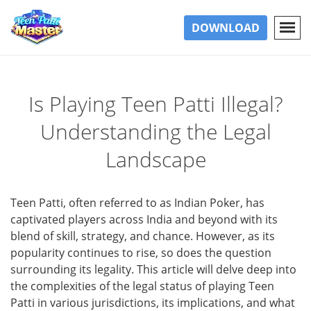
DOWNLOAD
Is Playing Teen Patti Illegal?
Understanding the Legal
Landscape
Teen Patti, often referred to as Indian Poker, has
captivated players across India and beyond with its
blend of skill, strategy, and chance. However, as its
popularity continues to rise, so does the question
surrounding its legality. This article will delve deep into
the complexities of the legal status of playing Teen
Patti in various jurisdictions, its implications, and what