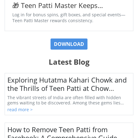
🎁 Teen Patti Master Keeps
Surprises Coming Daily
Log in for bonus spins, gift boxes, and special events—
Teen Patti Master rewards consistency.
DOWNLOAD
Latest Blog
Exploring Hutatma Kahari Chowk and
the Thrills of Teen Patti at Chow
Khondekhed
The vibrant streets of India are often filled with hidden
gems waiting to be discovered. Among these gems lies
Hutatma Kahari Chowk, a bustling hub in...
read more >
How to Remove Teen Patti from
Facebook: A Comprehensive Guide