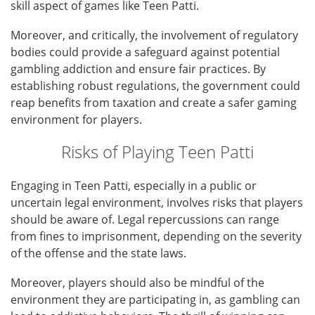
skill aspect of games like Teen Patti.
Moreover, and critically, the involvement of regulatory
bodies could provide a safeguard against potential
gambling addiction and ensure fair practices. By
establishing robust regulations, the government could
reap benefits from taxation and create a safer gaming
environment for players.
Risks of Playing Teen Patti
Engaging in Teen Patti, especially in a public or
uncertain legal environment, involves risks that players
should be aware of. Legal repercussions can range
from fines to imprisonment, depending on the severity
of the offense and the state laws.
Moreover, players should also be mindful of the
environment they are participating in, as gambling can