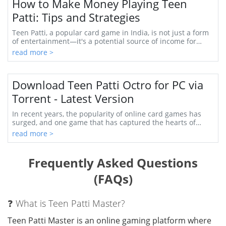
How to Make Money Playing Teen
Patti: Tips and Strategies
Teen Patti, a popular card game in India, is not just a form
of entertainment—it's a potential source of income for
many. With its mix of skill, strat...
read more >
Download Teen Patti Octro for PC via
Torrent - Latest Version
In recent years, the popularity of online card games has
surged, and one game that has captured the hearts of
many is Teen Patti. Originally a traditi...
read more >
Frequently Asked Questions
(FAQs)
❓ What is Teen Patti Master?
Teen Patti Master is an online gaming platform where