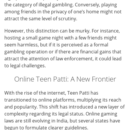
the category of illegal gambling. Conversely, playing
among friends in the privacy of one’s home might not
attract the same level of scrutiny.
However, this distinction can be murky. For instance,
hosting a small game night with a few friends might
seem harmless, but if it is perceived as a formal
gambling operation or if there are financial gains that
attract the attention of law enforcement, it could lead
to legal challenges.
Online Teen Patti: A New Frontier
With the rise of the internet, Teen Patti has
transitioned to online platforms, multiplying its reach
and popularity. This shift has introduced a new layer of
complexity regarding its legal status. Online gaming
laws are still evolving in India, but several states have
begun to formulate clearer guidelines.