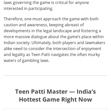
laws governing the game is critical for anyone
interested in participating.
Therefore, one must approach the game with both
caution and awareness, keeping abreast of
developments in the legal landscape and fostering a
more massive dialogue about the game’s place within
Indian society. Ultimately, both players and lawmakers
alike need to consider the intersection of enjoyment
and legality as Teen Patti navigates the often murky
waters of gambling laws.
Teen Patti Master — India’s
Hottest Game Right Now