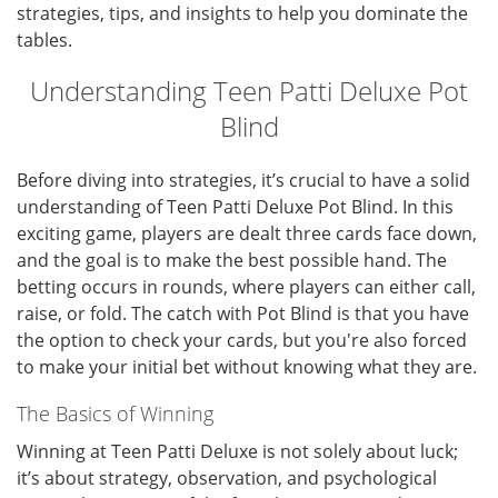
strategies, tips, and insights to help you dominate the
tables.
Understanding Teen Patti Deluxe Pot
Blind
Before diving into strategies, it’s crucial to have a solid
understanding of Teen Patti Deluxe Pot Blind. In this
exciting game, players are dealt three cards face down,
and the goal is to make the best possible hand. The
betting occurs in rounds, where players can either call,
raise, or fold. The catch with Pot Blind is that you have
the option to check your cards, but you're also forced
to make your initial bet without knowing what they are.
The Basics of Winning
Winning at Teen Patti Deluxe is not solely about luck;
it’s about strategy, observation, and psychological