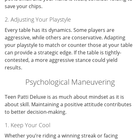
save your chips.
2. Adjusting Your Playstyle
Every table has its dynamics. Some players are
aggressive, while others are conservative. Adapting
your playstyle to match or counter those at your table
can provide a strategic edge. If the table is tightly-
contested, a more aggressive stance could yield
results.
Psychological Maneuvering
Teen Patti Deluxe is as much about mindset as it is
about skill. Maintaining a positive attitude contributes
to better decision-making.
1. Keep Your Cool
Whether you’re riding a winning streak or facing