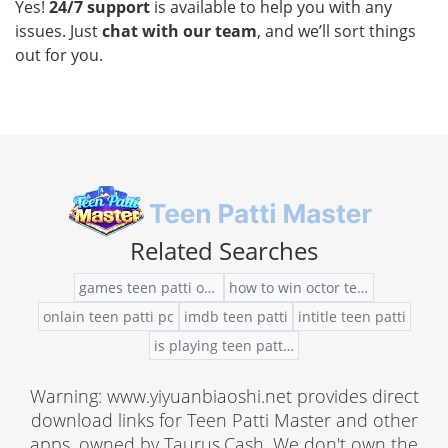
Yes!
24/7 support
is available to help you with any
issues. Just
chat with our team
, and we’ll sort things
out for you.
Related Searches
games teen patti offline
how to win octor teen patti
onlain teen patti pc
imdb teen patti
intitle teen patti
is playing teen patti illegal
Warning: www.yiyuanbiaoshi.net provides direct
download links for Teen Patti Master and other
apps, owned by Taurus.Cash. We don't own the