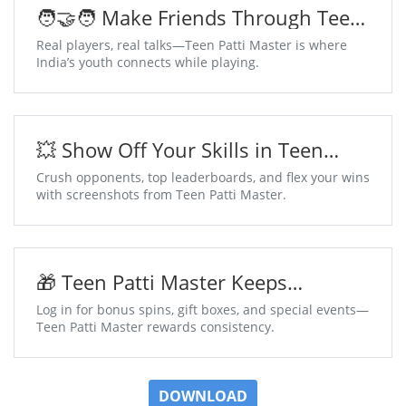
🧑‍🤝‍🧑 Make Friends Through Teen
Patti Master Chat Tables
Real players, real talks—Teen Patti Master is where
India’s youth connects while playing.
💥 Show Off Your Skills in Teen
Patti Master
Crush opponents, top leaderboards, and flex your wins
with screenshots from Teen Patti Master.
🎁 Teen Patti Master Keeps
Surprises Coming Daily
Log in for bonus spins, gift boxes, and special events—
Teen Patti Master rewards consistency.
DOWNLOAD