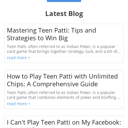
Latest Blog
Mastering Teen Patti: Tips and
Strategies to Win Big
Teen Patti, often referred to as Indian Poker, is a popular
card game that brings together strategy, luck, and a bit of
psychology. It’s a game that h...
read more >
How to Play Teen Patti with Unlimited
Chips: A Comprehensive Guide
Teen Patti, often referred to as Indian Poker, is a popular
card game that combines elements of poker and bluffing.
The game has gained immense popula...
read more >
I Can't Play Teen Patti on My Facebook: