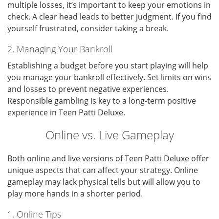
multiple losses, it’s important to keep your emotions in
check. A clear head leads to better judgment. If you find
yourself frustrated, consider taking a break.
2. Managing Your Bankroll
Establishing a budget before you start playing will help
you manage your bankroll effectively. Set limits on wins
and losses to prevent negative experiences.
Responsible gambling is key to a long-term positive
experience in Teen Patti Deluxe.
Online vs. Live Gameplay
Both online and live versions of Teen Patti Deluxe offer
unique aspects that can affect your strategy. Online
gameplay may lack physical tells but will allow you to
play more hands in a shorter period.
1. Online Tips