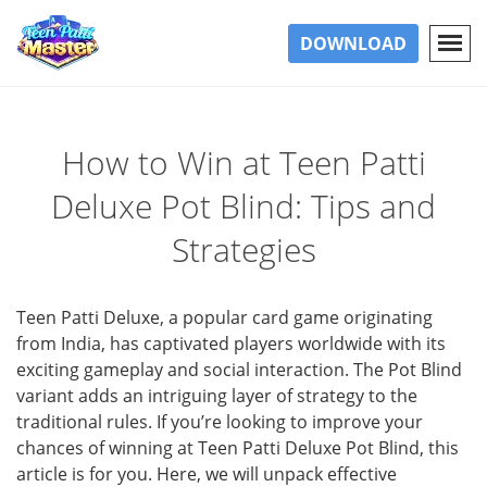
DOWNLOAD
How to Win at Teen Patti
Deluxe Pot Blind: Tips and
Strategies
Teen Patti Deluxe, a popular card game originating
from India, has captivated players worldwide with its
exciting gameplay and social interaction. The Pot Blind
variant adds an intriguing layer of strategy to the
traditional rules. If you’re looking to improve your
chances of winning at Teen Patti Deluxe Pot Blind, this
article is for you. Here, we will unpack effective