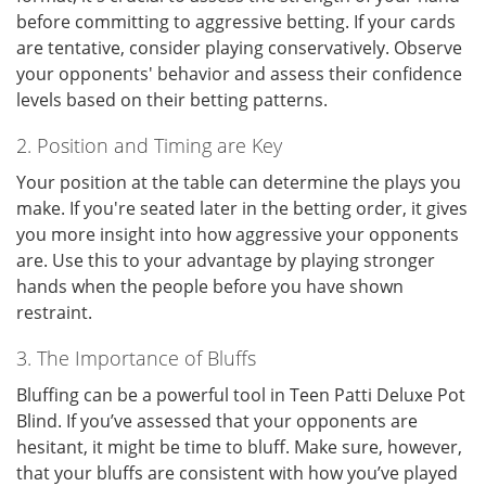
before committing to aggressive betting. If your cards
are tentative, consider playing conservatively. Observe
your opponents' behavior and assess their confidence
levels based on their betting patterns.
2. Position and Timing are Key
Your position at the table can determine the plays you
make. If you're seated later in the betting order, it gives
you more insight into how aggressive your opponents
are. Use this to your advantage by playing stronger
hands when the people before you have shown
restraint.
3. The Importance of Bluffs
Bluffing can be a powerful tool in Teen Patti Deluxe Pot
Blind. If you’ve assessed that your opponents are
hesitant, it might be time to bluff. Make sure, however,
that your bluffs are consistent with how you’ve played