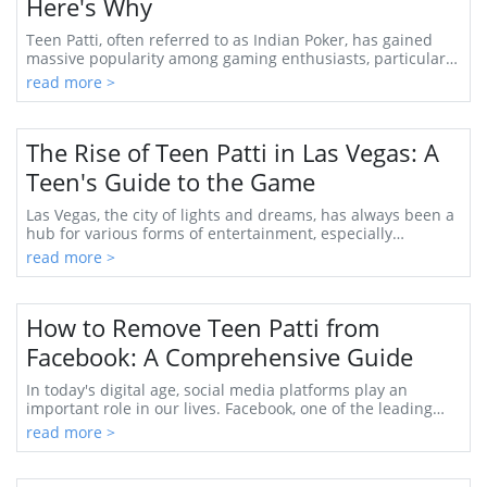
Here's Why
Teen Patti, often referred to as Indian Poker, has gained
massive popularity among gaming enthusiasts, particularly
on social media platforms like Fac...
read more >
The Rise of Teen Patti in Las Vegas: A
Teen's Guide to the Game
Las Vegas, the city of lights and dreams, has always been a
hub for various forms of entertainment, especially
gambling. Among the classic games that ...
read more >
How to Remove Teen Patti from
Facebook: A Comprehensive Guide
In today's digital age, social media platforms play an
important role in our lives. Facebook, one of the leading
platforms, provides various features ...
read more >