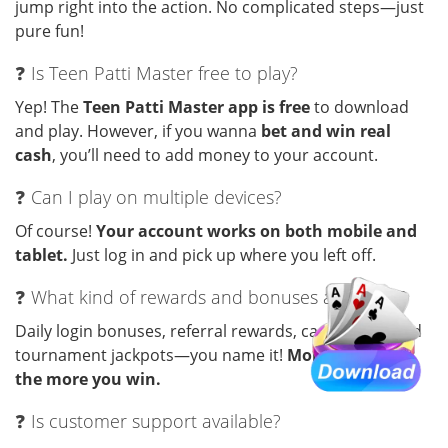
jump right into the action. No complicated steps—just
pure fun!
❓ Is Teen Patti Master free to play?
Yep! The
Teen Patti Master app is free
to download
and play. However, if you wanna
bet and win real
cash
, you’ll need to add money to your account.
❓ Can I play on multiple devices?
Of course!
Your account works on both mobile and
tablet.
Just log in and pick up where you left off.
❓ What kind of rewards and bonuses are there?
Daily login bonuses, referral rewards, cash prizes, and
tournament jackpots—you name it!
More you play,
the more you win.
❓ Is customer support available?