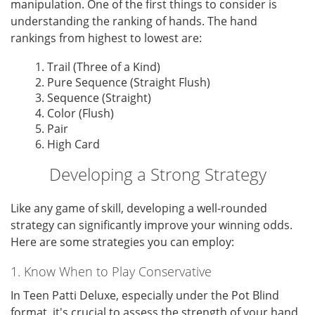
manipulation. One of the first things to consider is
understanding the ranking of hands. The hand
rankings from highest to lowest are:
Trail (Three of a Kind)
Pure Sequence (Straight Flush)
Sequence (Straight)
Color (Flush)
Pair
High Card
Developing a Strong Strategy
Like any game of skill, developing a well-rounded
strategy can significantly improve your winning odds.
Here are some strategies you can employ:
1. Know When to Play Conservative
In Teen Patti Deluxe, especially under the Pot Blind
format, it's crucial to assess the strength of your hand