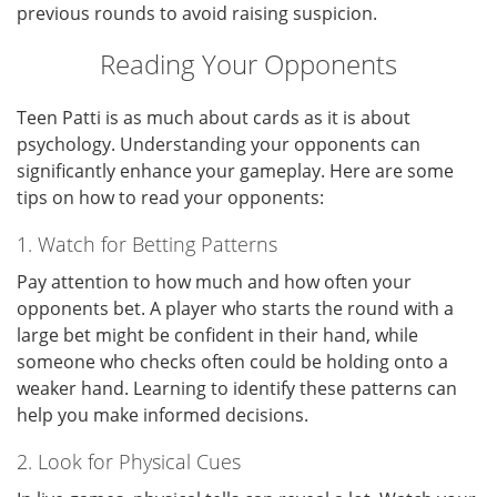
previous rounds to avoid raising suspicion.
Reading Your Opponents
Teen Patti is as much about cards as it is about
psychology. Understanding your opponents can
significantly enhance your gameplay. Here are some
tips on how to read your opponents:
1. Watch for Betting Patterns
Pay attention to how much and how often your
opponents bet. A player who starts the round with a
large bet might be confident in their hand, while
someone who checks often could be holding onto a
weaker hand. Learning to identify these patterns can
help you make informed decisions.
2. Look for Physical Cues