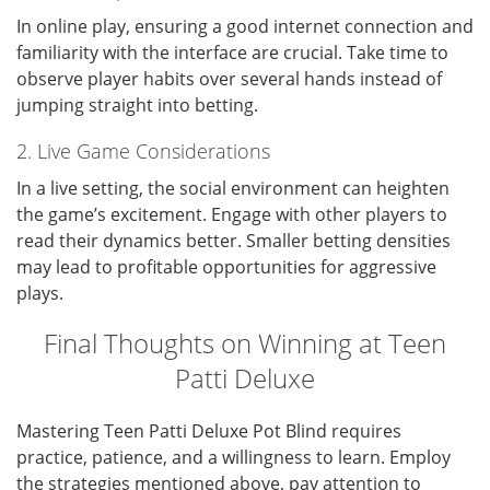
In online play, ensuring a good internet connection and
familiarity with the interface are crucial. Take time to
observe player habits over several hands instead of
jumping straight into betting.
2. Live Game Considerations
In a live setting, the social environment can heighten
the game’s excitement. Engage with other players to
read their dynamics better. Smaller betting densities
may lead to profitable opportunities for aggressive
plays.
Final Thoughts on Winning at Teen
Patti Deluxe
Mastering Teen Patti Deluxe Pot Blind requires
practice, patience, and a willingness to learn. Employ
the strategies mentioned above, pay attention to