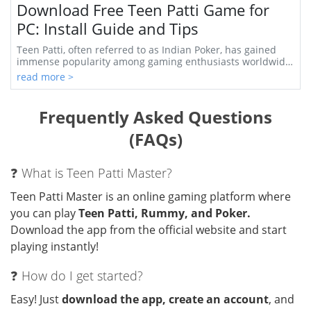
Download Free Teen Patti Game for
PC: Install Guide and Tips
Teen Patti, often referred to as Indian Poker, has gained
immense popularity among gaming enthusiasts worldwide.
As a game that combines both strategy...
read more >
Frequently Asked Questions
(FAQs)
❓ What is Teen Patti Master?
Teen Patti Master is an online gaming platform where
you can play
Teen Patti, Rummy, and Poker.
Download the app from the official website and start
playing instantly!
❓ How do I get started?
Easy! Just
download the app, create an account
, and