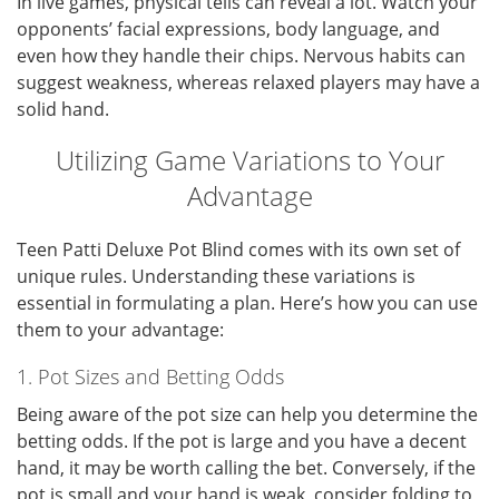
In live games, physical tells can reveal a lot. Watch your
opponents’ facial expressions, body language, and
even how they handle their chips. Nervous habits can
suggest weakness, whereas relaxed players may have a
solid hand.
Utilizing Game Variations to Your
Advantage
Teen Patti Deluxe Pot Blind comes with its own set of
unique rules. Understanding these variations is
essential in formulating a plan. Here’s how you can use
them to your advantage:
1. Pot Sizes and Betting Odds
Being aware of the pot size can help you determine the
betting odds. If the pot is large and you have a decent
hand, it may be worth calling the bet. Conversely, if the
pot is small and your hand is weak, consider folding to