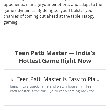
opponents, manage your emotions, and adapt to the
game’s dynamics. By doing so, you’ll bolster your
chances of coming out ahead at the table. Happy
gaming!
Teen Patti Master — India’s
Hottest Game Right Now
📱 Teen Patti Master is Easy to Play,
Addictive to Win
Jump into a quick game and watch hours fly—Teen
Patti Master is the thrill you’ll keep coming back for.