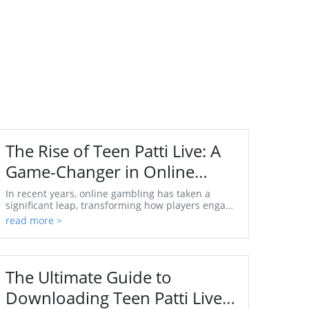
The Rise of Teen Patti Live: A
Game-Changer in Online
Gambling
In recent years, online gambling has taken a
significant leap, transforming how players engage
with their favorite games. Among the various
read more >
games that...
The Ultimate Guide to
Downloading Teen Patti Live: