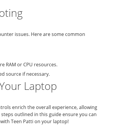
oting
encounter issues. Here are some common
more RAM or CPU resources.
d source if necessary.
 Your Laptop
rols enrich the overall experience, allowing
e steps outlined in this guide ensure you can
with Teen Patti on your laptop!