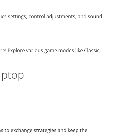
hics settings, control adjustments, and sound
re! Explore various game modes like Classic,
aptop
s to exchange strategies and keep the