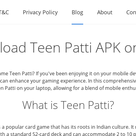
T&C
Privacy Policy
Blog
About
Con
oad Teen Patti APK o
 game Teen Patti? If you've been enjoying it on your mobile d
can enhance your gaming experience. In this comprehensive
en Patti on your laptop, allowing for a blend of mobile ent
What is Teen Patti?
is a popular card game that has its roots in Indian culture. 
th a standard 52-card deck and can accommodate 2 to 10 pla