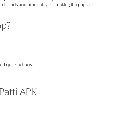
th friends and other players, making it a popular
op?
:
nd quick actions.
Patti APK