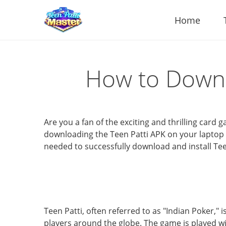
Home
How to Downl
Are you a fan of the exciting and thrilling card
downloading the Teen Patti APK on your laptop 
needed to successfully download and install Te
Teen Patti, often referred to as "Indian Poker," 
players around the globe. The game is played wi