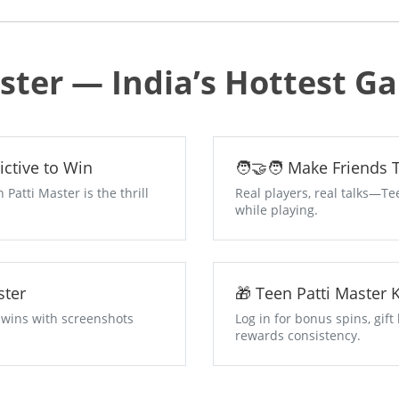
ster — India’s Hottest 
dictive to Win
🧑‍🤝‍🧑 Make Friends
atti Master is the thrill
Real players, real talks—Te
while playing.
Master
🎁 Teen Patti M
 wins with screenshots
Log in for bonus spins, gif
rewards consistency.