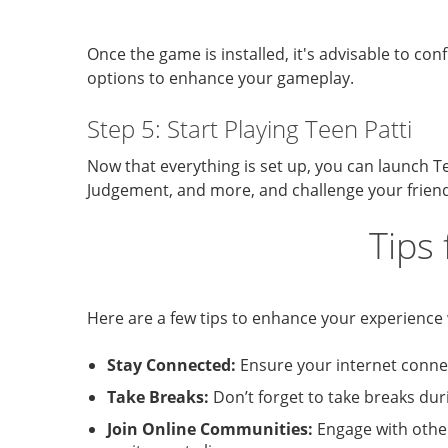
Once the game is installed, it's advisable to co
options to enhance your gameplay.
Step 5: Start Playing Teen Patti
Now that everything is set up, you can launch 
Judgement, and more, and challenge your friend
Tips
Here are a few tips to enhance your experience 
Stay Connected:
Ensure your internet connec
Take Breaks:
Don’t forget to take breaks dur
Join Online Communities:
Engage with other