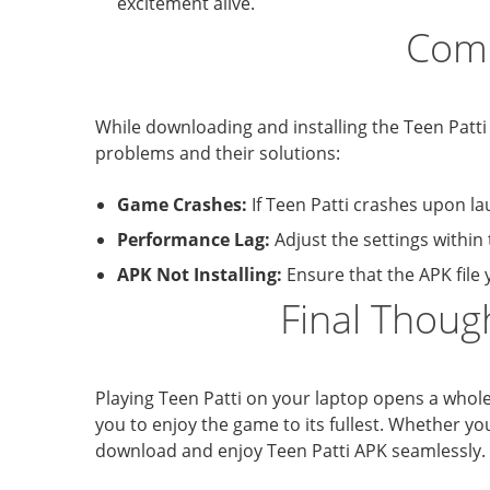
excitement alive.
Comm
While downloading and installing the Teen Patt
problems and their solutions:
Game Crashes:
If Teen Patti crashes upon la
Performance Lag:
Adjust the settings withi
APK Not Installing:
Ensure that the APK file
Final Thoug
Playing Teen Patti on your laptop opens a whole
you to enjoy the game to its fullest. Whether yo
download and enjoy Teen Patti APK seamlessly. D