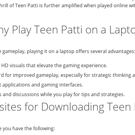
ll of Teen Patti is further amplified when played online wi
y Play Teen Patti on a Lapt
e gameplay, playing it on a laptop offers several advantages
 HD visuals that elevate the gaming experience.
 for improved gameplay, especially for strategic thinking a
t applications and gaming interfaces.
 and discussions while you play for tips and strategies.
sites for Downloading Teen 
 you have the following: