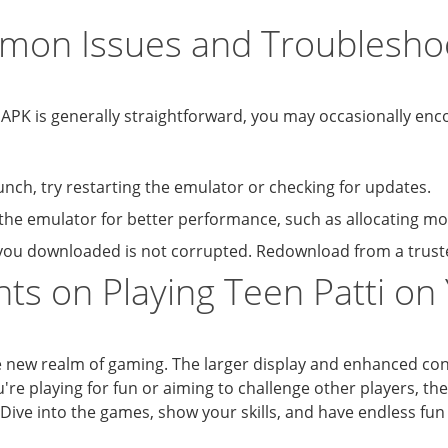
on Issues and Troublesho
i APK is generally straightforward, you may occasionally 
unch, try restarting the emulator or checking for updates.
n the emulator for better performance, such as allocating 
 you downloaded is not corrupted. Redownload from a truste
hts on Playing Teen Patti on
 new realm of gaming. The larger display and enhanced cont
u're playing for fun or aiming to challenge other players, th
ive into the games, show your skills, and have endless fun 