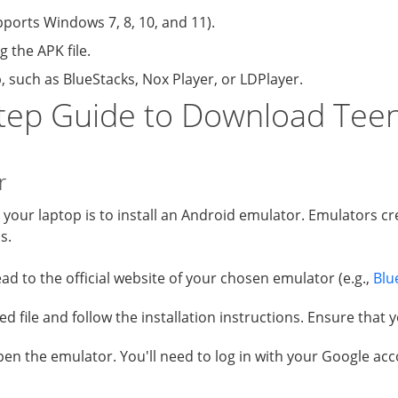
ports Windows 7, 8, 10, and 11).
 the APK file.
 such as BlueStacks, Nox Player, or LDPlayer.
tep Guide to Download Teen
r
n your laptop is to install an Android emulator. Emulators 
s.
d to the official website of your chosen emulator (e.g.,
Blu
 file and follow the installation instructions. Ensure that
pen the emulator. You'll need to log in with your Google ac