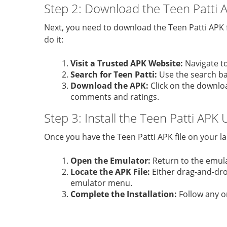
Step 2: Download the Teen Patti 
Next, you need to download the Teen Patti APK 
do it:
Visit a Trusted APK Website:
Navigate to
Search for Teen Patti:
Use the search bar
Download the APK:
Click on the downloa
comments and ratings.
Step 3: Install the Teen Patti APK
Once you have the Teen Patti APK file on your lapt
Open the Emulator:
Return to the emulat
Locate the APK File:
Either drag-and-drop
emulator menu.
Complete the Installation:
Follow any o