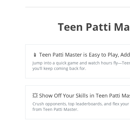
Teen Patti Ma
📱 Teen Patti Master is Easy to Play, Ad
Jump into a quick game and watch hours fly—Teen P
you’ll keep coming back for.
💥 Show Off Your Skills in Teen Patti 
Crush opponents, top leaderboards, and flex your
from Teen Patti Master.