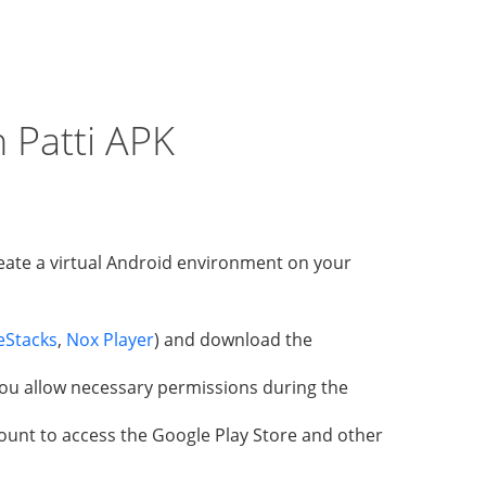
 Patti APK
create a virtual Android environment on your
eStacks
,
Nox Player
) and download the
 you allow necessary permissions during the
count to access the Google Play Store and other