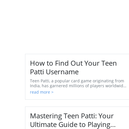
How to Find Out Your Teen
Patti Username
Teen Patti, a popular card game originating from
India, has garnered millions of players worldwide.
Whether you’re a casual player or a serious
read more >
gamer,...
Mastering Teen Patti: Your
Ultimate Guide to Playing