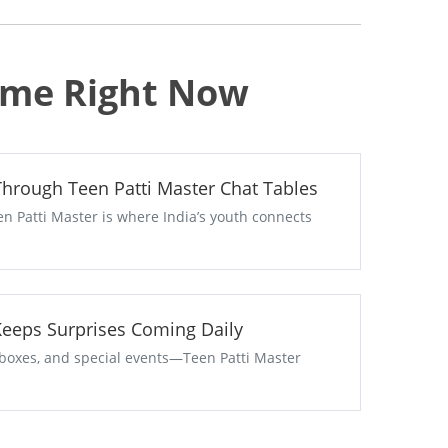
Game Right Now
 Through Teen Patti Master Chat Tables
en Patti Master is where India’s youth connects
aster Keeps Surprises Coming Daily
t boxes, and special events—Teen Patti Master