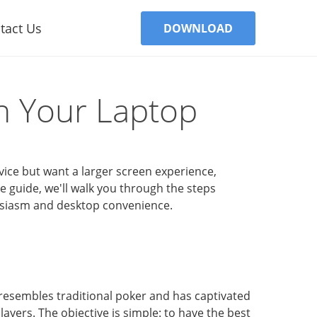
tact Us
DOWNLOAD
n Your Laptop
evice but want a larger screen experience,
 guide, we'll walk you through the steps
husiasm and desktop convenience.
It resembles traditional poker and has captivated
yers. The objective is simple: to have the best