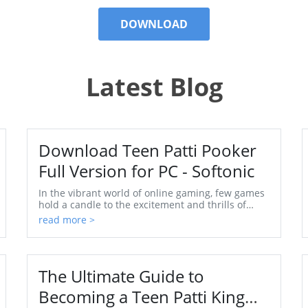
DOWNLOAD
Latest Blog
Download Teen Patti Pooker
Full Version for PC - Softonic
In the vibrant world of online gaming, few games
hold a candle to the excitement and thrills of
Teen Patti, a card game that has quite literally
read more >
taken...
The Ultimate Guide to
Becoming a Teen Patti King