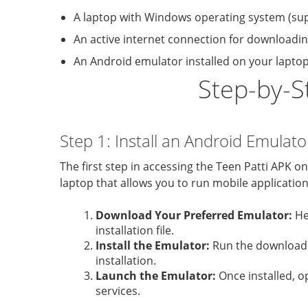
A laptop with Windows operating system (sup
An active internet connection for downloading
An Android emulator installed on your laptop,
Step-by-S
Step 1: Install an Android Emulato
The first step in accessing the Teen Patti APK o
laptop that allows you to run mobile application
Download Your Preferred Emulator:
Hea
installation file.
Install the Emulator:
Run the downloaded
installation.
Launch the Emulator:
Once installed, o
services.