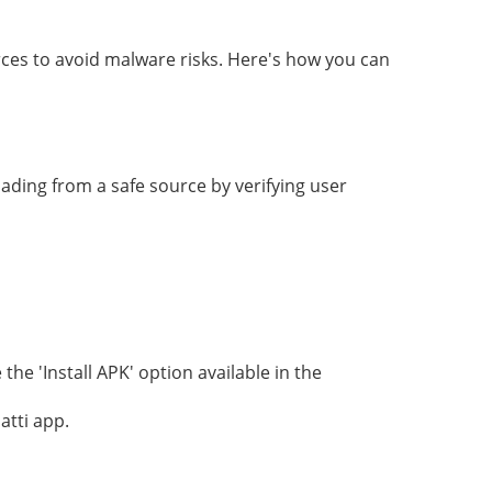
ces to avoid malware risks. Here's how you can
ading from a safe source by verifying user
e 'Install APK' option available in the
atti app.