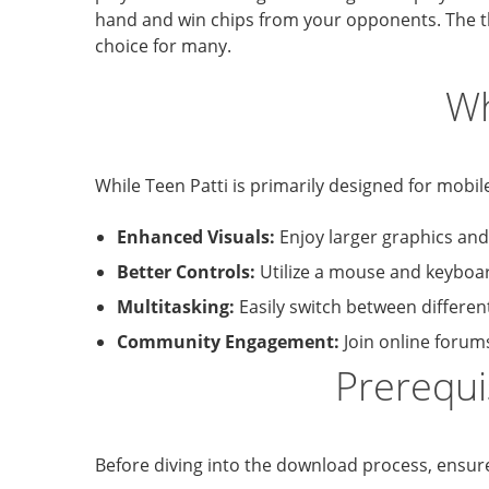
hand and win chips from your opponents. The thri
choice for many.
Wh
While Teen Patti is primarily designed for mobil
Enhanced Visuals:
Enjoy larger graphics and
Better Controls:
Utilize a mouse and keyboard
Multitasking:
Easily switch between differen
Community Engagement:
Join online forums
Prerequi
Before diving into the download process, ensure