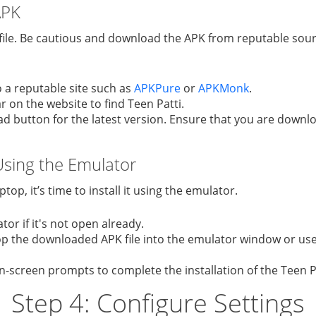
APK
file. Be cautious and download the APK from reputable sour
 a reputable site such as
APKPure
or
APKMonk
.
 on the website to find Teen Patti.
d button for the latest version. Ensure that you are downlo
 Using the Emulator
op, it’s time to install it using the emulator.
or if it's not open already.
 the downloaded APK file into the emulator window or use th
n-screen prompts to complete the installation of the Teen P
Step 4: Configure Settings