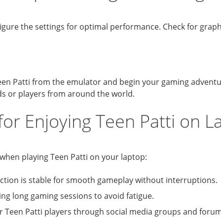
nfigure the settings for optimal performance. Check for grap
Teen Patti from the emulator and begin your gaming adventu
s or players from around the world.
 for Enjoying Teen Patti on L
when playing Teen Patti on your laptop:
tion is stable for smooth gameplay without interruptions.
ing long gaming sessions to avoid fatigue.
 Teen Patti players through social media groups and forum