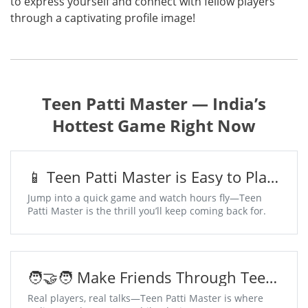
to express yourself and connect with fellow players
through a captivating profile image!
Teen Patti Master — India’s
Hottest Game Right Now
📱 Teen Patti Master is Easy to Play,
Addictive to Win
Jump into a quick game and watch hours fly—Teen
Patti Master is the thrill you’ll keep coming back for.
🧑‍🤝‍🧑 Make Friends Through Teen
Patti Master Chat Tables
Real players, real talks—Teen Patti Master is where