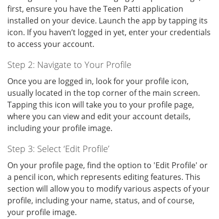
first, ensure you have the Teen Patti application
installed on your device. Launch the app by tapping its
icon. If you haven’t logged in yet, enter your credentials
to access your account.
Step 2: Navigate to Your Profile
Once you are logged in, look for your profile icon,
usually located in the top corner of the main screen.
Tapping this icon will take you to your profile page,
where you can view and edit your account details,
including your profile image.
Step 3: Select ‘Edit Profile’
On your profile page, find the option to 'Edit Profile' or
a pencil icon, which represents editing features. This
section will allow you to modify various aspects of your
profile, including your name, status, and of course,
your profile image.