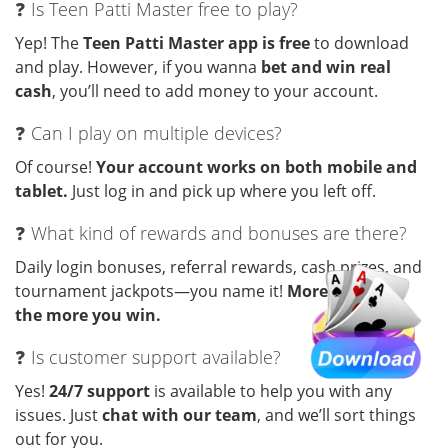
❓ Is Teen Patti Master free to play?
Yep! The
Teen Patti Master app is free
to download
and play. However, if you wanna
bet and win real
cash
, you’ll need to add money to your account.
❓ Can I play on multiple devices?
Of course!
Your account works on both mobile and
tablet.
Just log in and pick up where you left off.
❓ What kind of rewards and bonuses are there?
Daily login bonuses, referral rewards, cash prizes, and
tournament jackpots—you name it!
More you play,
the more you win.
❓ Is customer support available?
Yes!
24/7 support
is available to help you with any
issues. Just
chat with our team
, and we’ll sort things
out for you.