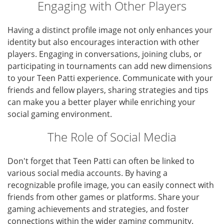
Engaging with Other Players
Having a distinct profile image not only enhances your
identity but also encourages interaction with other
players. Engaging in conversations, joining clubs, or
participating in tournaments can add new dimensions
to your Teen Patti experience. Communicate with your
friends and fellow players, sharing strategies and tips
can make you a better player while enriching your
social gaming environment.
The Role of Social Media
Don't forget that Teen Patti can often be linked to
various social media accounts. By having a
recognizable profile image, you can easily connect with
friends from other games or platforms. Share your
gaming achievements and strategies, and foster
connections within the wider gaming community.