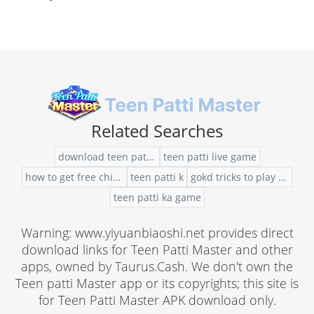
Related Searches
download teen patti apk for android
teen patti live game
how to get free chips teen patti gold
teen patti k
gokd tricks to play teen patti
teen patti ka game
Warning: www.yiyuanbiaoshi.net provides direct
download links for Teen Patti Master and other
apps, owned by Taurus.Cash. We don't own the
Teen patti Master app or its copyrights; this site is
for Teen Patti Master APK download only.