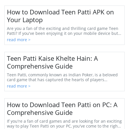
How to Download Teen Patti APK on
Your Laptop
Are you a fan of the exciting and thrilling card game Teen
Patti? If you've been enjoying it on your mobile device but
want a larger screen ex...
read more >
Teen Patti Kaise Khelte Hain: A
Comprehensive Guide
Teen Patti, commonly known as Indian Poker, is a beloved
card game that has captured the hearts of players
throughout India and beyond. Whether you’re...
read more >
How to Download Teen Patti on PC: A
Comprehensive Guide
If you're a fan of card games and are looking for an exciting
way to play Teen Patti on your PC, you've come to the right