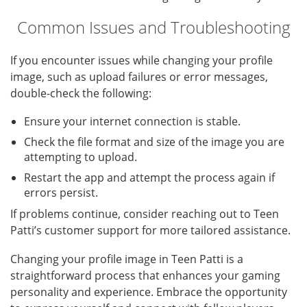
Common Issues and Troubleshooting
If you encounter issues while changing your profile
image, such as upload failures or error messages,
double-check the following:
Ensure your internet connection is stable.
Check the file format and size of the image you are
attempting to upload.
Restart the app and attempt the process again if
errors persist.
If problems continue, consider reaching out to Teen
Patti’s customer support for more tailored assistance.
Changing your profile image in Teen Patti is a
straightforward process that enhances your gaming
personality and experience. Embrace the opportunity