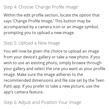
Step 4: Choose ‘Change Profile Image’
Within the edit profile section, locate the option that
says ‘Change Profile Image.’ This button may be
accompanied by a camera icon or an image symbol,
prompting you to upload a new image.
Step 5: Upload a New Image
You will now be given the choice to upload an image
from your device’s gallery or take a new photo. If you
wish to use an existing photo, simply browse through
your gallery and select the one you want as your profile
image. Make sure the image adheres to the
recommended dimensions and file size set by the Teen
Patti app. If you prefer to take a new picture, use the
app’s camera feature.
Step 6: Adjust and Position Your Image