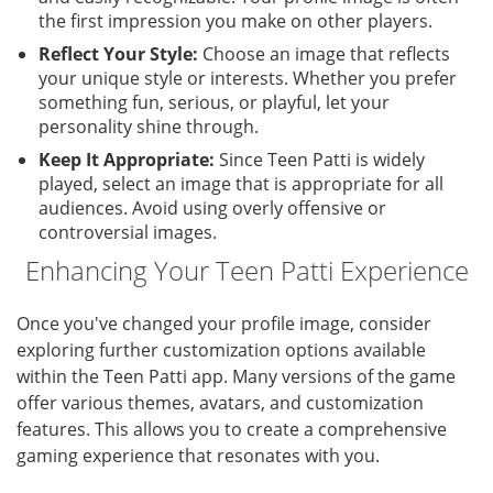
the first impression you make on other players.
Reflect Your Style:
Choose an image that reflects
your unique style or interests. Whether you prefer
something fun, serious, or playful, let your
personality shine through.
Keep It Appropriate:
Since Teen Patti is widely
played, select an image that is appropriate for all
audiences. Avoid using overly offensive or
controversial images.
Enhancing Your Teen Patti Experience
Once you've changed your profile image, consider
exploring further customization options available
within the Teen Patti app. Many versions of the game
offer various themes, avatars, and customization
features. This allows you to create a comprehensive
gaming experience that resonates with you.