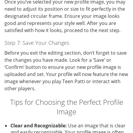
Once you’ve selected your new profile image, you may
need to adjust its position or size to fit perfectly in the
designated circular frame. Ensure your image looks
good and represents your style well. After you are
satisfied with how it looks, proceed to the next step.
Step 7: Save Your Changes
Before you exit the editing section, don’t forget to save
the changes you have made. Look for a ‘Save’ or
‘Confirm’ button to ensure your new profile image is
uploaded and set. Your profile will now feature the new
image whenever you play Teen Patti or interact with
other players.
Tips for Choosing the Perfect Profile
Image
Clear and Recognizable:
Use an image that is clear
and easily recognizable. Your profile image is often