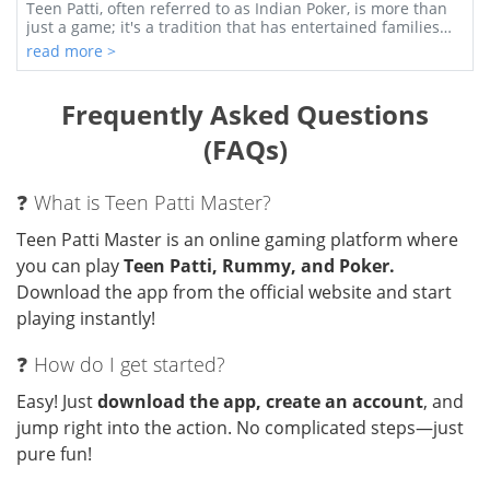
Game
Teen Patti, often referred to as Indian Poker, is more than
just a game; it's a tradition that has entertained families
and friends across India for g...
read more >
Frequently Asked Questions
(FAQs)
❓ What is Teen Patti Master?
Teen Patti Master is an online gaming platform where
you can play
Teen Patti, Rummy, and Poker.
Download the app from the official website and start
playing instantly!
❓ How do I get started?
Easy! Just
download the app, create an account
, and
jump right into the action. No complicated steps—just
pure fun!