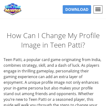
DOWNLOAD
How Can I Change My Profile
Image in Teen Patti?
Teen Patti, a popular card game originating from India,
combines strategy, skill, and a dash of luck. As players
engage in thrilling gameplay, personalizing their
gaming experience can add an extra layer of
enjoyment. A unique profile image not only enhances
your in-game persona but also makes your profile
stand out among friends and opponents. Whether
you’re new to Teen Patti or a seasoned player, this
guide will walk you through the steps to change your