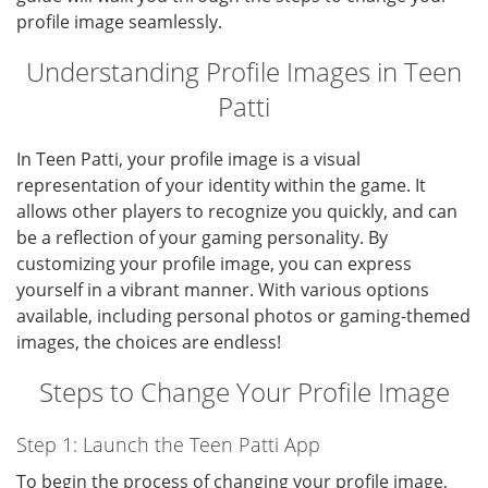
profile image seamlessly.
Understanding Profile Images in Teen
Patti
In Teen Patti, your profile image is a visual
representation of your identity within the game. It
allows other players to recognize you quickly, and can
be a reflection of your gaming personality. By
customizing your profile image, you can express
yourself in a vibrant manner. With various options
available, including personal photos or gaming-themed
images, the choices are endless!
Steps to Change Your Profile Image
Step 1: Launch the Teen Patti App
To begin the process of changing your profile image,