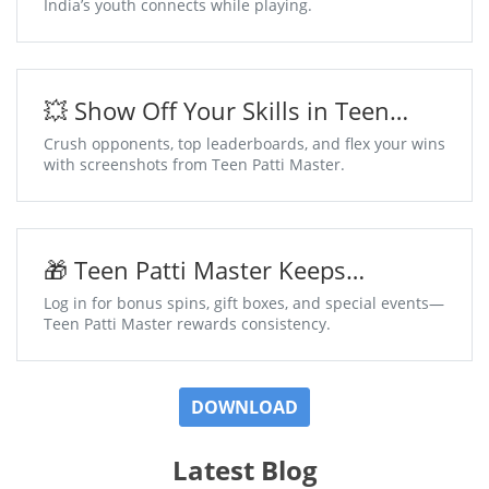
India’s youth connects while playing.
💥 Show Off Your Skills in Teen
Patti Master
Crush opponents, top leaderboards, and flex your wins
with screenshots from Teen Patti Master.
🎁 Teen Patti Master Keeps
Surprises Coming Daily
Log in for bonus spins, gift boxes, and special events—
Teen Patti Master rewards consistency.
DOWNLOAD
Latest Blog