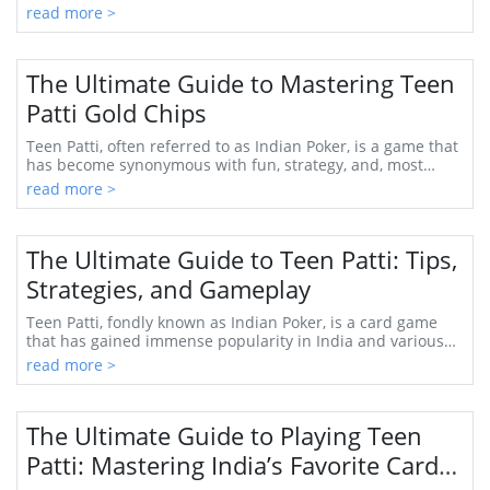
place. Teen Patti, often ref...
read more >
The Ultimate Guide to Mastering Teen
Patti Gold Chips
Teen Patti, often referred to as Indian Poker, is a game that
has become synonymous with fun, strategy, and, most
importantly, the thrill of chance. W...
read more >
The Ultimate Guide to Teen Patti: Tips,
Strategies, and Gameplay
Teen Patti, fondly known as Indian Poker, is a card game
that has gained immense popularity in India and various
parts of the world. Its intriguing mi...
read more >
The Ultimate Guide to Playing Teen
Patti: Mastering India’s Favorite Card