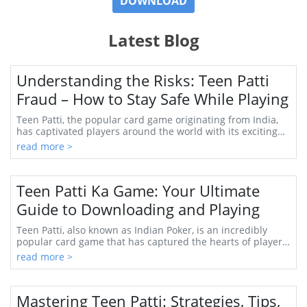
DOWNLOAD
Latest Blog
Understanding the Risks: Teen Patti
Fraud – How to Stay Safe While Playing
Teen Patti, the popular card game originating from India,
has captivated players around the world with its exciting
blend of strategy, psychology, and...
read more >
Teen Patti Ka Game: Your Ultimate
Guide to Downloading and Playing
Teen Patti, also known as Indian Poker, is an incredibly
popular card game that has captured the hearts of players
across India and beyond. With roots...
read more >
Mastering Teen Patti: Strategies, Tips,