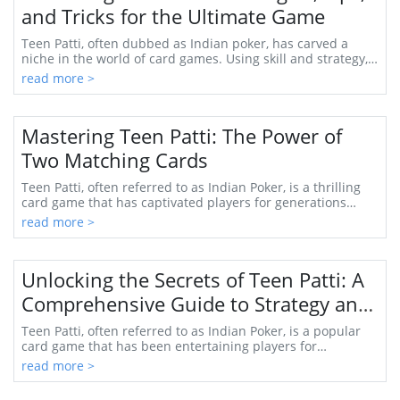
and Tricks for the Ultimate Game
Teen Patti, often dubbed as Indian poker, has carved a
niche in the world of card games. Using skill and strategy,
players can enjoy not only the thri...
read more >
Mastering Teen Patti: The Power of
Two Matching Cards
Teen Patti, often referred to as Indian Poker, is a thrilling
card game that has captivated players for generations
across the Indian subcontinent and...
read more >
Unlocking the Secrets of Teen Patti: A
Comprehensive Guide to Strategy and
Gameplay
Teen Patti, often referred to as Indian Poker, is a popular
card game that has been entertaining players for
centuries. As an exhilarating game of cha...
read more >