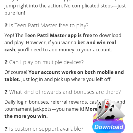
jump right into the action. No complicated steps—just
pure fun!
❓ Is Teen Patti Master free to play?
Yep! The
Teen Patti Master app is free
to download
and play. However, if you wanna
bet and win real
cash
, you’ll need to add money to your account.
❓ Can I play on multiple devices?
Of course!
Your account works on both mobile and
tablet.
Just log in and pick up where you left off.
❓ What kind of rewards and bonuses are there?
Daily login bonuses, referral rewards, cash prizes, and
tournament jackpots—you name it!
More you play,
the more you win.
❓ Is customer support available?