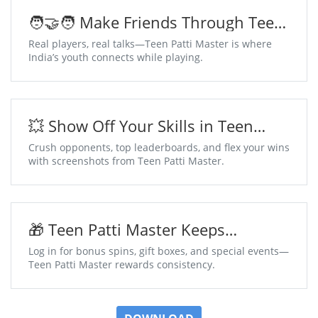
🧑‍🤝‍🧑 Make Friends Through Teen
Patti Master Chat Tables
Real players, real talks—Teen Patti Master is where
India’s youth connects while playing.
💥 Show Off Your Skills in Teen
Patti Master
Crush opponents, top leaderboards, and flex your wins
with screenshots from Teen Patti Master.
🎁 Teen Patti Master Keeps
Surprises Coming Daily
Log in for bonus spins, gift boxes, and special events—
Teen Patti Master rewards consistency.