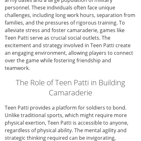
army bases and a large population of military
personnel. These individuals often face unique
challenges, including long work hours, separation from
families, and the pressures of rigorous training. To
alleviate stress and foster camaraderie, games like
Teen Patti serve as crucial social outlets. The
excitement and strategy involved in Teen Patti create
an engaging environment, allowing players to connect
over the game while fostering friendship and
teamwork.
The Role of Teen Patti in Building
Camaraderie
Teen Patti provides a platform for soldiers to bond.
Unlike traditional sports, which might require more
physical exertion, Teen Patti is accessible to anyone,
regardless of physical ability. The mental agility and
strategic thinking required can be invigorating,