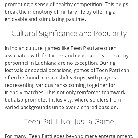
promoting a sense of healthy competition. This helps
break the monotony of military life by offering an
enjoyable and stimulating pastime.
Cultural Significance and Popularity
In Indian culture, games like Teen Patti are often
associated with festivities and celebrations. The army
personnel in Ludhiana are no exception. During
festivals or special occasions, games of Teen Patti can
often be found in makeshift setups, with players
representing various ranks coming together for
friendly matches. This not only reinforces teamwork
but also promotes inclusivity, where soldiers from
varied backgrounds unite over a shared passion.
Teen Patti: Not Just a Game
For many, Teen Patti goes beyond mere entertainment.