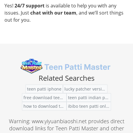
Yes!
24/7 support
is available to help you with any
issues. Just
chat with our team
, and we’ll sort things
out for you.
Related Searches
teen patti iphone
lucky patcher version to hack teen patti
free download teen patti gold for windows 10
teen patti indian poker free chip
how to download teen patti apk in laptop
ibibo teen patti online
Warning: www.yiyuanbiaoshi.net provides direct
download links for Teen Patti Master and other