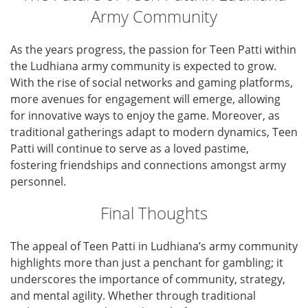
Army Community
As the years progress, the passion for Teen Patti within
the Ludhiana army community is expected to grow.
With the rise of social networks and gaming platforms,
more avenues for engagement will emerge, allowing
for innovative ways to enjoy the game. Moreover, as
traditional gatherings adapt to modern dynamics, Teen
Patti will continue to serve as a loved pastime,
fostering friendships and connections amongst army
personnel.
Final Thoughts
The appeal of Teen Patti in Ludhiana’s army community
highlights more than just a penchant for gambling; it
underscores the importance of community, strategy,
and mental agility. Whether through traditional