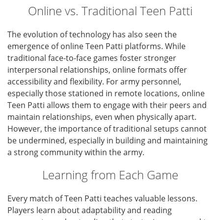
Online vs. Traditional Teen Patti
The evolution of technology has also seen the
emergence of online Teen Patti platforms. While
traditional face-to-face games foster stronger
interpersonal relationships, online formats offer
accessibility and flexibility. For army personnel,
especially those stationed in remote locations, online
Teen Patti allows them to engage with their peers and
maintain relationships, even when physically apart.
However, the importance of traditional setups cannot
be undermined, especially in building and maintaining
a strong community within the army.
Learning from Each Game
Every match of Teen Patti teaches valuable lessons.
Players learn about adaptability and reading