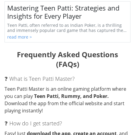
Mastering Teen Patti: Strategies and
Insights for Every Player
Teen Patti, often referred to as Indian Poker, is a thrilling
and immensely popular card game that has captured the
hearts of players around the world...
read more >
Frequently Asked Questions
(FAQs)
❓ What is Teen Patti Master?
Teen Patti Master is an online gaming platform where
you can play
Teen Patti, Rummy, and Poker.
Download the app from the official website and start
playing instantly!
❓ How do I get started?
Easy! Just
download the app, create an account
, and