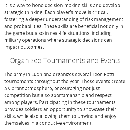
It is a way to hone decision-making skills and develop
strategic thinking. Each player’s move is critical,
fostering a deeper understanding of risk management
and probabilities. These skills are beneficial not only in
the game but also in real-life situations, including
military operations where strategic decisions can
impact outcomes.
Organized Tournaments and Events
The army in Ludhiana organizes several Teen Patti
tournaments throughout the year. These events create
a vibrant atmosphere, encouraging not just
competition but also sportsmanship and respect
among players. Participating in these tournaments
provides soldiers an opportunity to showcase their
skills, while also allowing them to unwind and enjoy
themselves in a conducive environment.