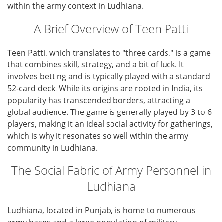
within the army context in Ludhiana.
A Brief Overview of Teen Patti
Teen Patti, which translates to "three cards," is a game
that combines skill, strategy, and a bit of luck. It
involves betting and is typically played with a standard
52-card deck. While its origins are rooted in India, its
popularity has transcended borders, attracting a
global audience. The game is generally played by 3 to 6
players, making it an ideal social activity for gatherings,
which is why it resonates so well within the army
community in Ludhiana.
The Social Fabric of Army Personnel in
Ludhiana
Ludhiana, located in Punjab, is home to numerous