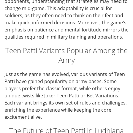
opponents, understanding that strategies may need to
change mid-game. This adaptability is crucial for
soldiers, as they often need to think on their feet and
make quick, informed decisions. Moreover, the game's
emphasis on patience and mental fortitude mirrors the
qualities required in military training and operations.
Teen Patti Variants Popular Among the
Army
Just as the game has evolved, various variants of Teen
Patti have gained popularity on army bases. Some
players prefer the classic format, while others enjoy
unique twists like Joker Teen Patti or Bet Variations.
Each variant brings its own set of rules and challenges,
enriching the experience while keeping the core
excitement alive.
The Future of Teen Patti in Ludhiana