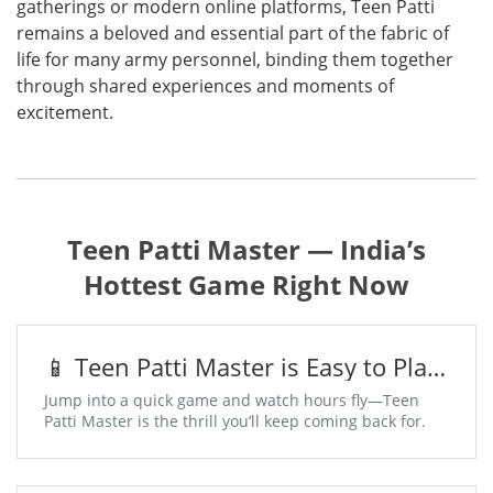
gatherings or modern online platforms, Teen Patti
remains a beloved and essential part of the fabric of
life for many army personnel, binding them together
through shared experiences and moments of
excitement.
Teen Patti Master — India’s
Hottest Game Right Now
📱 Teen Patti Master is Easy to Play,
Addictive to Win
Jump into a quick game and watch hours fly—Teen
Patti Master is the thrill you’ll keep coming back for.