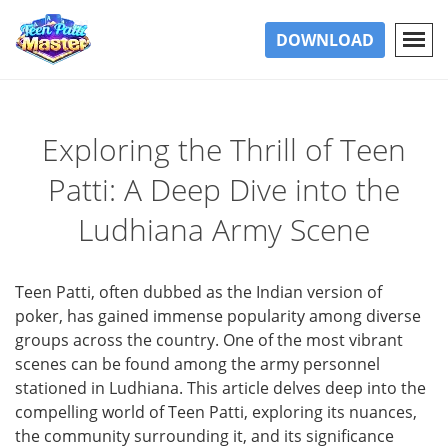
DOWNLOAD
Exploring the Thrill of Teen
Patti: A Deep Dive into the
Ludhiana Army Scene
Teen Patti, often dubbed as the Indian version of
poker, has gained immense popularity among diverse
groups across the country. One of the most vibrant
scenes can be found among the army personnel
stationed in Ludhiana. This article delves deep into the
compelling world of Teen Patti, exploring its nuances,
the community surrounding it, and its significance