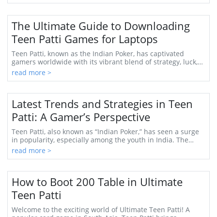
The Ultimate Guide to Downloading
Teen Patti Games for Laptops
Teen Patti, known as the Indian Poker, has captivated
gamers worldwide with its vibrant blend of strategy, luck,
and social interaction. As a beloved ...
read more >
Latest Trends and Strategies in Teen
Patti: A Gamer’s Perspective
Teen Patti, also known as “Indian Poker,” has seen a surge
in popularity, especially among the youth in India. The
blend of skill, strategy, and a bit...
read more >
How to Boot 200 Table in Ultimate
Teen Patti
Welcome to the exciting world of Ultimate Teen Patti! A