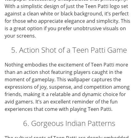
With a simplistic design of just the Teen Patti logo set
against a clean white or black background, it’s perfect
for those who appreciate elegance and simplicity. This
is a great option if you prefer unobtrusive visuals on
your screens.
5. Action Shot of a Teen Patti Game
Nothing embodies the excitement of Teen Patti more
than an action shot featuring players caught in the
moment of gameplay. This wallpaper captures the
expressions of joy, suspense, and competition among
friends, making it a relatable and dynamic choice for
avid gamers. It’s an excellent reminder of the fun
experiences that come with playing Teen Patti.
6. Gorgeous Indian Patterns