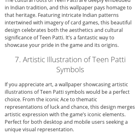
The cultural roots of Teen Patti are deeply embedded
in Indian tradition, and this wallpaper pays homage to
that heritage. Featuring intricate Indian patterns
intertwined with imagery of card games, this beautiful
design celebrates both the aesthetics and cultural
significance of Teen Patti. It’s a fantastic way to
showcase your pride in the game and its origins.
7. Artistic Illustration of Teen Patti
Symbols
If you appreciate art, a wallpaper showcasing artistic
illustrations of Teen Patti symbols would be a perfect
choice. From the iconic Ace to thematic
representations of luck and chance, this design merges
artistic expression with the game’s iconic elements.
Perfect for both desktop and mobile users seeking a
unique visual representation.