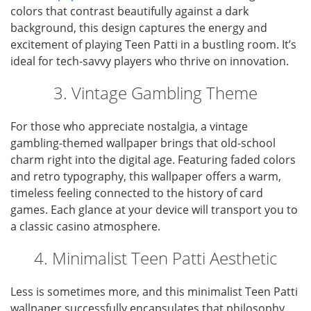
colors that contrast beautifully against a dark
background, this design captures the energy and
excitement of playing Teen Patti in a bustling room. It’s
ideal for tech-savvy players who thrive on innovation.
3. Vintage Gambling Theme
For those who appreciate nostalgia, a vintage
gambling-themed wallpaper brings that old-school
charm right into the digital age. Featuring faded colors
and retro typography, this wallpaper offers a warm,
timeless feeling connected to the history of card
games. Each glance at your device will transport you to
a classic casino atmosphere.
4. Minimalist Teen Patti Aesthetic
Less is sometimes more, and this minimalist Teen Patti
wallpaper successfully encapsulates that philosophy.