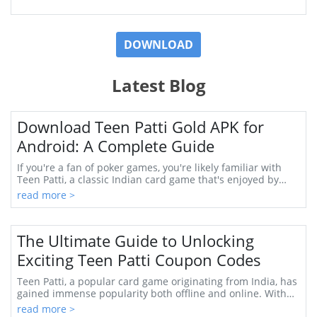
DOWNLOAD
Latest Blog
Download Teen Patti Gold APK for
Android: A Complete Guide
If you're a fan of poker games, you're likely familiar with
Teen Patti, a classic Indian card game that's enjoyed by
millions. One of the most popular...
read more >
The Ultimate Guide to Unlocking
Exciting Teen Patti Coupon Codes
Teen Patti, a popular card game originating from India, has
gained immense popularity both offline and online. With
its engaging gameplay and thrillin...
read more >