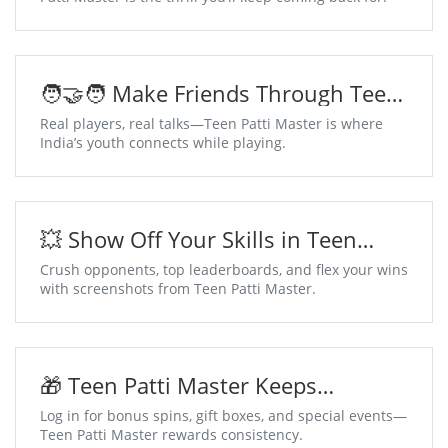
🧑‍🤝‍🧑 Make Friends Through Teen
Patti Master Chat Tables
Real players, real talks—Teen Patti Master is where
India’s youth connects while playing.
💥 Show Off Your Skills in Teen
Patti Master
Crush opponents, top leaderboards, and flex your wins
with screenshots from Teen Patti Master.
🎁 Teen Patti Master Keeps
Surprises Coming Daily
Log in for bonus spins, gift boxes, and special events—
Teen Patti Master rewards consistency.