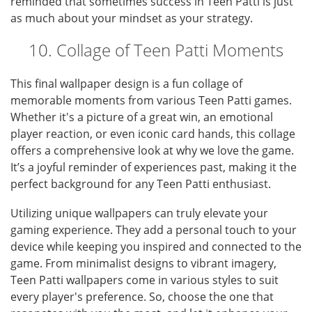
reminded that sometimes success in Teen Patti is just
as much about your mindset as your strategy.
10. Collage of Teen Patti Moments
This final wallpaper design is a fun collage of
memorable moments from various Teen Patti games.
Whether it's a picture of a great win, an emotional
player reaction, or even iconic card hands, this collage
offers a comprehensive look at why we love the game.
It’s a joyful reminder of experiences past, making it the
perfect background for any Teen Patti enthusiast.
Utilizing unique wallpapers can truly elevate your
gaming experience. They add a personal touch to your
device while keeping you inspired and connected to the
game. From minimalist designs to vibrant imagery,
Teen Patti wallpapers come in various styles to suit
every player's preference. So, choose the one that