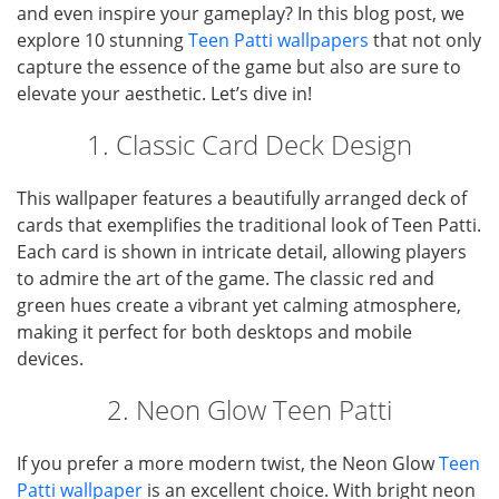
and even inspire your gameplay? In this blog post, we
explore 10 stunning
Teen Patti wallpapers
that not only
capture the essence of the game but also are sure to
elevate your aesthetic. Let’s dive in!
1. Classic Card Deck Design
This wallpaper features a beautifully arranged deck of
cards that exemplifies the traditional look of Teen Patti.
Each card is shown in intricate detail, allowing players
to admire the art of the game. The classic red and
green hues create a vibrant yet calming atmosphere,
making it perfect for both desktops and mobile
devices.
2. Neon Glow Teen Patti
If you prefer a more modern twist, the Neon Glow
Teen
Patti wallpaper
is an excellent choice. With bright neon