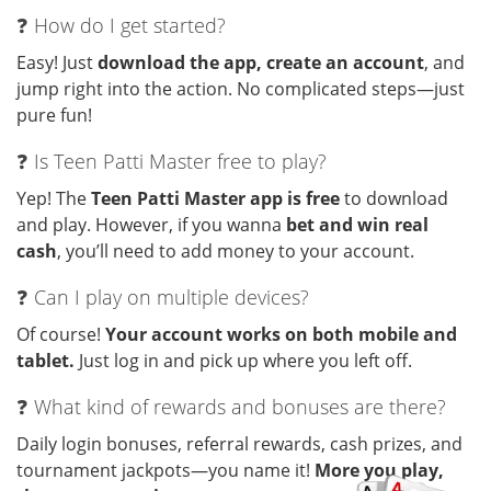
❓ How do I get started?
Easy! Just
download the app, create an account
, and
jump right into the action. No complicated steps—just
pure fun!
❓ Is Teen Patti Master free to play?
Yep! The
Teen Patti Master app is free
to download
and play. However, if you wanna
bet and win real
cash
, you’ll need to add money to your account.
❓ Can I play on multiple devices?
Of course!
Your account works on both mobile and
tablet.
Just log in and pick up where you left off.
❓ What kind of rewards and bonuses are there?
Daily login bonuses, referral rewards, cash prizes, and
tournament jackpots—you name it!
More you play,