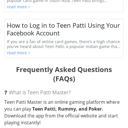
popular card game in South Asia, Teen Patti brings
together strategy, luck, and social interac...
read more >
How to Log in to Teen Patti Using Your
Facebook Account
If you are a fan of online card games, there’s a high chance
you've heard about Teen Patti, a popular Indian game that
has captivated players worldwid...
read more >
Frequently Asked Questions
(FAQs)
❓ What is Teen Patti Master?
Teen Patti Master is an online gaming platform where
you can play
Teen Patti, Rummy, and Poker.
Download the app from the official website and start
playing instantly!