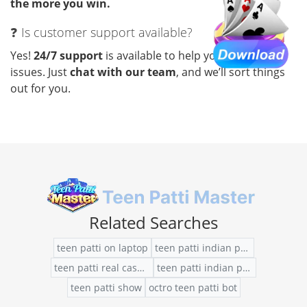
the more you win.
❓ Is customer support available?
Yes!
24/7 support
is available to help you with any
issues. Just
chat with our team
, and we’ll sort things
out for you.
Related Searches
teen patti on laptop
teen patti indian poker free chips
teen patti real cash app
teen patti indian poker purchase hack
teen patti show
octro teen patti bot