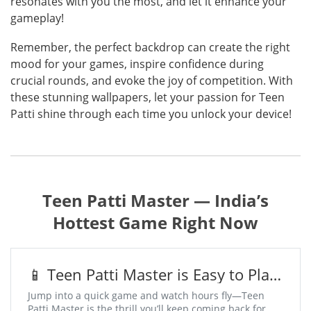
resonates with you the most, and let it enhance your
gameplay!
Remember, the perfect backdrop can create the right
mood for your games, inspire confidence during
crucial rounds, and evoke the joy of competition. With
these stunning wallpapers, let your passion for Teen
Patti shine through each time you unlock your device!
Teen Patti Master — India’s
Hottest Game Right Now
📱 Teen Patti Master is Easy to Play,
Addictive to Win
Jump into a quick game and watch hours fly—Teen
Patti Master is the thrill you’ll keep coming back for.