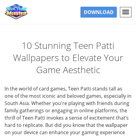
DOWNLOAD
10 Stunning Teen Patti
Wallpapers to Elevate Your
Game Aesthetic
In the world of card games, Teen Patti stands tall as
one of the most iconic and beloved games, especially in
South Asia. Whether you're playing with friends during
family gatherings or engaging in online platforms, the
thrill of Teen Patti invokes a sense of excitement that’s
hard to replicate. But did you know that the wallpaper
on your device can enhance your gaming experience