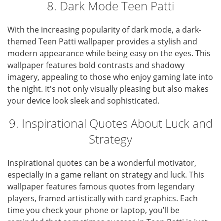
8. Dark Mode Teen Patti
With the increasing popularity of dark mode, a dark-
themed Teen Patti wallpaper provides a stylish and
modern appearance while being easy on the eyes. This
wallpaper features bold contrasts and shadowy
imagery, appealing to those who enjoy gaming late into
the night. It's not only visually pleasing but also makes
your device look sleek and sophisticated.
9. Inspirational Quotes About Luck and
Strategy
Inspirational quotes can be a wonderful motivator,
especially in a game reliant on strategy and luck. This
wallpaper features famous quotes from legendary
players, framed artistically with card graphics. Each
time you check your phone or laptop, you’ll be