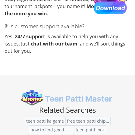
tournament jackpots—you name it!
More you play,
the more you win.
❓ Is customer support available?
Yes!
24/7 support
is available to help you with any
issues. Just
chat with our team
, and we’ll sort things
out for you.
Related Searches
teen patti ka game
free teen patti chips ern
how to find good cards in teen patti
teen patti look