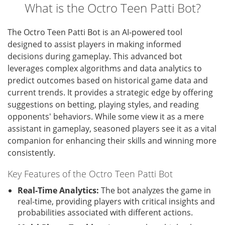
What is the Octro Teen Patti Bot?
The Octro Teen Patti Bot is an AI-powered tool
designed to assist players in making informed
decisions during gameplay. This advanced bot
leverages complex algorithms and data analytics to
predict outcomes based on historical game data and
current trends. It provides a strategic edge by offering
suggestions on betting, playing styles, and reading
opponents' behaviors. While some view it as a mere
assistant in gameplay, seasoned players see it as a vital
companion for enhancing their skills and winning more
consistently.
Key Features of the Octro Teen Patti Bot
Real-Time Analytics:
The bot analyzes the game in
real-time, providing players with critical insights and
probabilities associated with different actions.