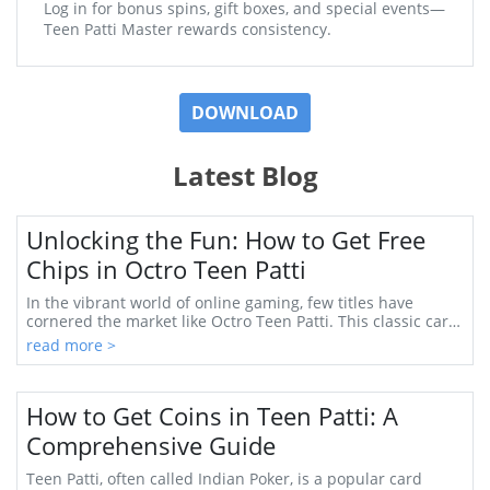
Surprises Coming Daily
Log in for bonus spins, gift boxes, and special events—
Teen Patti Master rewards consistency.
DOWNLOAD
Latest Blog
Unlocking the Fun: How to Get Free
Chips in Octro Teen Patti
In the vibrant world of online gaming, few titles have
cornered the market like Octro Teen Patti. This classic card
game, enjoyed by millions around t...
read more >
How to Get Coins in Teen Patti: A
Comprehensive Guide
Teen Patti, often called Indian Poker, is a popular card