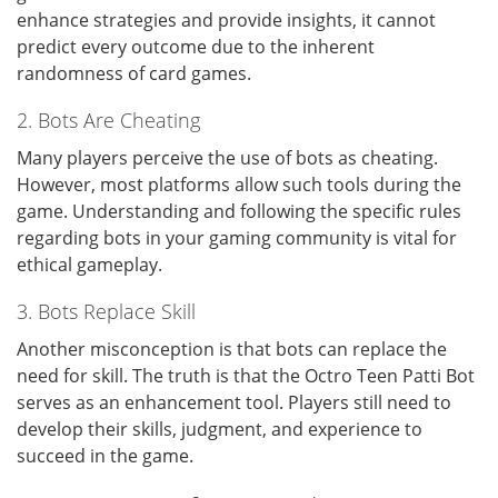
enhance strategies and provide insights, it cannot
predict every outcome due to the inherent
randomness of card games.
2. Bots Are Cheating
Many players perceive the use of bots as cheating.
However, most platforms allow such tools during the
game. Understanding and following the specific rules
regarding bots in your gaming community is vital for
ethical gameplay.
3. Bots Replace Skill
Another misconception is that bots can replace the
need for skill. The truth is that the Octro Teen Patti Bot
serves as an enhancement tool. Players still need to
develop their skills, judgment, and experience to
succeed in the game.