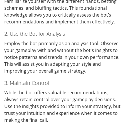
Familiarize yourself with the different hands, betting
schemes, and bluffing tactics. This foundational
knowledge allows you to critically assess the bot’s
recommendations and implement them effectively.
2. Use the Bot for Analysis
Employ the bot primarily as an analysis tool. Observe
your gameplay with and without the bot's insights to
notice patterns and trends in your own performance.
This will assist you in adapting your style and
improving your overall game strategy.
3. Maintain Control
While the bot offers valuable recommendations,
always retain control over your gameplay decisions.
Use the insights provided to inform your strategy, but
trust your intuition and experience when it comes to
making the final call.