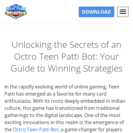
DOWNLOAD
Unlocking the Secrets of an
Octro Teen Patti Bot: Your
Guide to Winning Strategies
In the rapidly evolving world of online gaming, Teen
Patti has emerged as a favorite for many card
enthusiasts. With its roots deeply embedded in Indian
culture, this game has transitioned from traditional
gatherings to the digital landscape. One of the most
exciting innovations in this realm is the emergence of
the
Octro Teen Patti Bot
, a game-changer for players