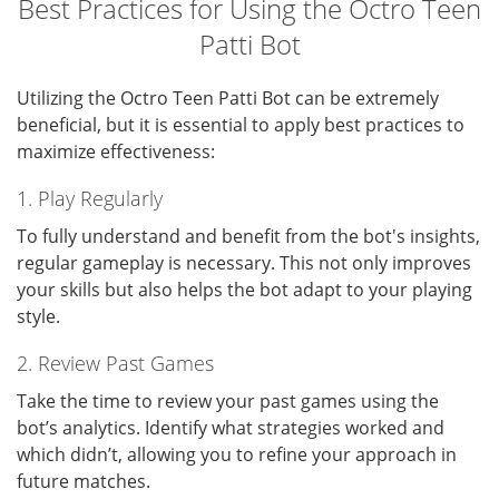
Best Practices for Using the Octro Teen
Patti Bot
Utilizing the Octro Teen Patti Bot can be extremely
beneficial, but it is essential to apply best practices to
maximize effectiveness:
1. Play Regularly
To fully understand and benefit from the bot's insights,
regular gameplay is necessary. This not only improves
your skills but also helps the bot adapt to your playing
style.
2. Review Past Games
Take the time to review your past games using the
bot’s analytics. Identify what strategies worked and
which didn’t, allowing you to refine your approach in
future matches.