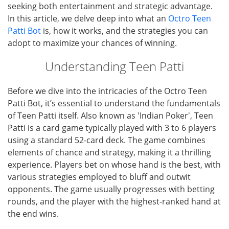
seeking both entertainment and strategic advantage.
In this article, we delve deep into what an
Octro Teen
Patti Bot
is, how it works, and the strategies you can
adopt to maximize your chances of winning.
Understanding Teen Patti
Before we dive into the intricacies of the Octro Teen
Patti Bot, it’s essential to understand the fundamentals
of Teen Patti itself. Also known as 'Indian Poker', Teen
Patti is a card game typically played with 3 to 6 players
using a standard 52-card deck. The game combines
elements of chance and strategy, making it a thrilling
experience. Players bet on whose hand is the best, with
various strategies employed to bluff and outwit
opponents. The game usually progresses with betting
rounds, and the player with the highest-ranked hand at
the end wins.