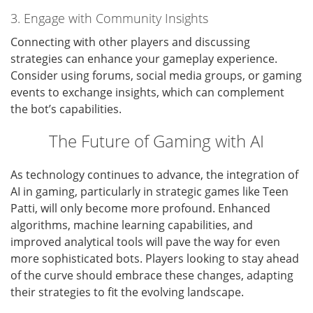
3. Engage with Community Insights
Connecting with other players and discussing
strategies can enhance your gameplay experience.
Consider using forums, social media groups, or gaming
events to exchange insights, which can complement
the bot’s capabilities.
The Future of Gaming with AI
As technology continues to advance, the integration of
AI in gaming, particularly in strategic games like Teen
Patti, will only become more profound. Enhanced
algorithms, machine learning capabilities, and
improved analytical tools will pave the way for even
more sophisticated bots. Players looking to stay ahead
of the curve should embrace these changes, adapting
their strategies to fit the evolving landscape.