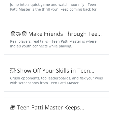
Addictive to Win
Jump into a quick game and watch hours fly—Teen
Patti Master is the thrill you’ll keep coming back for.
🧑‍🤝‍🧑 Make Friends Through Teen
Patti Master Chat Tables
Real players, real talks—Teen Patti Master is where
India’s youth connects while playing.
💥 Show Off Your Skills in Teen
Patti Master
Crush opponents, top leaderboards, and flex your wins
with screenshots from Teen Patti Master.
🎁 Teen Patti Master Keeps