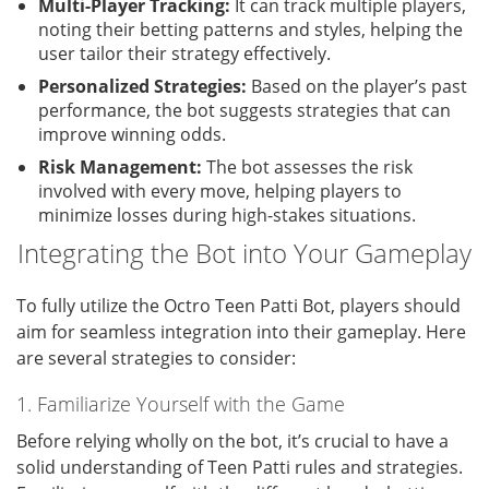
Multi-Player Tracking:
It can track multiple players,
noting their betting patterns and styles, helping the
user tailor their strategy effectively.
Personalized Strategies:
Based on the player’s past
performance, the bot suggests strategies that can
improve winning odds.
Risk Management:
The bot assesses the risk
involved with every move, helping players to
minimize losses during high-stakes situations.
Integrating the Bot into Your Gameplay
To fully utilize the Octro Teen Patti Bot, players should
aim for seamless integration into their gameplay. Here
are several strategies to consider:
1. Familiarize Yourself with the Game
Before relying wholly on the bot, it’s crucial to have a
solid understanding of Teen Patti rules and strategies.