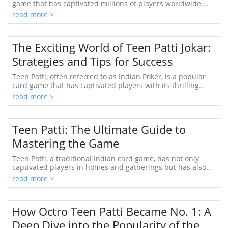
game that has captivated millions of players worldwide.
One of the key elements of enjoying t...
read more >
The Exciting World of Teen Patti Jokar:
Strategies and Tips for Success
Teen Patti, often referred to as Indian Poker, is a popular
card game that has captivated players with its thrilling
blend of strategy and chance. One...
read more >
Teen Patti: The Ultimate Guide to
Mastering the Game
Teen Patti, a traditional Indian card game, has not only
captivated players in homes and gatherings but has also
surged in popularity globally, thanks...
read more >
How Octro Teen Patti Became No. 1: A
Deep Dive into the Popularity of the