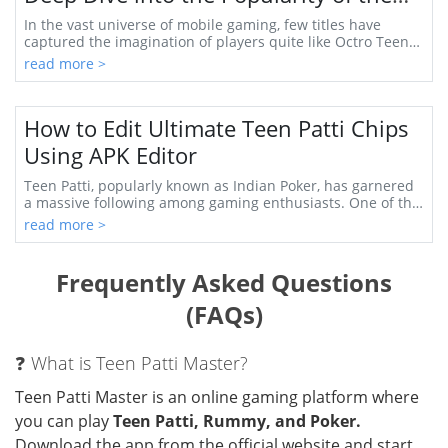
Game
In the vast universe of mobile gaming, few titles have
captured the imagination of players quite like Octro Teen
Patti. This online card game, rooted ...
read more >
How to Edit Ultimate Teen Patti Chips
Using APK Editor
Teen Patti, popularly known as Indian Poker, has garnered
a massive following among gaming enthusiasts. One of the
appealing aspects of the game is it...
read more >
Frequently Asked Questions
(FAQs)
❓ What is Teen Patti Master?
Teen Patti Master is an online gaming platform where
you can play
Teen Patti, Rummy, and Poker.
Download the app from the official website and start