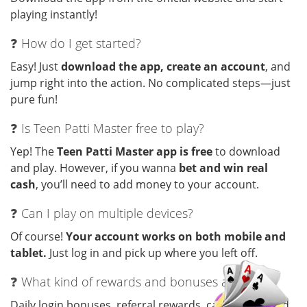
playing instantly!
❓ How do I get started?
Easy! Just
download the app, create an account
, and
jump right into the action. No complicated steps—just
pure fun!
❓ Is Teen Patti Master free to play?
Yep! The
Teen Patti Master app is free
to download
and play. However, if you wanna
bet and win real
cash
, you’ll need to add money to your account.
❓ Can I play on multiple devices?
Of course!
Your account works on both mobile and
tablet.
Just log in and pick up where you left off.
❓ What kind of rewards and bonuses are there?
Daily login bonuses, referral rewards, cash prizes, and