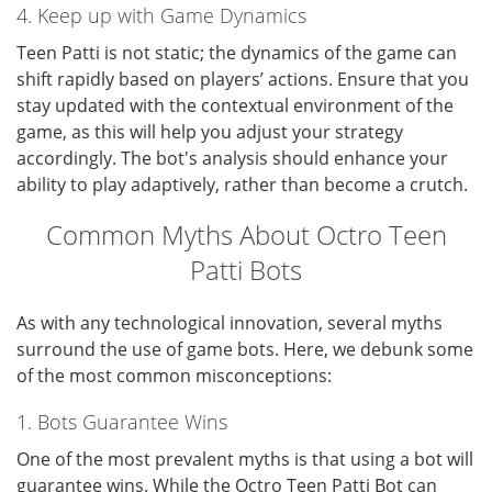
4. Keep up with Game Dynamics
Teen Patti is not static; the dynamics of the game can
shift rapidly based on players’ actions. Ensure that you
stay updated with the contextual environment of the
game, as this will help you adjust your strategy
accordingly. The bot's analysis should enhance your
ability to play adaptively, rather than become a crutch.
Common Myths About Octro Teen
Patti Bots
As with any technological innovation, several myths
surround the use of game bots. Here, we debunk some
of the most common misconceptions:
1. Bots Guarantee Wins
One of the most prevalent myths is that using a bot will
guarantee wins. While the Octro Teen Patti Bot can