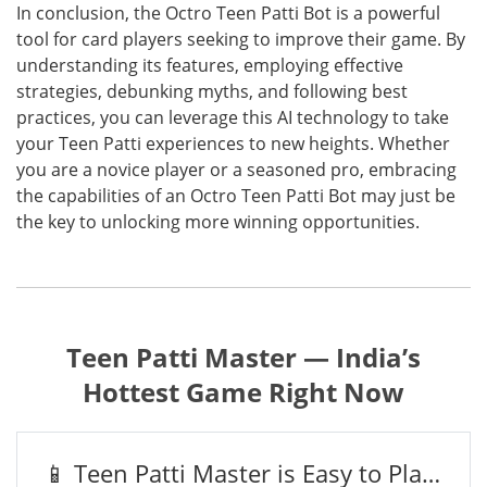
In conclusion, the Octro Teen Patti Bot is a powerful
tool for card players seeking to improve their game. By
understanding its features, employing effective
strategies, debunking myths, and following best
practices, you can leverage this AI technology to take
your Teen Patti experiences to new heights. Whether
you are a novice player or a seasoned pro, embracing
the capabilities of an Octro Teen Patti Bot may just be
the key to unlocking more winning opportunities.
Teen Patti Master — India’s
Hottest Game Right Now
📱 Teen Patti Master is Easy to Play,