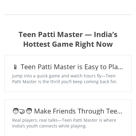
Teen Patti Master — India’s
Hottest Game Right Now
📱 Teen Patti Master is Easy to Play,
Addictive to Win
Jump into a quick game and watch hours fly—Teen
Patti Master is the thrill you’ll keep coming back for.
🧑‍🤝‍🧑 Make Friends Through Teen
Patti Master Chat Tables
Real players, real talks—Teen Patti Master is where
India’s youth connects while playing.