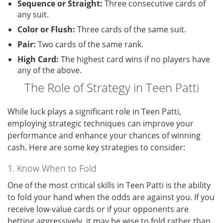
Sequence or Straight:
Three consecutive cards of
any suit.
Color or Flush:
Three cards of the same suit.
Pair:
Two cards of the same rank.
High Card:
The highest card wins if no players have
any of the above.
The Role of Strategy in Teen Patti
While luck plays a significant role in Teen Patti,
employing strategic techniques can improve your
performance and enhance your chances of winning
cash. Here are some key strategies to consider:
1. Know When to Fold
One of the most critical skills in Teen Patti is the ability
to fold your hand when the odds are against you. If you
receive low-value cards or if your opponents are
betting aggressively, it may be wise to fold rather than