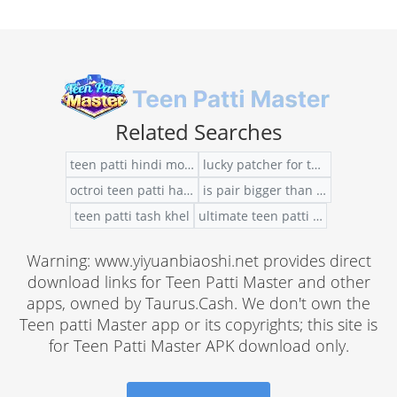
Related Searches
teen patti hindi movie year
lucky patcher for teen patti gold
octroi teen patti hack 2018
is pair bigger than sequence in teen patti
teen patti tash khel
ultimate teen patti app
Warning: www.yiyuanbiaoshi.net provides direct
download links for Teen Patti Master and other
apps, owned by Taurus.Cash. We don't own the
Teen patti Master app or its copyrights; this site is
for Teen Patti Master APK download only.