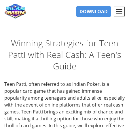
DOWNLOAD
Winning Strategies for Teen
Patti with Real Cash: A Teen's
Guide
Teen Patti, often referred to as Indian Poker, is a
popular card game that has gained immense
popularity among teenagers and adults alike, especially
with the advent of online platforms that offer real cash
games. Teen Patti brings an exciting mix of chance and
skill, making it a thrilling option for those who enjoy the
thrill of card games. In this guide, we'll explore effective