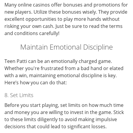
Many online casinos offer bonuses and promotions for
new players. Utilize these bonuses wisely. They provide
excellent opportunities to play more hands without
risking your own cash. Just be sure to read the terms
and conditions carefully!
Maintain Emotional Discipline
Teen Patti can be an emotionally charged game.
Whether you're frustrated from a bad hand or elated
with a win, maintaining emotional discipline is key.
Here’s how you can do that:
8. Set Limits
Before you start playing, set limits on how much time
and money you are willing to invest in the game. Stick
to these limits diligently to avoid making impulsive
decisions that could lead to significant losses.