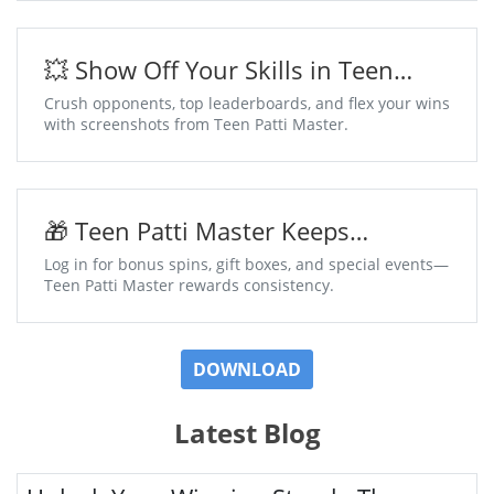
💥 Show Off Your Skills in Teen
Patti Master
Crush opponents, top leaderboards, and flex your wins
with screenshots from Teen Patti Master.
🎁 Teen Patti Master Keeps
Surprises Coming Daily
Log in for bonus spins, gift boxes, and special events—
Teen Patti Master rewards consistency.
DOWNLOAD
Latest Blog