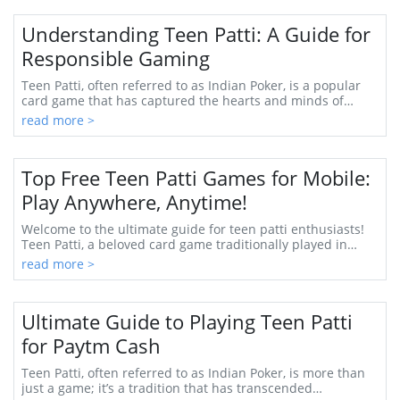
Understanding Teen Patti: A Guide for
Responsible Gaming
Teen Patti, often referred to as Indian Poker, is a popular
card game that has captured the hearts and minds of
players in India and beyond. While it ...
read more >
Top Free Teen Patti Games for Mobile:
Play Anywhere, Anytime!
Welcome to the ultimate guide for teen patti enthusiasts!
Teen Patti, a beloved card game traditionally played in
South Asia, is now available at your...
read more >
Ultimate Guide to Playing Teen Patti
for Paytm Cash
Teen Patti, often referred to as Indian Poker, is more than
just a game; it’s a tradition that has transcended