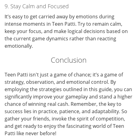
9. Stay Calm and Focused
It’s easy to get carried away by emotions during
intense moments in Teen Patti. Try to remain calm,
keep your focus, and make logical decisions based on
the current game dynamics rather than reacting
emotionally.
Conclusion
Teen Patti isn't just a game of chance; it’s a game of
strategy, observation, and emotional control. By
employing the strategies outlined in this guide, you can
significantly improve your gameplay and stand a higher
chance of winning real cash. Remember, the key to
success lies in practice, patience, and adaptability. So
gather your friends, invoke the spirit of competition,
and get ready to enjoy the fascinating world of Teen
Patti like never before!