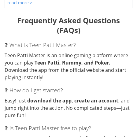
generations. With the rise of digital p...
read more >
Frequently Asked Questions
(FAQs)
❓ What is Teen Patti Master?
Teen Patti Master is an online gaming platform where
you can play
Teen Patti, Rummy, and Poker.
Download the app from the official website and start
playing instantly!
❓ How do I get started?
Easy! Just
download the app, create an account
, and
jump right into the action. No complicated steps—just
pure fun!
❓ Is Teen Patti Master free to play?