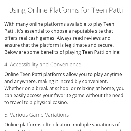
Using Online Platforms for Teen Patti
With many online platforms available to play Teen
Patti, it's essential to choose a reputable site that
offers real cash games. Always read reviews and
ensure that the platform is legitimate and secure.
Below are some benefits of playing Teen Patti online:
4. Accessibility and Convenience
Online Teen Patti platforms allow you to play anytime
and anywhere, making it incredibly convenient.
Whether on a break at school or relaxing at home, you
can easily access your favorite game without the need
to travel to a physical casino.
5. Various Game Variations
Online platforms often feature multiple variations of