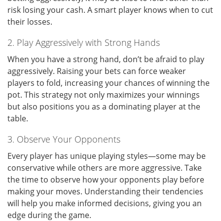
risk losing your cash. A smart player knows when to cut
their losses.
2. Play Aggressively with Strong Hands
When you have a strong hand, don’t be afraid to play
aggressively. Raising your bets can force weaker
players to fold, increasing your chances of winning the
pot. This strategy not only maximizes your winnings
but also positions you as a dominating player at the
table.
3. Observe Your Opponents
Every player has unique playing styles—some may be
conservative while others are more aggressive. Take
the time to observe how your opponents play before
making your moves. Understanding their tendencies
will help you make informed decisions, giving you an
edge during the game.