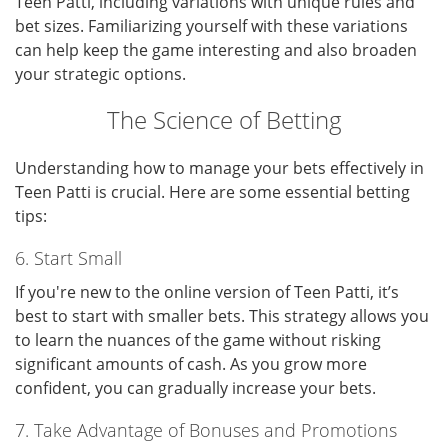
Teen Patti, including variations with unique rules and
bet sizes. Familiarizing yourself with these variations
can help keep the game interesting and also broaden
your strategic options.
The Science of Betting
Understanding how to manage your bets effectively in
Teen Patti is crucial. Here are some essential betting
tips:
6. Start Small
If you're new to the online version of Teen Patti, it’s
best to start with smaller bets. This strategy allows you
to learn the nuances of the game without risking
significant amounts of cash. As you grow more
confident, you can gradually increase your bets.
7. Take Advantage of Bonuses and Promotions