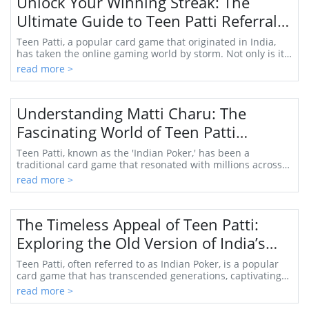
Unlock Your Winning Streak: The
Ultimate Guide to Teen Patti Referral
Codes
Teen Patti, a popular card game that originated in India,
has taken the online gaming world by storm. Not only is it a
fun way to spend your leisure t...
read more >
Understanding Matti Charu: The
Fascinating World of Teen Patti
through Chacha Bhatija
Teen Patti, known as the 'Indian Poker,' has been a
traditional card game that resonated with millions across
India and beyond. Many of us have fond m...
read more >
The Timeless Appeal of Teen Patti:
Exploring the Old Version of India’s
Favorite Poker Game
Teen Patti, often referred to as Indian Poker, is a popular
card game that has transcended generations, captivating
players across the subcontinent fo...
read more >