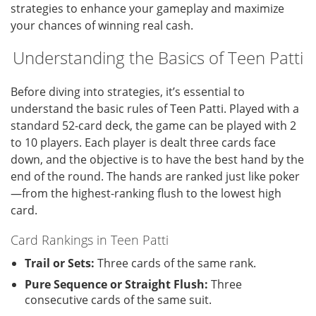
strategies to enhance your gameplay and maximize
your chances of winning real cash.
Understanding the Basics of Teen Patti
Before diving into strategies, it’s essential to
understand the basic rules of Teen Patti. Played with a
standard 52-card deck, the game can be played with 2
to 10 players. Each player is dealt three cards face
down, and the objective is to have the best hand by the
end of the round. The hands are ranked just like poker
—from the highest-ranking flush to the lowest high
card.
Card Rankings in Teen Patti
Trail or Sets:
Three cards of the same rank.
Pure Sequence or Straight Flush:
Three
consecutive cards of the same suit.