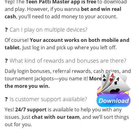
Yep! The
Teen Patti Master app is free
to download
and play. However, if you wanna
bet and win real
cash
, you’ll need to add money to your account.
❓ Can I play on multiple devices?
Of course!
Your account works on both mobile and
tablet.
Just log in and pick up where you left off.
❓ What kind of rewards and bonuses are there?
Daily login bonuses, referral rewards, cash prizes, and
tournament jackpots—you name it!
More you play,
the more you win.
❓ Is customer support available?
Yes!
24/7 support
is available to help you with any
issues. Just
chat with our team
, and we’ll sort things
out for you.