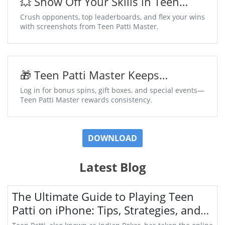
💥 Show Off Your Skills in Teen
Patti Master
Crush opponents, top leaderboards, and flex your wins
with screenshots from Teen Patti Master.
🎁 Teen Patti Master Keeps
Surprises Coming Daily
Log in for bonus spins, gift boxes, and special events—
Teen Patti Master rewards consistency.
DOWNLOAD
Latest Blog
The Ultimate Guide to Playing Teen
Patti on iPhone: Tips, Strategies, and
Insights