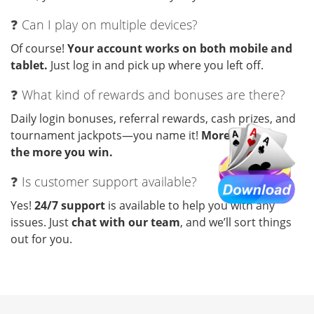
❓ Can I play on multiple devices?
Of course!
Your account works on both mobile and
tablet.
Just log in and pick up where you left off.
❓ What kind of rewards and bonuses are there?
Daily login bonuses, referral rewards, cash prizes, and
tournament jackpots—you name it!
More you play,
the more you win.
❓ Is customer support available?
Yes!
24/7 support
is available to help you with any
issues. Just
chat with our team
, and we’ll sort things
out for you.