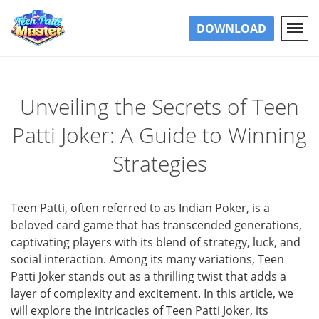
DOWNLOAD
Unveiling the Secrets of Teen
Patti Joker: A Guide to Winning
Strategies
Teen Patti, often referred to as Indian Poker, is a
beloved card game that has transcended generations,
captivating players with its blend of strategy, luck, and
social interaction. Among its many variations, Teen
Patti Joker stands out as a thrilling twist that adds a
layer of complexity and excitement. In this article, we
will explore the intricacies of Teen Patti Joker, its