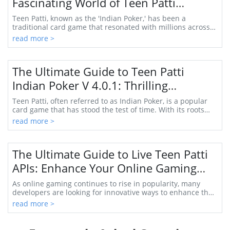
Fascinating World of Teen Patti
through Chacha Bhatija
Teen Patti, known as the 'Indian Poker,' has been a
traditional card game that resonated with millions across
India and beyond. Many of us have fond m...
read more >
The Ultimate Guide to Teen Patti
Indian Poker V 4.0.1: Thrilling
Gameplay Awaits!
Teen Patti, often referred to as Indian Poker, is a popular
card game that has stood the test of time. With its roots
deeply embedded in Indian cultur...
read more >
The Ultimate Guide to Live Teen Patti
APIs: Enhance Your Online Gaming
Experience
As online gaming continues to rise in popularity, many
developers are looking for innovative ways to enhance their
offerings. One game that has captur...
read more >