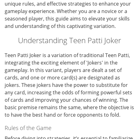
unique rules, and effective strategies to enhance your
gameplay experience. Whether you are a novice or a
seasoned player, this guide aims to elevate your skills
and understanding of this captivating variation.
Understanding Teen Patti Joker
Teen Patti Joker is a variation of traditional Teen Patti,
integrating the exciting element of 'Jokers' in the
gameplay. In this variant, players are dealt a set of
cards, and one or more card(s) are designated as
jokers. These jokers have the power to substitute for
any card, increasing the odds of forming powerful sets
of cards and improving your chances of winning. The
basic premise remains the same, where the objective is
to have the best hand or force opponents to fold.
Rules of the Game
Before diving into strategies, it’s essential to familiarize