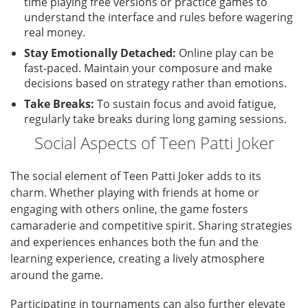
time playing free versions or practice games to
understand the interface and rules before wagering
real money.
Stay Emotionally Detached:
Online play can be
fast-paced. Maintain your composure and make
decisions based on strategy rather than emotions.
Take Breaks:
To sustain focus and avoid fatigue,
regularly take breaks during long gaming sessions.
Social Aspects of Teen Patti Joker
The social element of Teen Patti Joker adds to its
charm. Whether playing with friends at home or
engaging with others online, the game fosters
camaraderie and competitive spirit. Sharing strategies
and experiences enhances both the fun and the
learning experience, creating a lively atmosphere
around the game.
Participating in tournaments can also further elevate