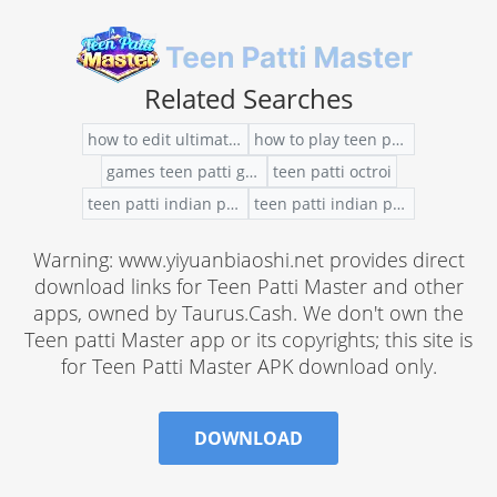
Related Searches
how to edit ultimate teen patti chips using apk editor
how to play teen patti in gujarati
games teen patti gold mobile connected search pc game
teen patti octroi
teen patti indian poker mod apk
teen patti indian poker screenshot 5
Warning: www.yiyuanbiaoshi.net provides direct
download links for Teen Patti Master and other
apps, owned by Taurus.Cash. We don't own the
Teen patti Master app or its copyrights; this site is
for Teen Patti Master APK download only.
DOWNLOAD