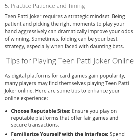
5. Practice Patience and Timing
Teen Patti Joker requires a strategic mindset. Being
patient and picking the right moments to play your
hand aggressively can dramatically improve your odds
of winning. Sometimes, folding can be your best
strategy, especially when faced with daunting bets.
Tips for Playing Teen Patti Joker Online
As digital platforms for card games gain popularity,
many players may find themselves playing Teen Patti
Joker online. Here are some tips to enhance your
online experience:
Choose Reputable Sites:
Ensure you play on
reputable platforms that offer fair games and
secure transactions.
Familiarize Yourself with the Interface:
Spend