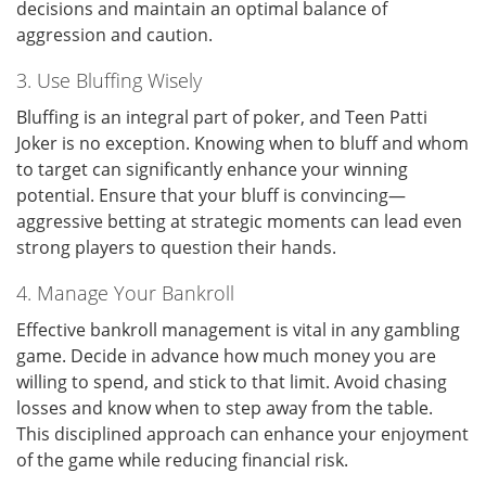
decisions and maintain an optimal balance of
aggression and caution.
3. Use Bluffing Wisely
Bluffing is an integral part of poker, and Teen Patti
Joker is no exception. Knowing when to bluff and whom
to target can significantly enhance your winning
potential. Ensure that your bluff is convincing—
aggressive betting at strategic moments can lead even
strong players to question their hands.
4. Manage Your Bankroll
Effective bankroll management is vital in any gambling
game. Decide in advance how much money you are
willing to spend, and stick to that limit. Avoid chasing
losses and know when to step away from the table.
This disciplined approach can enhance your enjoyment
of the game while reducing financial risk.