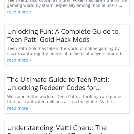
Teen Patti, also known as Indian Poker, has taken the online
gaming world by storm, especially among mobile users.
With the rise of smartphones, parti...
read more >
Unlocking Fun: A Complete Guide to
Teen Patti Gold Hack Mods
Teen Patti Gold has taken the world of online gaming by
storm, capturing the hearts of millions of players around
the globe. This vibrant card game is...
read more >
The Ultimate Guide to Teen Patti:
Unlocking Redeem Codes for
Maximum Gameplay
Welcome to the world of Teen Patti, a thrilling card game
that has captivated millions across the globe. As the
popularity of Teen Patti continues to ...
read more >
Understanding Matti Charu: The