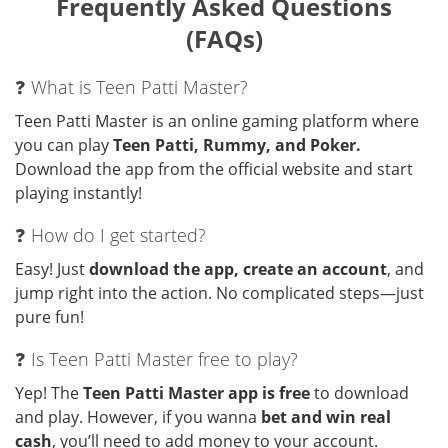
Frequently Asked Questions
(FAQs)
❓ What is Teen Patti Master?
Teen Patti Master is an online gaming platform where
you can play
Teen Patti, Rummy, and Poker.
Download the app from the official website and start
playing instantly!
❓ How do I get started?
Easy! Just
download the app, create an account
, and
jump right into the action. No complicated steps—just
pure fun!
❓ Is Teen Patti Master free to play?
Yep! The
Teen Patti Master app is free
to download
and play. However, if you wanna
bet and win real
cash
, you’ll need to add money to your account.