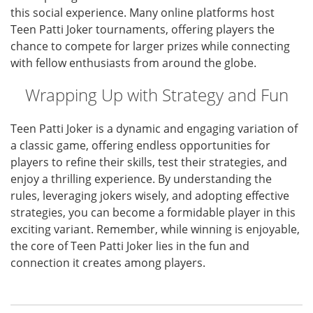
this social experience. Many online platforms host
Teen Patti Joker tournaments, offering players the
chance to compete for larger prizes while connecting
with fellow enthusiasts from around the globe.
Wrapping Up with Strategy and Fun
Teen Patti Joker is a dynamic and engaging variation of
a classic game, offering endless opportunities for
players to refine their skills, test their strategies, and
enjoy a thrilling experience. By understanding the
rules, leveraging jokers wisely, and adopting effective
strategies, you can become a formidable player in this
exciting variant. Remember, while winning is enjoyable,
the core of Teen Patti Joker lies in the fun and
connection it creates among players.