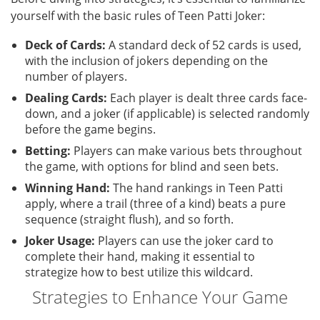
yourself with the basic rules of Teen Patti Joker:
Deck of Cards:
A standard deck of 52 cards is used,
with the inclusion of jokers depending on the
number of players.
Dealing Cards:
Each player is dealt three cards face-
down, and a joker (if applicable) is selected randomly
before the game begins.
Betting:
Players can make various bets throughout
the game, with options for blind and seen bets.
Winning Hand:
The hand rankings in Teen Patti
apply, where a trail (three of a kind) beats a pure
sequence (straight flush), and so forth.
Joker Usage:
Players can use the joker card to
complete their hand, making it essential to
strategize how to best utilize this wildcard.
Strategies to Enhance Your Game