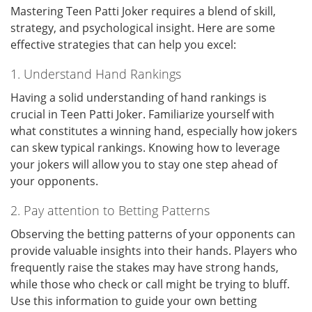
Mastering Teen Patti Joker requires a blend of skill,
strategy, and psychological insight. Here are some
effective strategies that can help you excel:
1. Understand Hand Rankings
Having a solid understanding of hand rankings is
crucial in Teen Patti Joker. Familiarize yourself with
what constitutes a winning hand, especially how jokers
can skew typical rankings. Knowing how to leverage
your jokers will allow you to stay one step ahead of
your opponents.
2. Pay attention to Betting Patterns
Observing the betting patterns of your opponents can
provide valuable insights into their hands. Players who
frequently raise the stakes may have strong hands,
while those who check or call might be trying to bluff.
Use this information to guide your own betting