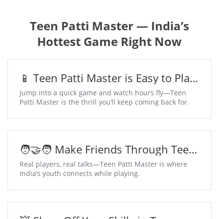
Teen Patti Master — India’s
Hottest Game Right Now
📱 Teen Patti Master is Easy to Play,
Addictive to Win
Jump into a quick game and watch hours fly—Teen
Patti Master is the thrill you’ll keep coming back for.
🧑‍🤝‍🧑 Make Friends Through Teen
Patti Master Chat Tables
Real players, real talks—Teen Patti Master is where
India’s youth connects while playing.