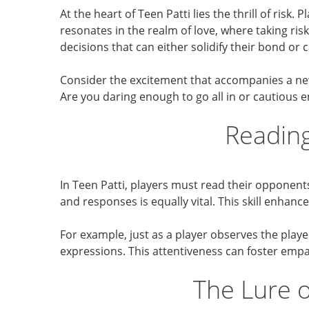
At the heart of Teen Patti lies the thrill of ris
resonates in the realm of love, where taking ris
decisions that can either solidify their bond or 
Consider the excitement that accompanies a new
Are you daring enough to go all in or cautious e
Reading
In Teen Patti, players must read their opponent
and responses is equally vital. This skill enha
For example, just as a player observes the play
expressions. This attentiveness can foster emp
The Lure o