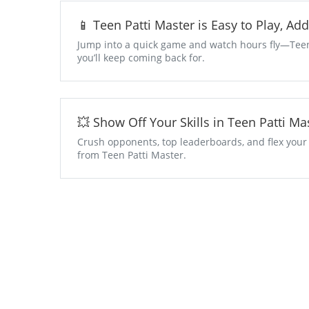
📱 Teen Patti Master is Easy to Play, Ad
Jump into a quick game and watch hours fly—Teen P
you’ll keep coming back for.
💥 Show Off Your Skills in Teen Patti 
Crush opponents, top leaderboards, and flex your
from Teen Patti Master.