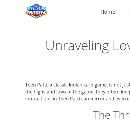
Home
Unraveling Lo
Teen Patti, a classic Indian card game, is not ju
the highs and lows of the game, they often find p
interactions in Teen Patti can mirror and even e
The Thr