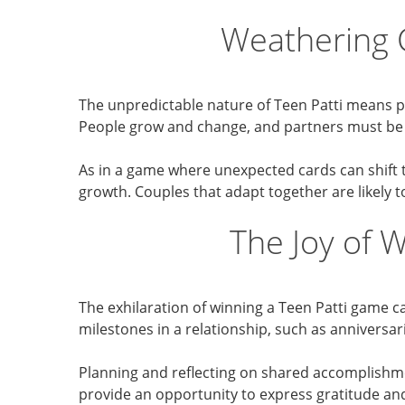
Weathering 
The unpredictable nature of Teen Patti means pl
People grow and change, and partners must be r
As in a game where unexpected cards can shift th
growth. Couples that adapt together are likely t
The Joy of 
The exhilaration of winning a Teen Patti game 
milestones in a relationship, such as annivers
Planning and reflecting on shared accomplishm
provide an opportunity to express gratitude an