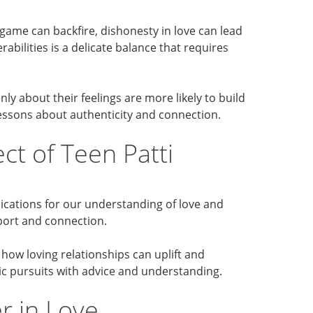
d game can backfire, dishonesty in love can lead
abilities is a delicate balance that requires
 about their feelings are more likely to build
lessons about authenticity and connection.
t of Teen Patti
lications for our understanding of love and
pport and connection.
 how loving relationships can uplift and
tic pursuits with advice and understanding.
r in Love