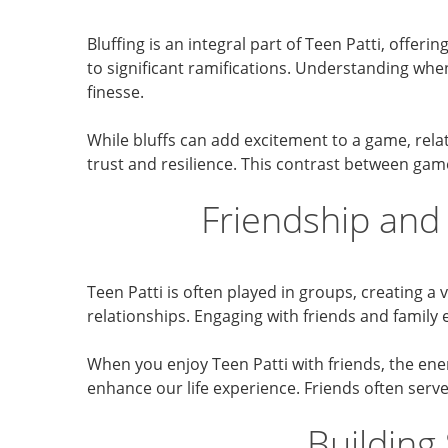
Bluffing is an integral part of Teen Patti, offer
to significant ramifications. Understanding when
finesse.
While bluffs can add excitement to a game, rela
trust and resilience. This contrast between gam
Friendship and
Teen Patti is often played in groups, creating a
relationships. Engaging with friends and family
When you enjoy Teen Patti with friends, the ener
enhance our life experience. Friends often serv
Building