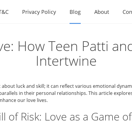
T&C
Privacy Policy
Blog
About
Con
ve: How Teen Patti and
Intertwine
st about luck and skill; it can reflect various emotional dyna
arallels in their personal relationships. This article explor
nhance our love lives.
ill of Risk: Love as a Game o