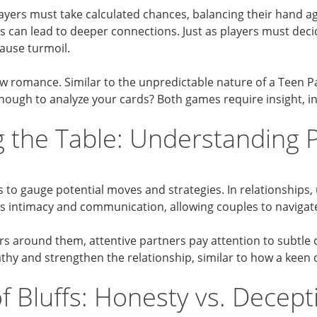
k. Players must take calculated chances, balancing their hand 
ks can lead to deeper connections. Just as players must deci
cause turmoil.
 romance. Similar to the unpredictable nature of a Teen P
nough to analyze your cards? Both games require insight, int
 the Table: Understanding 
s to gauge potential moves and strategies. In relationships
nces intimacy and communication, allowing couples to navigat
ers around them, attentive partners pay attention to subtle
athy and strengthen the relationship, similar to how a keen
f Bluffs: Honesty vs. Decept