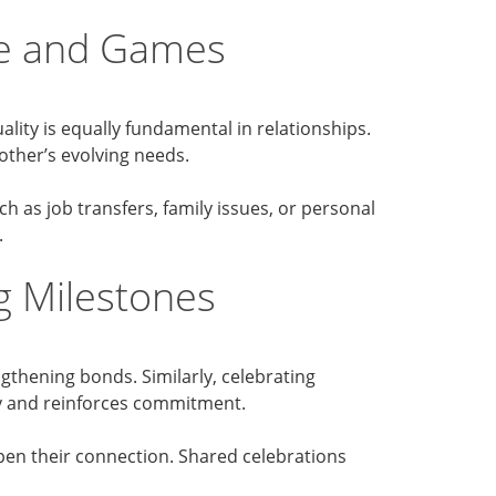
ve and Games
lity is equally fundamental in relationships.
ther’s evolving needs.
h as job transfers, family issues, or personal
.
g Milestones
thening bonds. Similarly, celebrating
cy and reinforces commitment.
en their connection. Shared celebrations