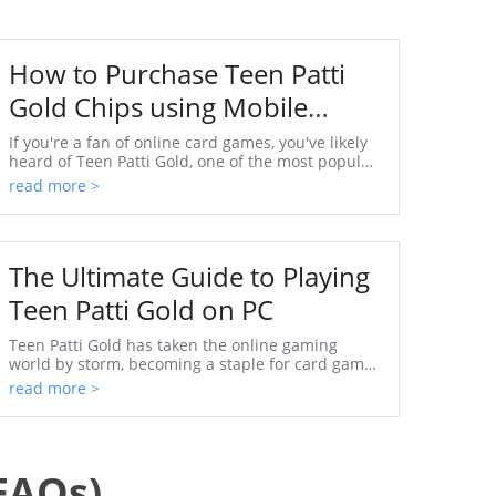
How to Purchase Teen Patti
Gold Chips using Mobile
Number
If you're a fan of online card games, you've likely
heard of Teen Patti Gold, one of the most popular
games in India. The game has not only taken the
read more >
...
The Ultimate Guide to Playing
Teen Patti Gold on PC
Teen Patti Gold has taken the online gaming
world by storm, becoming a staple for card game
enthusiasts worldwide. Initially popular in India,
read more >
this ga...
FAQs)