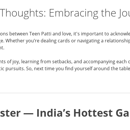
 Thoughts: Embracing the J
ions between Teen Patti and love, it's important to acknowl
. Whether you’re dealing cards or navigating a relationship,
t.
nts of joy, learning from setbacks, and accompanying each 
c pursuits. So, next time you find yourself around the tabl
ster — India’s Hottest 