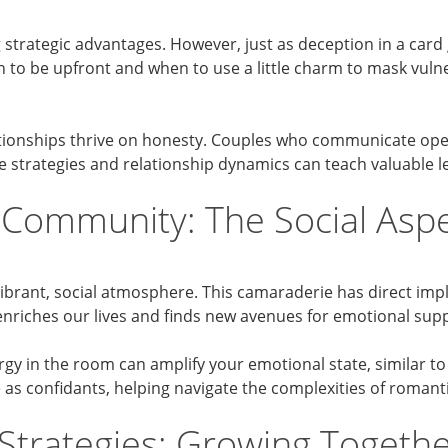
ing strategic advantages. However, just as deception in a car
 to be upfront and when to use a little charm to mask vulner
tionships thrive on honesty. Couples who communicate openly
e strategies and relationship dynamics can teach valuable 
 Community: The Social Aspec
 vibrant, social atmosphere. This camaraderie has direct imp
 enriches our lives and finds new avenues for emotional su
gy in the room can amplify your emotional state, similar to
e as confidants, helping navigate the complexities of roman
 Strategies: Growing Togethe