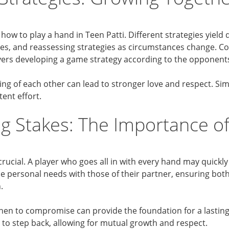
g how to play a hand in Teen Patti. Different strategies yiel
ges, and reassessing strategies as circumstances change. C
ayers developing a game strategy according to the opponent
ng of each other can lead to stronger love and respect. Sim
tent effort.
g Stakes: The Importance of
crucial. A player who goes all in with every hand may quickly
ce personal needs with those of their partner, ensuring both 
.
n to compromise can provide the foundation for a lasting r
o step back, allowing for mutual growth and respect.