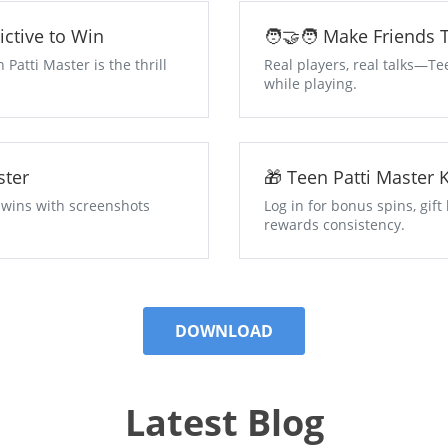
dictive to Win
🧑‍🤝‍🧑 Make Friends
atti Master is the thrill
Real players, real talks—Te
while playing.
Master
🎁 Teen Patti M
 wins with screenshots
Log in for bonus spins, gif
rewards consistency.
DOWNLOAD
Latest Blog