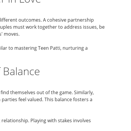
d different outcomes. A cohesive partnership
ouples must work together to address issues, be
s' moves.
ilar to mastering Teen Patti, nurturing a
 Balance
 find themselves out of the game. Similarly,
parties feel valued. This balance fosters a
elationship. Playing with stakes involves