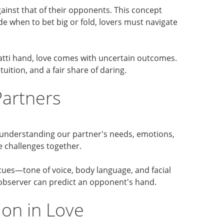
against that of their opponents. This concept
de when to bet big or fold, lovers must navigate
atti hand, love comes with uncertain outcomes.
uition, and a fair share of daring.
Partners
, understanding our partner's needs, emotions,
e challenges together.
 cues—tone of voice, body language, and facial
 observer can predict an opponent's hand.
ion in Love