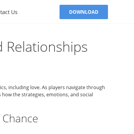
tact Us
DOWNLOAD
 Relationships
mics, including love. As players navigate through
es how the strategies, emotions, and social
f Chance