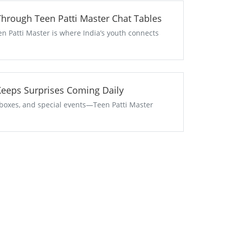
 Through Teen Patti Master Chat Tables
en Patti Master is where India’s youth connects
aster Keeps Surprises Coming Daily
t boxes, and special events—Teen Patti Master