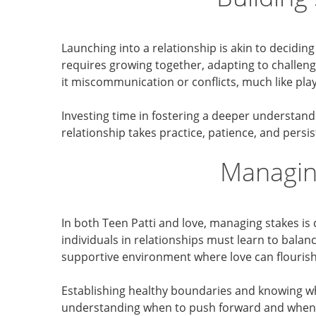
Launching into a relationship is akin to decidin
requires growing together, adapting to challen
it miscommunication or conflicts, much like pl
Investing time in fostering a deeper understandi
relationship takes practice, patience, and persis
Managin
In both Teen Patti and love, managing stakes is 
individuals in relationships must learn to balan
supportive environment where love can flourish
Establishing healthy boundaries and knowing whe
understanding when to push forward and when t