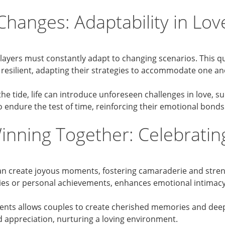
Changes: Adaptability in Lo
ayers must constantly adapt to changing scenarios. This qua
esilient, adapting their strategies to accommodate one ano
e tide, life can introduce unforeseen challenges in love, suc
o endure the test of time, reinforcing their emotional bonds
Winning Together: Celebratin
can create joyous moments, fostering camaraderie and streng
aries or personal achievements, enhances emotional intima
ents allows couples to create cherished memories and deep
d appreciation, nurturing a loving environment.