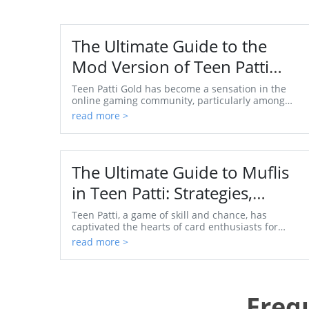
The Ultimate Guide to the
Mod Version of Teen Patti
Gold for 2023
Teen Patti Gold has become a sensation in the
online gaming community, particularly among
users in India and across the globe. This popular
read more >
card game,...
The Ultimate Guide to Muflis
in Teen Patti: Strategies,
Myths, and Winning Tips
Teen Patti, a game of skill and chance, has
captivated the hearts of card enthusiasts for
generations. Among its myriad strategies, 'Muflis'
read more >
stands ou...
Freq