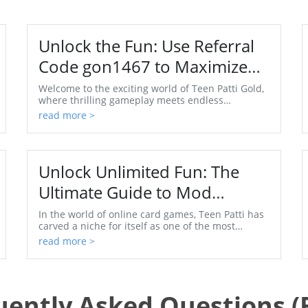
Unlock the Fun: Use Referral
Code gon1467 to Maximize
Your Enjoyment in Teen Patti
Welcome to the exciting world of Teen Patti Gold,
where thrilling gameplay meets endless
Gold
opportunities for players. This mobile card game
read more >
has captured...
Unlock Unlimited Fun: The
Ultimate Guide to Mod
Unlimited Coins APK for Teen
In the world of online card games, Teen Patti has
carved a niche for itself as one of the most
Patti
exciting and widely played games, especially in
read more >
India. ...
uently Asked Questions (