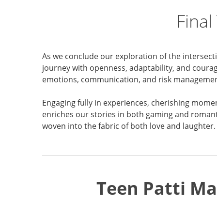
Final
As we conclude our exploration of the intersect
journey with openness, adaptability, and courage
emotions, communication, and risk managemen
Engaging fully in experiences, cherishing mome
enriches our stories in both gaming and romanti
woven into the fabric of both love and laughter.
Teen Patti Ma