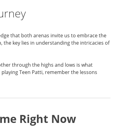
ourney
edge that both arenas invite us to embrace the
 the key lies in understanding the intricacies of
other through the highs and lows is what
e playing Teen Patti, remember the lessons
Game Right Now