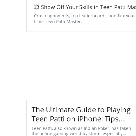
💥 Show Off Your Skills in Teen Patti 
Crush opponents, top leaderboards, and flex your
from Teen Patti Master.
The Ultimate Guide to Playing
Teen Patti on iPhone: Tips,
Strategies, and Insights
Teen Patti, also known as Indian Poker, has taken
the online gaming world by storm, especially