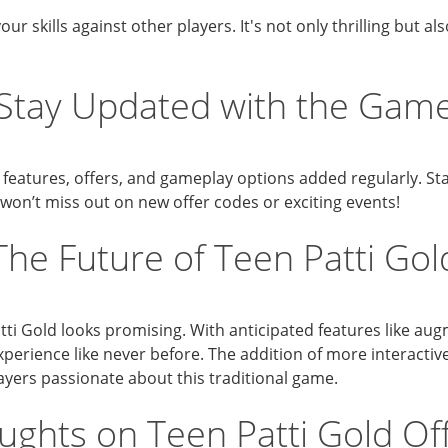
r skills against other players. It's not only thrilling but al
Stay Updated with the Gam
w features, offers, and gameplay options added regularly. St
 won’t miss out on new offer codes or exciting events!
The Future of Teen Patti Gol
ti Gold looks promising. With anticipated features like augme
erience like never before. The addition of more interactiv
ayers passionate about this traditional game.
oughts on Teen Patti Gold Of