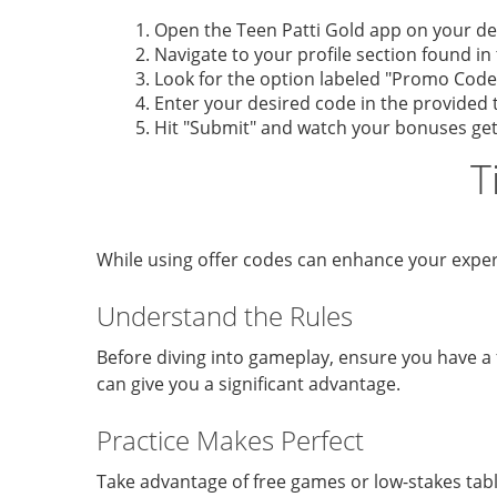
Open the Teen Patti Gold app on your de
Navigate to your profile section found i
Look for the option labeled "Promo Cod
Enter your desired code in the provided 
Hit "Submit" and watch your bonuses get
T
While using offer codes can enhance your exper
Understand the Rules
Before diving into gameplay, ensure you have a 
can give you a significant advantage.
Practice Makes Perfect
Take advantage of free games or low-stakes table