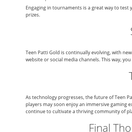
Engaging in tournaments is a great way to test you
prizes.
Teen Patti Gold is continually evolving, with ne
website or social media channels. This way, you
As technology progresses, the future of Teen Pat
players may soon enjoy an immersive gaming exp
continue to cultivate a thriving community of pl
Final Th