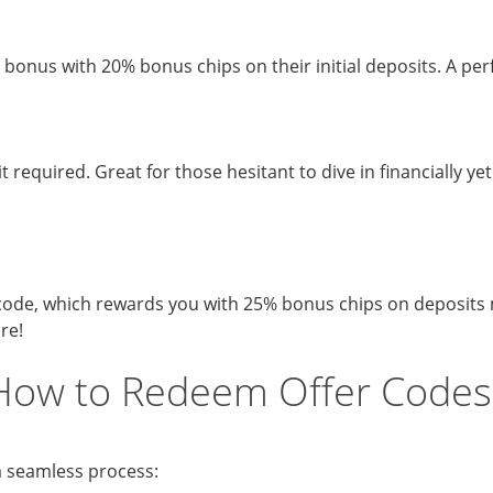
bonus with 20% bonus chips on their initial deposits. A perf
 required. Great for those hesitant to dive in financially yet.
 code, which rewards you with 25% bonus chips on deposits 
re!
How to Redeem Offer Codes
a seamless process: