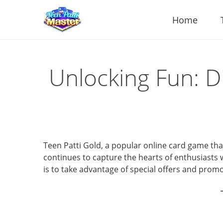
Home
Unlocking Fun: Di
Teen Patti Gold, a popular online card game tha
continues to capture the hearts of enthusiasts
is to take advantage of special offers and prom