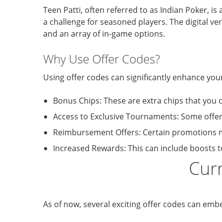
Teen Patti, often referred to as Indian Poker, is
a challenge for seasoned players. The digital ver
and an array of in-game options.
Why Use Offer Codes?
Using offer codes can significantly enhance you
Bonus Chips: These are extra chips that you 
Access to Exclusive Tournaments: Some offers
Reimbursement Offers: Certain promotions ma
Increased Rewards: This can include boosts 
Curr
As of now, several exciting offer codes can emb