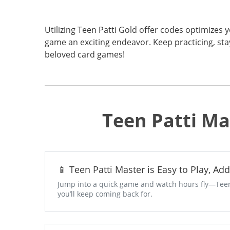
Utilizing Teen Patti Gold offer codes optimizes 
game an exciting endeavor. Keep practicing, st
beloved card games!
Teen Patti Ma
📱 Teen Patti Master is Easy to Play, Ad
Jump into a quick game and watch hours fly—Teen P
you’ll keep coming back for.