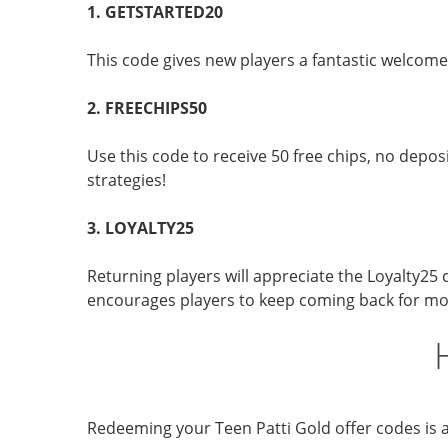
1. GETSTARTED20
This code gives new players a fantastic welcome 
2. FREECHIPS50
Use this code to receive 50 free chips, no deposit
strategies!
3. LOYALTY25
Returning players will appreciate the Loyalty25
encourages players to keep coming back for mo
Redeeming your Teen Patti Gold offer codes is 