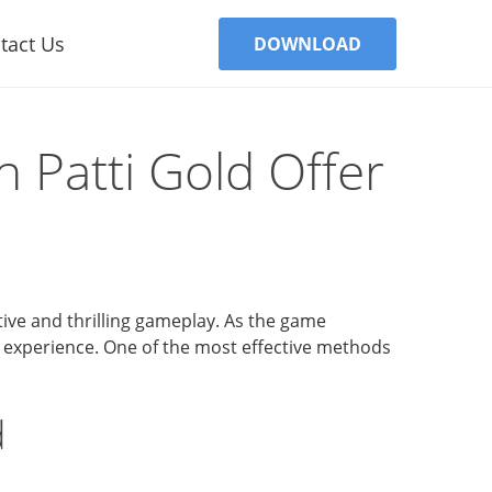
tact Us
DOWNLOAD
n Patti Gold Offer
tive and thrilling gameplay. As the game
g experience. One of the most effective methods
d