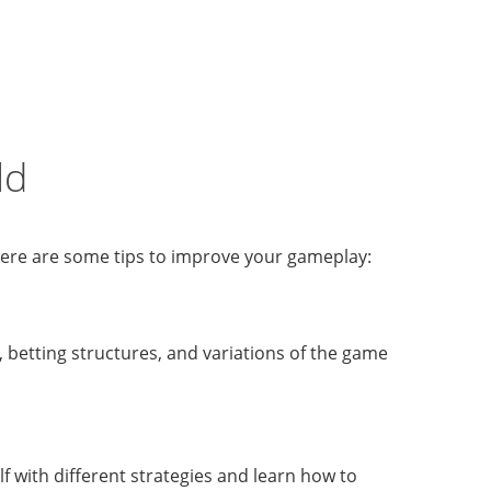
ld
Here are some tips to improve your gameplay:
 betting structures, and variations of the game
f with different strategies and learn how to