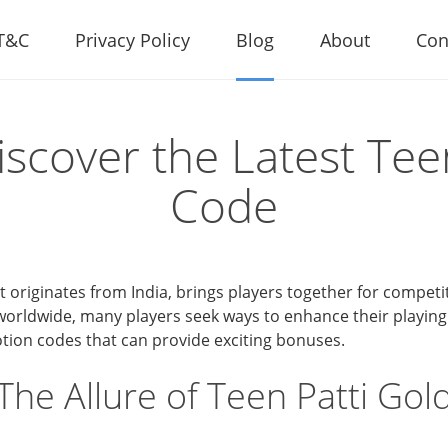
T&C
Privacy Policy
Blog
About
Con
scover the Latest Tee
Code
t originates from India, brings players together for competi
 worldwide, many players seek ways to enhance their playin
otion codes that can provide exciting bonuses.
The Allure of Teen Patti Gol