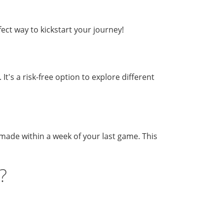
ect way to kickstart your journey!
 It's a risk-free option to explore different
made within a week of your last game. This
?