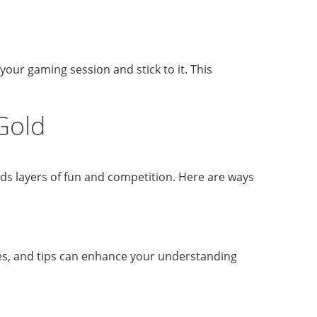
your gaming session and stick to it. This
Gold
adds layers of fun and competition. Here are ways
ies, and tips can enhance your understanding