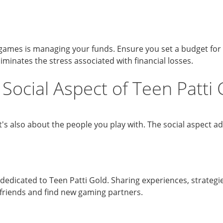
 games is managing your funds. Ensure you set a budget for 
minates the stress associated with financial losses.
Social Aspect of Teen Patti 
 it's also about the people you play with. The social aspect 
dedicated to Teen Patti Gold. Sharing experiences, strateg
friends and find new gaming partners.