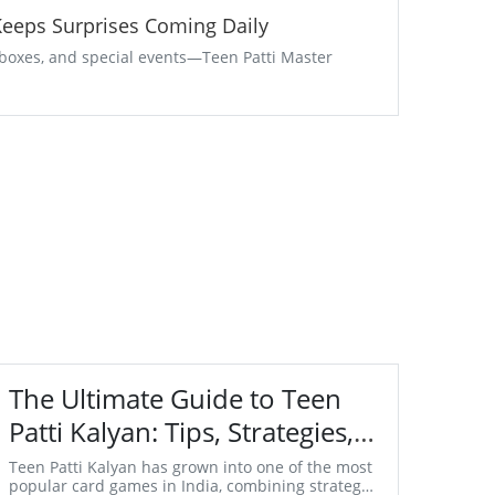
aster Keeps Surprises Coming Daily
t boxes, and special events—Teen Patti Master
The Ultimate Guide to Teen
Patti Kalyan: Tips, Strategies,
and Insights
Teen Patti Kalyan has grown into one of the most
popular card games in India, combining strategy,