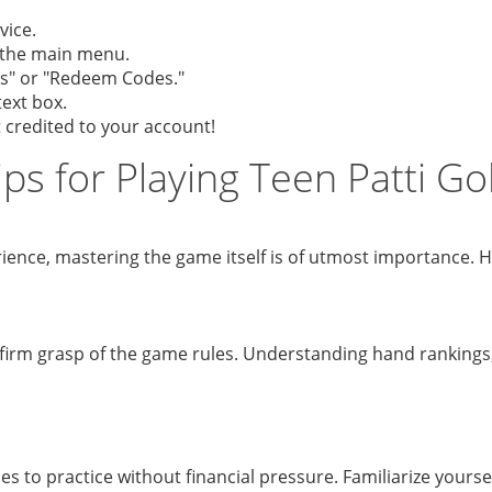
vice.
n the main menu.
es" or "Redeem Codes."
text box.
 credited to your account!
ips for Playing Teen Patti Go
ience, mastering the game itself is of utmost importance. 
firm grasp of the game rules. Understanding hand rankings,
s to practice without financial pressure. Familiarize yoursel