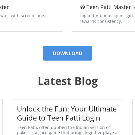
Master
🎁 Teen Patti M
 wins with screenshots
Log in for bonus spins, gif
rewards consistency.
DOWNLOAD
Latest Blog
Unlock the Fun: Your Ultimate
Guide to Teen Patti Login
Teen Patti, often dubbed the Indian version of
poker, is a card game that brings together players