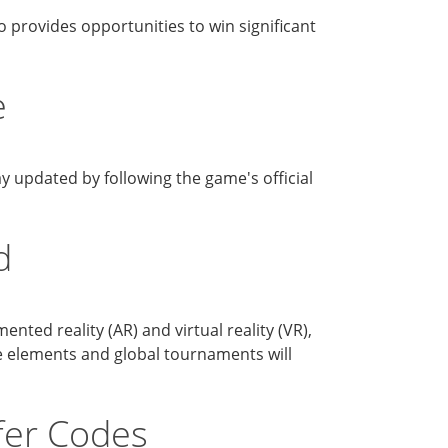
so provides opportunities to win significant
e
ay updated by following the game's official
d
nted reality (AR) and virtual reality (VR),
e elements and global tournaments will
fer Codes