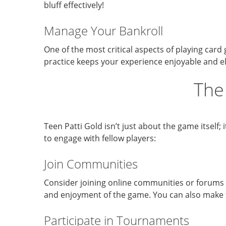
bluff effectively!
Manage Your Bankroll
One of the most critical aspects of playing card
practice keeps your experience enjoyable and eli
The 
Teen Patti Gold isn’t just about the game itself;
to engage with fellow players:
Join Communities
Consider joining online communities or forums 
and enjoyment of the game. You can also make 
Participate in Tournaments