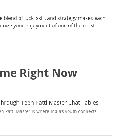
 blend of luck, skill, and strategy makes each
ximize your enjoyment of one of the most
Game Right Now
 Through Teen Patti Master Chat Tables
en Patti Master is where India’s youth connects