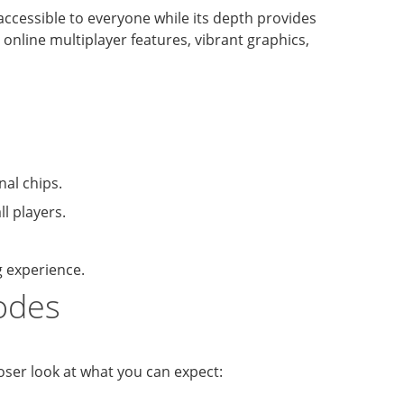
t accessible to everyone while its depth provides
g online multiplayer features, vibrant graphics,
nal chips.
l players.
g experience.
Codes
oser look at what you can expect: