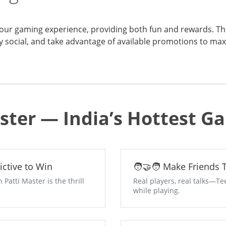
your gaming experience, providing both fun and rewards. The
ay social, and take advantage of available promotions to ma
ster — India’s Hottest 
dictive to Win
🧑‍🤝‍🧑 Make Friends
atti Master is the thrill
Real players, real talks—Te
while playing.