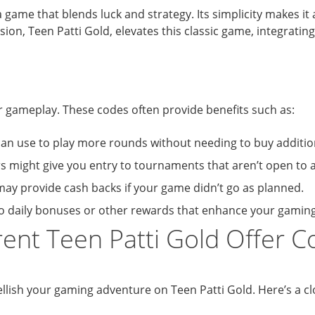
 a game that blends luck and strategy. Its simplicity makes i
sion, Teen Patti Gold, elevates this classic game, integratin
r gameplay. These codes often provide benefits such as:
can use to play more rounds without needing to buy additio
 might give you entry to tournaments that aren’t open to al
y provide cash backs if your game didn’t go as planned.
to daily bonuses or other rewards that enhance your gamin
ent Teen Patti Gold Offer 
ellish your gaming adventure on Teen Patti Gold. Here’s a cl