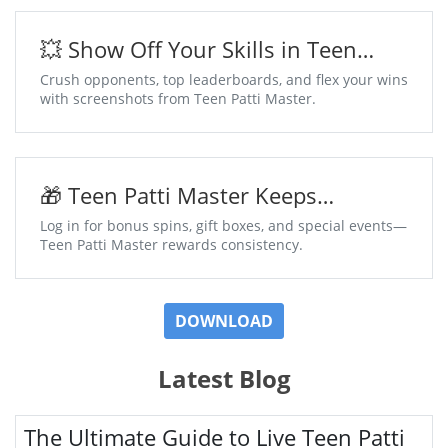
💥 Show Off Your Skills in Teen
Patti Master
Crush opponents, top leaderboards, and flex your wins
with screenshots from Teen Patti Master.
🎁 Teen Patti Master Keeps
Surprises Coming Daily
Log in for bonus spins, gift boxes, and special events—
Teen Patti Master rewards consistency.
DOWNLOAD
Latest Blog
The Ultimate Guide to Live Teen Patti