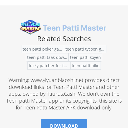
Related Searches
teen patti poker game
teen patti tycoon gold indian poker
teen patti taas download
teen patti koyen
lucky patcher for teen patti gold
teen patti hike
Warning: www.yiyuanbiaoshi.net provides direct
download links for Teen Patti Master and other
apps, owned by Taurus.Cash. We don't own the
Teen patti Master app or its copyrights; this site is
for Teen Patti Master APK download only.
DOWNLOAD