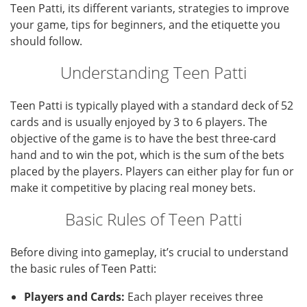
Teen Patti, its different variants, strategies to improve
your game, tips for beginners, and the etiquette you
should follow.
Understanding Teen Patti
Teen Patti is typically played with a standard deck of 52
cards and is usually enjoyed by 3 to 6 players. The
objective of the game is to have the best three-card
hand and to win the pot, which is the sum of the bets
placed by the players. Players can either play for fun or
make it competitive by placing real money bets.
Basic Rules of Teen Patti
Before diving into gameplay, it’s crucial to understand
the basic rules of Teen Patti:
Players and Cards:
Each player receives three