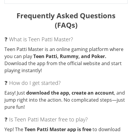
Frequently Asked Questions
(FAQs)
❓ What is Teen Patti Master?
Teen Patti Master is an online gaming platform where
you can play
Teen Patti, Rummy, and Poker.
Download the app from the official website and start
playing instantly!
❓ How do I get started?
Easy! Just
download the app, create an account
, and
jump right into the action. No complicated steps—just
pure fun!
❓ Is Teen Patti Master free to play?
Yep! The
Teen Patti Master app is free
to download