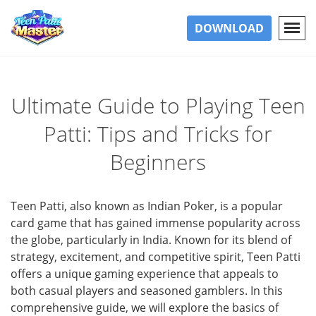
DOWNLOAD
Ultimate Guide to Playing Teen
Patti: Tips and Tricks for
Beginners
Teen Patti, also known as Indian Poker, is a popular
card game that has gained immense popularity across
the globe, particularly in India. Known for its blend of
strategy, excitement, and competitive spirit, Teen Patti
offers a unique gaming experience that appeals to
both casual players and seasoned gamblers. In this
comprehensive guide, we will explore the basics of