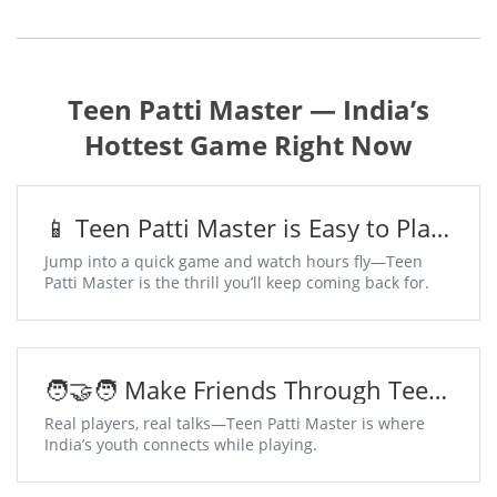
Teen Patti Master — India’s
Hottest Game Right Now
📱 Teen Patti Master is Easy to Play,
Addictive to Win
Jump into a quick game and watch hours fly—Teen
Patti Master is the thrill you’ll keep coming back for.
🧑‍🤝‍🧑 Make Friends Through Teen
Patti Master Chat Tables
Real players, real talks—Teen Patti Master is where
India’s youth connects while playing.