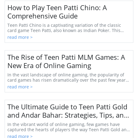
How to Play Teen Patti Chino: A
Comprehensive Guide
Teen Patti Chino is a captivating variation of the classic
card game Teen Patti, also known as Indian Poker. This
popular game blends strategy, skill,...
read more >
The Rise of Teen Patti MLM Games: A
New Era of Online Gaming
In the vast landscape of online gaming, the popularity of
card games has risen dramatically over the past few years.
One game that has captured the at...
read more >
The Ultimate Guide to Teen Patti Gold
and Andar Bahar: Strategies, Tips, and
Insights
In the vibrant world of online gaming, few games have
captured the hearts of players the way Teen Patti Gold and
Andar Bahar have. These traditional c...
read more >