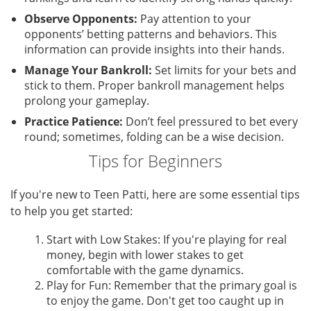
Observe Opponents:
Pay attention to your
opponents’ betting patterns and behaviors. This
information can provide insights into their hands.
Manage Your Bankroll:
Set limits for your bets and
stick to them. Proper bankroll management helps
prolong your gameplay.
Practice Patience:
Don’t feel pressured to bet every
round; sometimes, folding can be a wise decision.
Tips for Beginners
If you're new to Teen Patti, here are some essential tips
to help you get started:
Start with Low Stakes: If you're playing for real
money, begin with lower stakes to get
comfortable with the game dynamics.
Play for Fun: Remember that the primary goal is
to enjoy the game. Don't get too caught up in