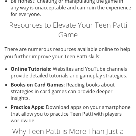
Be Honest: Cheating or manipulating the game in
any way is unacceptable and can ruin the experience
for everyone.
Resources to Elevate Your Teen Patti
Game
There are numerous resources available online to help
you further improve your Teen Patti skills:
Online Tutorials:
Websites and YouTube channels
provide detailed tutorials and gameplay strategies.
Books on Card Games:
Reading books about
strategies in card games can provide deeper
insights.
Practice Apps:
Download apps on your smartphone
that allow you to practice Teen Patti with players
worldwide.
Why Teen Patti is More Than Just a