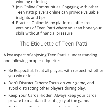
winning or losing.
Join Online Communities: Engaging with other
Teen Patti players online can provide valuable
insights and tips.
Practice Online: Many platforms offer free
versions of Teen Patti where you can hone your
skills without financial pressure.
The Etiquette of Teen Patti
A key aspect of enjoying Teen Patti is understanding
and following proper etiquette:
Be Respectful: Treat all players with respect, whether
you win or lose.
Don’t Distract Others: Focus on your game, and
avoid distracting other players during play.
Keep Your Cards Hidden: Always keep your cards
private to maintain the integrity of the game.