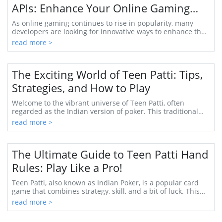
APIs: Enhance Your Online Gaming
Experience
As online gaming continues to rise in popularity, many
developers are looking for innovative ways to enhance their
offerings. One game that has captur...
read more >
The Exciting World of Teen Patti: Tips,
Strategies, and How to Play
Welcome to the vibrant universe of Teen Patti, often
regarded as the Indian version of poker. This traditional
card game is a staple in many social ga...
read more >
The Ultimate Guide to Teen Patti Hand
Rules: Play Like a Pro!
Teen Patti, also known as Indian Poker, is a popular card
game that combines strategy, skill, and a bit of luck. This
exciting game is usually played ...
read more >