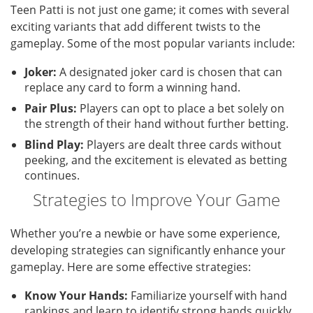
Teen Patti is not just one game; it comes with several
exciting variants that add different twists to the
gameplay. Some of the most popular variants include:
Joker:
A designated joker card is chosen that can
replace any card to form a winning hand.
Pair Plus:
Players can opt to place a bet solely on
the strength of their hand without further betting.
Blind Play:
Players are dealt three cards without
peeking, and the excitement is elevated as betting
continues.
Strategies to Improve Your Game
Whether you’re a newbie or have some experience,
developing strategies can significantly enhance your
gameplay. Here are some effective strategies:
Know Your Hands:
Familiarize yourself with hand
rankings and learn to identify strong hands quickly.