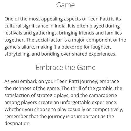
Game
One of the most appealing aspects of Teen Patti is its
cultural significance in India. It is often played during
festivals and gatherings, bringing friends and families
together. The social factor is a major component of the
game's allure, making it a backdrop for laughter,
storytelling, and bonding over shared experiences.
Embrace the Game
As you embark on your Teen Patti journey, embrace
the richness of the game. The thrill of the gamble, the
satisfaction of strategic plays, and the camaraderie
among players create an unforgettable experience.
Whether you choose to play casually or competitively,
remember that the journey is as important as the
destination.