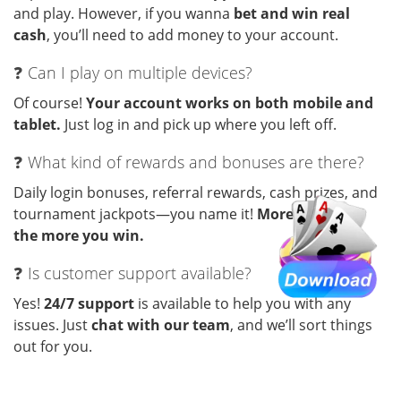
and play. However, if you wanna
bet and win real
cash
, you’ll need to add money to your account.
❓ Can I play on multiple devices?
Of course!
Your account works on both mobile and
tablet.
Just log in and pick up where you left off.
❓ What kind of rewards and bonuses are there?
Daily login bonuses, referral rewards, cash prizes, and
tournament jackpots—you name it!
More you play,
the more you win.
❓ Is customer support available?
Yes!
24/7 support
is available to help you with any
issues. Just
chat with our team
, and we’ll sort things
out for you.