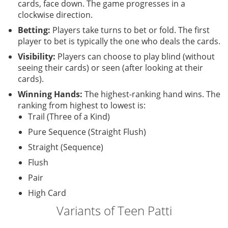
cards, face down. The game progresses in a
clockwise direction.
Betting:
Players take turns to bet or fold. The first
player to bet is typically the one who deals the cards.
Visibility:
Players can choose to play blind (without
seeing their cards) or seen (after looking at their
cards).
Winning Hands:
The highest-ranking hand wins. The
ranking from highest to lowest is:
Trail (Three of a Kind)
Pure Sequence (Straight Flush)
Straight (Sequence)
Flush
Pair
High Card
Variants of Teen Patti