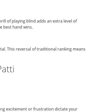
rill of playing blind adds an extra level of
he best hand wins.
tal. This reversal of traditional ranking means
atti
ing excitement or frustration dictate your