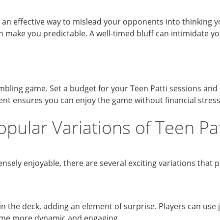
It’s an effective way to mislead your opponents into thinking
an make you predictable. A well-timed bluff can intimidate 
bling game. Set a budget for your Teen Patti sessions and 
nt ensures you can enjoy the game without financial stress
opular Variations of Teen Pat
nsely enjoyable, there are several exciting variations that p
 in the deck, adding an element of surprise. Players can use 
game more dynamic and engaging.