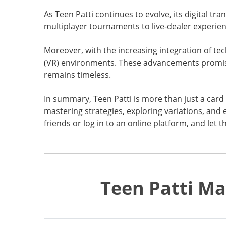
As Teen Patti continues to evolve, its digital 
multiplayer tournaments to live-dealer experience
Moreover, with the increasing integration of te
(VR) environments. These advancements promise
remains timeless.
In summary, Teen Patti is more than just a card g
mastering strategies, exploring variations, and
friends or log in to an online platform, and let 
Teen Patti Ma