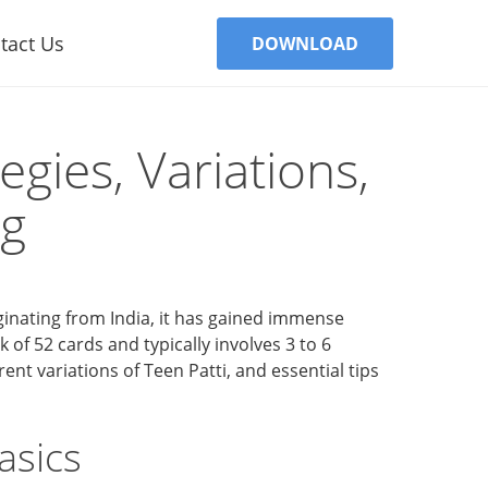
tact Us
DOWNLOAD
egies, Variations,
ig
iginating from India, it has gained immense
k of 52 cards and typically involves 3 to 6
ent variations of Teen Patti, and essential tips
asics