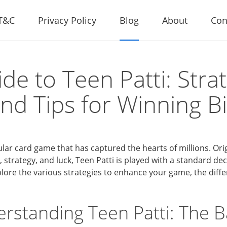
T&C
Privacy Policy
Blog
About
Con
e to Teen Patti: Strat
nd Tips for Winning B
ular card game that has captured the hearts of millions. Or
, strategy, and luck, Teen Patti is played with a standard dec
plore the various strategies to enhance your game, the differ
rstanding Teen Patti: The B