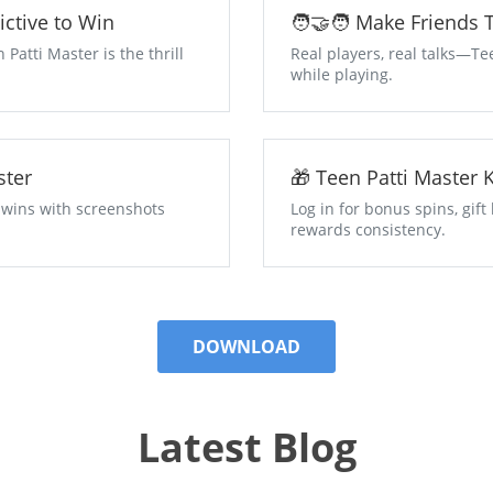
dictive to Win
🧑‍🤝‍🧑 Make Friends
atti Master is the thrill
Real players, real talks—Te
while playing.
Master
🎁 Teen Patti M
 wins with screenshots
Log in for bonus spins, gif
rewards consistency.
DOWNLOAD
Latest Blog