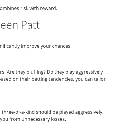
 combines risk with reward.
een Patti
ignificantly improve your chances:
rs. Are they bluffing? Do they play aggressively
ased on their betting tendencies, you can tailor
 three-of-a-kind should be played aggressively.
 you from unnecessary losses.