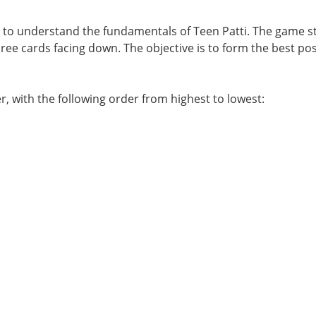
ial to understand the fundamentals of Teen Patti. The game sta
hree cards facing down. The objective is to form the best po
r, with the following order from highest to lowest: