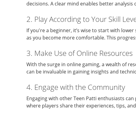
decisions. A clear mind enables better analysi
2. Play According to Your Skill Leve
If you're a beginner, it’s wise to start with low
as you become more comfortable. This progressi
3. Make Use of Online Resources
With the surge in online gaming, a wealth of reso
can be invaluable in gaining insights and techn
4. Engage with the Community
Engaging with other Teen Patti enthusiasts can 
where players share their experiences, tips, and