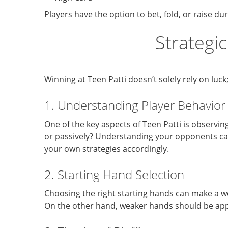
Players have the option to bet, fold, or raise du
Strategi
Winning at Teen Patti doesn’t solely rely on luck
1. Understanding Player Behavior
One of the key aspects of Teen Patti is observin
or passively? Understanding your opponents can g
your own strategies accordingly.
2. Starting Hand Selection
Choosing the right starting hands can make a wo
On the other hand, weaker hands should be app