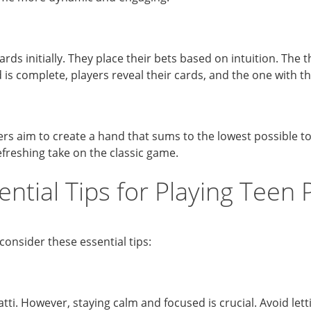
ards initially. They place their bets based on intuition. The th
is complete, players reveal their cards, and the one with t
yers aim to create a hand that sums to the lowest possible to
efreshing take on the classic game.
ential Tips for Playing Teen P
onsider these essential tips:
i. However, staying calm and focused is crucial. Avoid lett