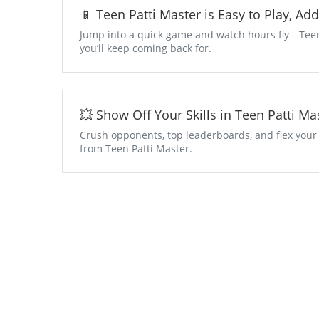
📱 Teen Patti Master is Easy to Play, Ad
Jump into a quick game and watch hours fly—Teen P
you’ll keep coming back for.
💥 Show Off Your Skills in Teen Patti 
Crush opponents, top leaderboards, and flex your
from Teen Patti Master.