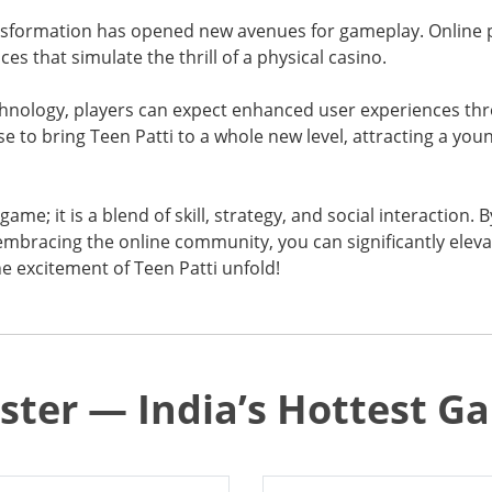
transformation has opened new avenues for gameplay. Online p
s that simulate the thrill of a physical casino.
chnology, players can expect enhanced user experiences thro
 to bring Teen Patti to a whole new level, attracting a y
ame; it is a blend of skill, strategy, and social interaction
 embracing the online community, you can significantly eleva
the excitement of Teen Patti unfold!
ster — India’s Hottest 