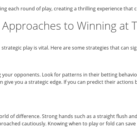
ring each round of play, creating a thrilling experience that
c Approaches to Winning at T
; strategic play is vital. Here are some strategies that can s
g your opponents. Look for patterns in their betting behavio
ive you a strategic edge. If you can predict their actions b
rld of difference. Strong hands such as a straight flush and
roached cautiously. Knowing when to play or fold can save