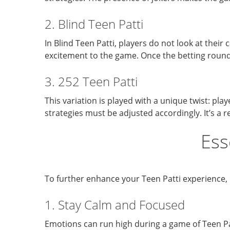
2. Blind Teen Patti
In Blind Teen Patti, players do not look at their c
excitement to the game. Once the betting round 
3. 252 Teen Patti
This variation is played with a unique twist: pla
strategies must be adjusted accordingly. It’s a r
Ess
To further enhance your Teen Patti experience, c
1. Stay Calm and Focused
Emotions can run high during a game of Teen Patt