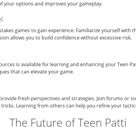
s of your options and improves your gameplay.
l
er stakes games to gain experience. Familiarize yourself wit
on allows you to build confidence without excessive risk.
urces is available for learning and enhancing your Teen Patti
iques that can elevate your game.
provide fresh perspectives and strategies. Join forums or s
 tricks. Learning from others can help you refine your tactic
The Future of Teen Patti