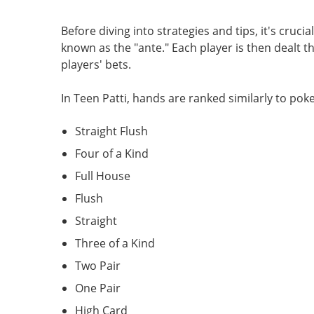
Before diving into strategies and tips, it's cruc
known as the "ante." Each player is then dealt t
players' bets.
In Teen Patti, hands are ranked similarly to poke
Straight Flush
Four of a Kind
Full House
Flush
Straight
Three of a Kind
Two Pair
One Pair
High Card