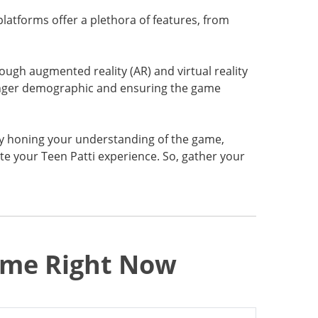
latforms offer a plethora of features, from
ugh augmented reality (AR) and virtual reality
ounger demographic and ensuring the game
. By honing your understanding of the game,
te your Teen Patti experience. So, gather your
Game Right Now