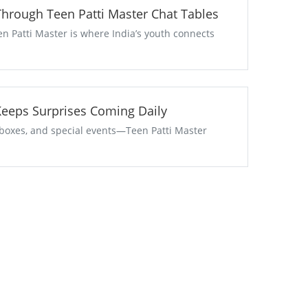
 Through Teen Patti Master Chat Tables
en Patti Master is where India’s youth connects
aster Keeps Surprises Coming Daily
t boxes, and special events—Teen Patti Master