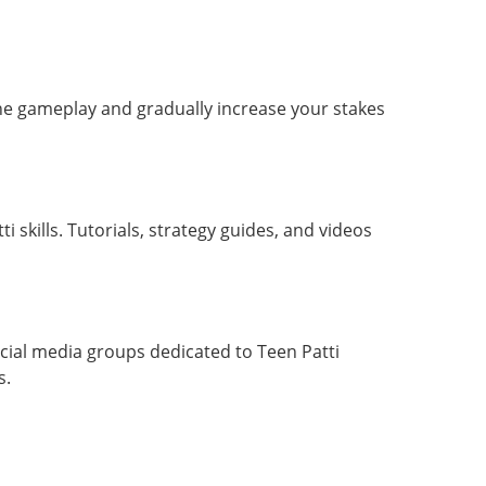
h the gameplay and gradually increase your stakes
 skills. Tutorials, strategy guides, and videos
ocial media groups dedicated to Teen Patti
s.