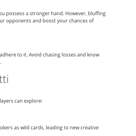
 you possess a stronger hand. However, bluffing
your opponents and boost your chances of
adhere to it. Avoid chasing losses and know
.
ti
layers can explore:
jokers as wild cards, leading to new creative