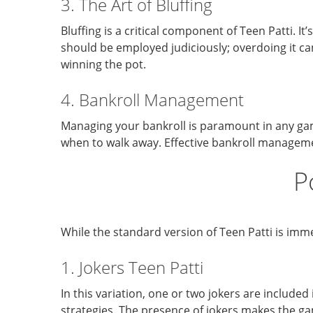
3. The Art of Bluffing
Bluffing is a critical component of Teen Patti. 
should be employed judiciously; overdoing it c
winning the pot.
4. Bankroll Management
Managing your bankroll is paramount in any gam
when to walk away. Effective bankroll manageme
P
While the standard version of Teen Patti is imme
1. Jokers Teen Patti
In this variation, one or two jokers are included
strategies. The presence of jokers makes the 