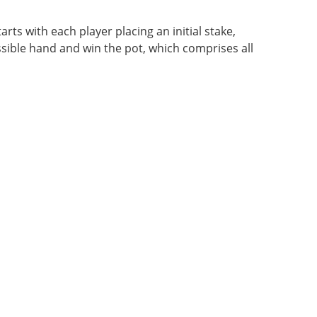
rts with each player placing an initial stake,
ssible hand and win the pot, which comprises all