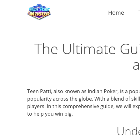
Home
The Ultimate Guid
a
Teen Patti, also known as Indian Poker, is a pop
popularity across the globe. With a blend of skill
players. In this comprehensive guide, we will ex
to help you win big.
Unde