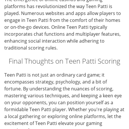
platforms has revolutionized the way Teen Patti is
played. Numerous websites and apps allow players to
engage in Teen Patti from the comfort of their homes
or on-the-go devices. Online Teen Patti typically
incorporates chat functions and multiplayer features,
enhancing social interaction while adhering to
traditional scoring rules.
Final Thoughts on Teen Patti Scoring
Teen Patti is not just an ordinary card game; it
encompasses strategy, psychology, and a bit of
fortune. By understanding the nuances of scoring,
mastering various techniques, and keeping a keen eye
on your opponents, you can position yourself as a
formidable Teen Patti player. Whether you're playing at
a local gathering or exploring online platforms, let the
excitement of Teen Patti elevate your gaming