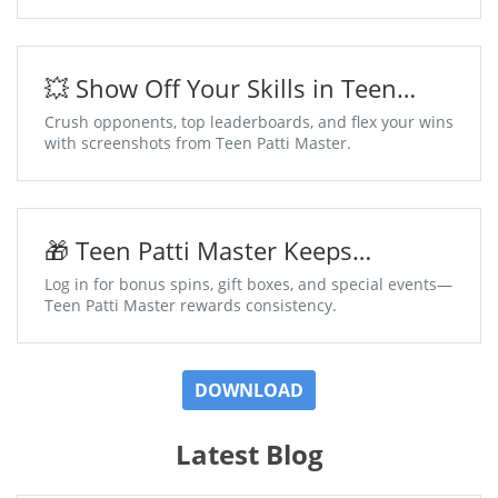
💥 Show Off Your Skills in Teen
Patti Master
Crush opponents, top leaderboards, and flex your wins
with screenshots from Teen Patti Master.
🎁 Teen Patti Master Keeps
Surprises Coming Daily
Log in for bonus spins, gift boxes, and special events—
Teen Patti Master rewards consistency.
DOWNLOAD
Latest Blog