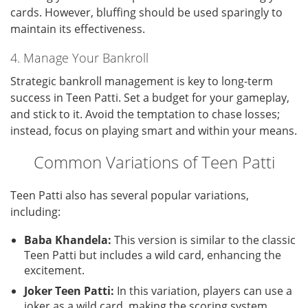
cards. However, bluffing should be used sparingly to
maintain its effectiveness.
4. Manage Your Bankroll
Strategic bankroll management is key to long-term
success in Teen Patti. Set a budget for your gameplay,
and stick to it. Avoid the temptation to chase losses;
instead, focus on playing smart and within your means.
Common Variations of Teen Patti
Teen Patti also has several popular variations,
including:
Baba Khandela:
This version is similar to the classic
Teen Patti but includes a wild card, enhancing the
excitement.
Joker Teen Patti:
In this variation, players can use a
joker as a wild card, making the scoring system