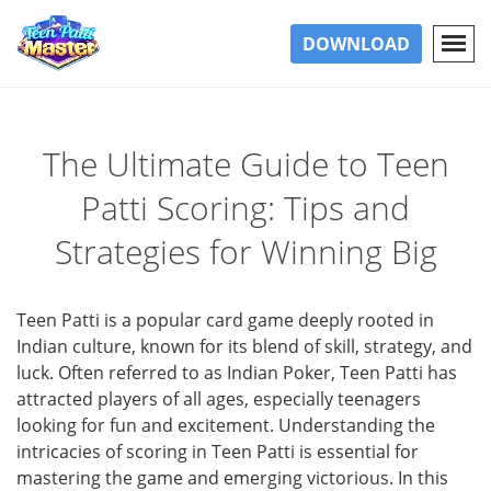
DOWNLOAD
The Ultimate Guide to Teen
Patti Scoring: Tips and
Strategies for Winning Big
Teen Patti is a popular card game deeply rooted in
Indian culture, known for its blend of skill, strategy, and
luck. Often referred to as Indian Poker, Teen Patti has
attracted players of all ages, especially teenagers
looking for fun and excitement. Understanding the
intricacies of scoring in Teen Patti is essential for
mastering the game and emerging victorious. In this