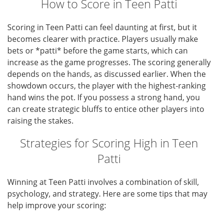
How to Score in Teen Patti
Scoring in Teen Patti can feel daunting at first, but it
becomes clearer with practice. Players usually make
bets or *patti* before the game starts, which can
increase as the game progresses. The scoring generally
depends on the hands, as discussed earlier. When the
showdown occurs, the player with the highest-ranking
hand wins the pot. If you possess a strong hand, you
can create strategic bluffs to entice other players into
raising the stakes.
Strategies for Scoring High in Teen
Patti
Winning at Teen Patti involves a combination of skill,
psychology, and strategy. Here are some tips that may
help improve your scoring: