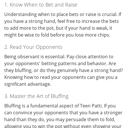
1. Know When to Bet and Raise
Understanding when to place bets or raise is crucial. If
you have a strong hand, feel free to increase the bets
to add more to the pot, but if your hand is weak, it
might be wise to fold before you lose more chips.
2. Read Your Opponents
Being observant is essential. Pay close attention to
your opponents' betting patterns and behavior. Are
they bluffing, or do they genuinely have a strong hand?
Knowing how to read your opponents can give you a
significant advantage.
3. Master the Art of Bluffing
Bluffing is a fundamental aspect of Teen Patti. If you
can convince your opponents that you have a stronger
hand than they do, you may persuade them to fold,
allowing you to win the pot without even showing your