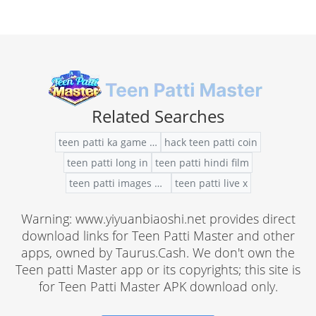
Related Searches
teen patti ka game download
hack teen patti coin
teen patti long in
teen patti hindi film
teen patti images dealer
teen patti live x
Warning: www.yiyuanbiaoshi.net provides direct
download links for Teen Patti Master and other
apps, owned by Taurus.Cash. We don't own the
Teen patti Master app or its copyrights; this site is
for Teen Patti Master APK download only.