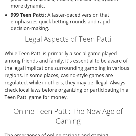
more dynamic.
999 Teen Patti:
A faster-paced version that
emphasizes quick betting rounds and rapid
decision-making.
Legal Aspects of Teen Patti
While Teen Patti is primarily a social game played
among friends and family, it's essential to be aware of
the legal implications surrounding gambling in various
regions. In some places, casino-style games are
regulated, while in others, they may be illegal. Always
check local laws before organizing or participating in a
Teen Patti game for money.
Online Teen Patti: The New Age of
Gaming
The emergence of online casinos and gaming