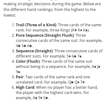
making strategic decisions during the game. Below are
the different hand rankings, from the highest to the
lowest:
Trail (Three of a Kind)
: Three cards of the same
rank. For example, three Kings (K♥ K♦ K♠).
Pure Sequence (Straight Flush)
: Three
consecutive cards of the same suit. For example,
4♣ 5♣ 6♣.
Sequence (Straight)
: Three consecutive cards of
different suits. For example, 5♦ 6♣ 7♠.
Color (Flush)
: Three cards of the same suit
without being in a sequence. For example, A♠ J♠
9♠.
Pair
: Two cards of the same rank and one
unrelated card. For example, Q♣ Q♦ 7♥.
High Card
: When no player has a better hand,
the player with the highest card wins. For
example, A♠ 9♦ 5♣.