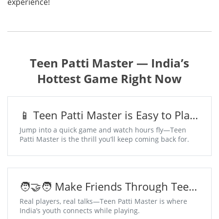
experience!
Teen Patti Master — India’s
Hottest Game Right Now
📱 Teen Patti Master is Easy to Play,
Addictive to Win
Jump into a quick game and watch hours fly—Teen
Patti Master is the thrill you’ll keep coming back for.
🧑‍🤝‍🧑 Make Friends Through Teen
Patti Master Chat Tables
Real players, real talks—Teen Patti Master is where
India’s youth connects while playing.