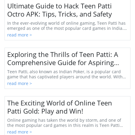
Ultimate Guide to Hack Teen Patti
Octro APK: Tips, Tricks, and Safety
In the ever-evolving world of online gaming, Teen Patti has
emerged as one of the most popular card games in India.
With its engaging gameplay and soc...
read more >
Exploring the Thrills of Teen Patti: A
Comprehensive Guide for Aspiring
Players
Teen Patti, also known as Indian Poker, is a popular card
game that has captivated players around the world. With
its origins in the Indian subcontine...
read more >
The Exciting World of Online Teen
Patti Gold: Play and Win!
Online gaming has taken the world by storm, and one of
the most popular card games in this realm is Teen Patti
Gold. Originating from India, Teen Patt...
read more >