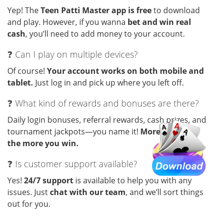
Yep! The
Teen Patti Master app is free
to download
and play. However, if you wanna
bet and win real
cash
, you’ll need to add money to your account.
❓ Can I play on multiple devices?
Of course!
Your account works on both mobile and
tablet.
Just log in and pick up where you left off.
❓ What kind of rewards and bonuses are there?
Daily login bonuses, referral rewards, cash prizes, and
tournament jackpots—you name it!
More you play,
the more you win.
❓ Is customer support available?
Yes!
24/7 support
is available to help you with any
issues. Just
chat with our team
, and we’ll sort things
out for you.