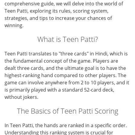
comprehensive guide, we will delve into the world of
Teen Patti, exploring its rules, scoring system,
strategies, and tips to increase your chances of
winning.
What is Teen Patti?
Teen Patti translates to "three cards" in Hindi, which is
the fundamental concept of the game. Players are
dealt three cards, and the ultimate goal is to have the
highest-ranking hand compared to other players. The
game can involve anywhere from 2 to 10 players, and it
is primarily played with a standard 52-card deck,
without jokers.
The Basics of Teen Patti Scoring
In Teen Patti, the hands are ranked in a specific order.
Understanding this ranking system is crucial for