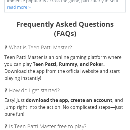
immense popularity across the globe, particularly in South
Asia. The game combines elements of sk...
read more >
Frequently Asked Questions
(FAQs)
❓ What is Teen Patti Master?
Teen Patti Master is an online gaming platform where
you can play
Teen Patti, Rummy, and Poker.
Download the app from the official website and start
playing instantly!
❓ How do I get started?
Easy! Just
download the app, create an account
, and
jump right into the action. No complicated steps—just
pure fun!
❓ Is Teen Patti Master free to play?