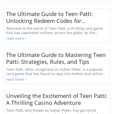
The Ultimate Guide to Teen Patti:
Unlocking Redeem Codes for
Maximum Gameplay
Welcome to the world of Teen Patti, a thrilling card game
that has captivated millions across the globe. As the
popularity of Teen Patti continues to ...
read more >
The Ultimate Guide to Mastering Teen
Patti: Strategies, Rules, and Tips
Teen Patti, often recognized as Indian Poker, is a popular
card game that has found its way into homes and online
platforms alike. This engaging game,...
read more >
Unveiling the Excitement of Teen Patti:
A Thrilling Casino Adventure
Teen Patti, also known as Indian Poker, has garnered