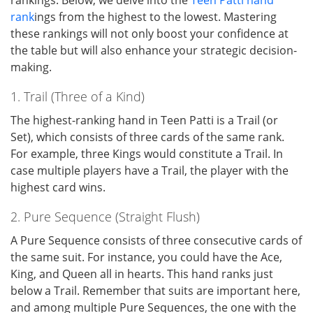
rankings. Below, we delve into the
Teen Patti hand
rank
ings from the highest to the lowest. Mastering
these rankings will not only boost your confidence at
the table but will also enhance your strategic decision-
making.
1. Trail (Three of a Kind)
The highest-ranking hand in Teen Patti is a Trail (or
Set), which consists of three cards of the same rank.
For example, three Kings would constitute a Trail. In
case multiple players have a Trail, the player with the
highest card wins.
2. Pure Sequence (Straight Flush)
A Pure Sequence consists of three consecutive cards of
the same suit. For instance, you could have the Ace,
King, and Queen all in hearts. This hand ranks just
below a Trail. Remember that suits are important here,
and among multiple Pure Sequences, the one with the