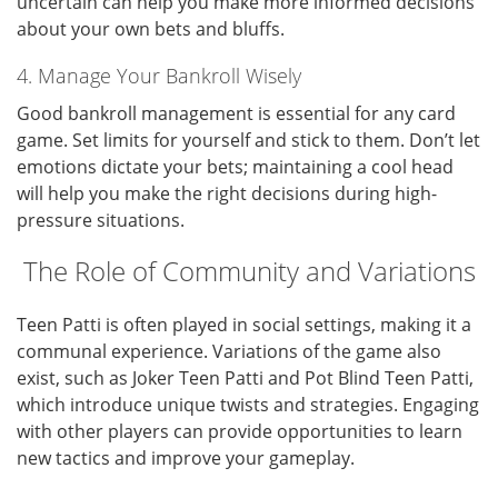
uncertain can help you make more informed decisions
about your own bets and bluffs.
4. Manage Your Bankroll Wisely
Good bankroll management is essential for any card
game. Set limits for yourself and stick to them. Don’t let
emotions dictate your bets; maintaining a cool head
will help you make the right decisions during high-
pressure situations.
The Role of Community and Variations
Teen Patti is often played in social settings, making it a
communal experience. Variations of the game also
exist, such as Joker Teen Patti and Pot Blind Teen Patti,
which introduce unique twists and strategies. Engaging
with other players can provide opportunities to learn
new tactics and improve your gameplay.