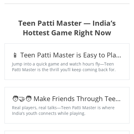
Teen Patti Master — India’s
Hottest Game Right Now
📱 Teen Patti Master is Easy to Play,
Addictive to Win
Jump into a quick game and watch hours fly—Teen
Patti Master is the thrill you’ll keep coming back for.
🧑‍🤝‍🧑 Make Friends Through Teen
Patti Master Chat Tables
Real players, real talks—Teen Patti Master is where
India’s youth connects while playing.