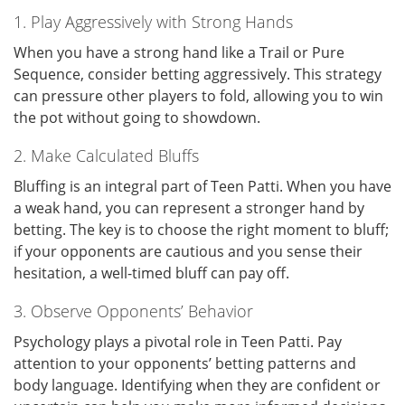
1. Play Aggressively with Strong Hands
When you have a strong hand like a Trail or Pure
Sequence, consider betting aggressively. This strategy
can pressure other players to fold, allowing you to win
the pot without going to showdown.
2. Make Calculated Bluffs
Bluffing is an integral part of Teen Patti. When you have
a weak hand, you can represent a stronger hand by
betting. The key is to choose the right moment to bluff;
if your opponents are cautious and you sense their
hesitation, a well-timed bluff can pay off.
3. Observe Opponents’ Behavior
Psychology plays a pivotal role in Teen Patti. Pay
attention to your opponents’ betting patterns and
body language. Identifying when they are confident or