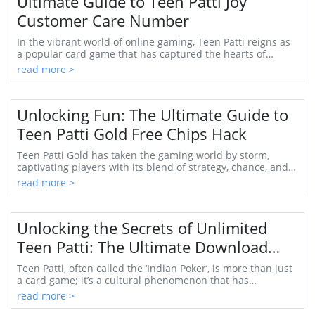
Ultimate Guide to Teen Patti Joy
Customer Care Number
In the vibrant world of online gaming, Teen Patti reigns as
a popular card game that has captured the hearts of
players across India. Whether you're a...
read more >
Unlocking Fun: The Ultimate Guide to
Teen Patti Gold Free Chips Hack
Teen Patti Gold has taken the gaming world by storm,
captivating players with its blend of strategy, chance, and
exhilarating gameplay. While the exci...
read more >
Unlocking the Secrets of Unlimited
Teen Patti: The Ultimate Download
Guide
Teen Patti, often called the ‘Indian Poker’, is more than just
a card game; it’s a cultural phenomenon that has
captivated teens and adults alike acro...
read more >