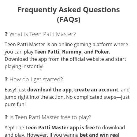
Frequently Asked Questions
(FAQs)
❓ What is Teen Patti Master?
Teen Patti Master is an online gaming platform where
you can play
Teen Patti, Rummy, and Poker.
Download the app from the official website and start
playing instantly!
❓ How do I get started?
Easy! Just
download the app, create an account
, and
jump right into the action. No complicated steps—just
pure fun!
❓ Is Teen Patti Master free to play?
Yep! The
Teen Patti Master app is free
to download
and play. However, if you wanna
bet and win real