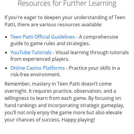
Resources for Further Learning
If you're eager to deepen your understanding of Teen
Patti, there are various resources available:
Teen Patti Official Guidelines
- A comprehensive
guide to game rules and strategies.
YouTube Tutorials
- Visual learning through tutorials
from experienced players.
Online Casino Platforms
- Practice your skills in a
risk-free environment.
Remember, mastery in Teen Patti doesn’t come
overnight. It requires practice, observation, and a
willingness to learn from each game. By focusing on
hand rankings and incorporating strategic gameplay,
you’ll not only enjoy the game more but also elevate
your chances of success. Happy playing!