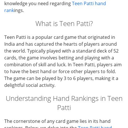
knowledge you need regarding
Teen Patti hand
rank
ings.
What is Teen Patti?
Teen Patti is a popular card game that originated in
India and has captured the hearts of players around
the world. Typically played with a standard deck of 52
cards, the game involves betting and playing with a
combination of skill and luck. In Teen Patti, players aim
to have the best hand or force other players to fold.
The game can be played by 3 to 6 players, making it a
delightful social activity.
Understanding Hand Rankings in Teen
Patti
The cornerstone of any card game lies in its hand