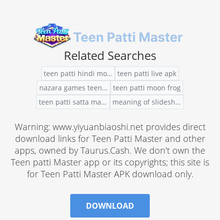
Related Searches
teen patti hindi movie photos
teen patti live apk
nazara games teen patti 5.0
teen patti moon frog
teen patti satta matka
meaning of slideshow and pack in teen patti
Warning: www.yiyuanbiaoshi.net provides direct
download links for Teen Patti Master and other
apps, owned by Taurus.Cash. We don't own the
Teen patti Master app or its copyrights; this site is
for Teen Patti Master APK download only.
DOWNLOAD