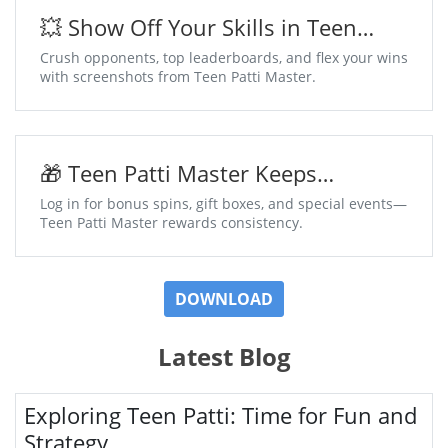
💥 Show Off Your Skills in Teen
Patti Master
Crush opponents, top leaderboards, and flex your wins
with screenshots from Teen Patti Master.
🎁 Teen Patti Master Keeps
Surprises Coming Daily
Log in for bonus spins, gift boxes, and special events—
Teen Patti Master rewards consistency.
DOWNLOAD
Latest Blog
Exploring Teen Patti: Time for Fun and
Strategy