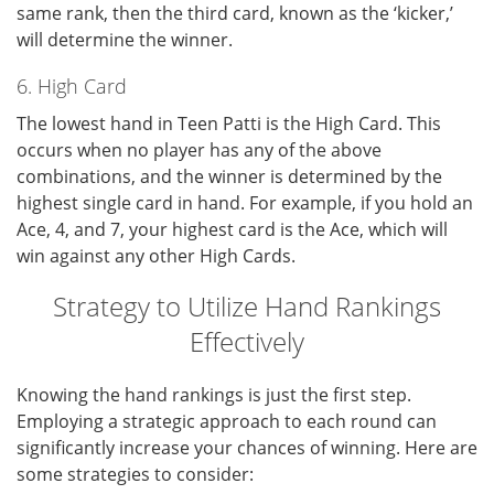
same rank, then the third card, known as the ‘kicker,’
will determine the winner.
6. High Card
The lowest hand in Teen Patti is the High Card. This
occurs when no player has any of the above
combinations, and the winner is determined by the
highest single card in hand. For example, if you hold an
Ace, 4, and 7, your highest card is the Ace, which will
win against any other High Cards.
Strategy to Utilize Hand Rankings
Effectively
Knowing the hand rankings is just the first step.
Employing a strategic approach to each round can
significantly increase your chances of winning. Here are
some strategies to consider: