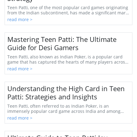
Teen Patti, one of the most popular card games originating
from the Indian subcontinent, has made a significant mark
in the gaming world. Often referr...
read more >
Mastering Teen Patti: The Ultimate
Guide for Desi Gamers
Teen Patti, also known as Indian Poker, is a popular card
game that has captured the hearts of many players across
the subcontinent. It combines strat...
read more >
Understanding the High Card in Teen
Patti: Strategies and Insights
Teen Patti, often referred to as Indian Poker, is an
immensely popular card game across India and among
Indian communities worldwide. The game is not ...
read more >