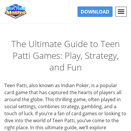
DOWNLOAD
The Ultimate Guide to Teen
Patti Games: Play, Strategy,
and Fun
Teen Patti, also known as Indian Poker, is a popular
card game that has captured the hearts of players all
around the globe. This thrilling game, often played in
social settings, combines strategy, gambling, and a
touch of luck. If you’re a fan of card games or looking to
dive into the world of Teen Patti, you’ve come to the
right place. In this ultimate guide, we’ll explore