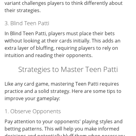
variant challenges players to think differently about
their strategies.
3. Blind Teen Patti
In Blind Teen Patti, players must place their bets
without looking at their cards initially. This adds an
extra layer of bluffing, requiring players to rely on
intuition and reading their opponents.
Strategies to Master Teen Patti
Like any card game, mastering Teen Patti requires
practice and a solid strategy. Here are some tips to
improve your gameplay:
1. Observe Opponents
Pay attention to your opponents' playing styles and
betting patterns. This will help you make informed