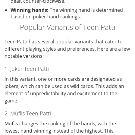
dealt counter-clockwise.
Winning hands:
The winning hand is determined
based on poker hand rankings.
Popular Variants of Teen Patti
Teen Patti has several popular variants that cater to
different playing styles and preferences. Here are a few
notable versions:
1. Joker Teen Patti
In this variant, one or more cards are designated as
jokers, which can be used as wild cards. This adds an
element of unpredictability and excitement to the
game.
2. Muflis Teen Patti
Muflis changes the ranking of the hands, with the
lowest hand winning instead of the highest. This