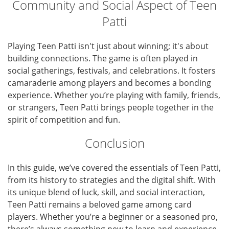
Community and Social Aspect of Teen
Patti
Playing Teen Patti isn't just about winning; it's about
building connections. The game is often played in
social gatherings, festivals, and celebrations. It fosters
camaraderie among players and becomes a bonding
experience. Whether you’re playing with family, friends,
or strangers, Teen Patti brings people together in the
spirit of competition and fun.
Conclusion
In this guide, we’ve covered the essentials of Teen Patti,
from its history to strategies and the digital shift. With
its unique blend of luck, skill, and social interaction,
Teen Patti remains a beloved game among card
players. Whether you’re a beginner or a seasoned pro,