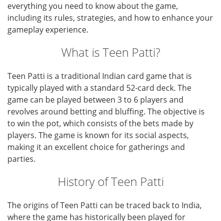
everything you need to know about the game,
including its rules, strategies, and how to enhance your
gameplay experience.
What is Teen Patti?
Teen Patti is a traditional Indian card game that is
typically played with a standard 52-card deck. The
game can be played between 3 to 6 players and
revolves around betting and bluffing. The objective is
to win the pot, which consists of the bets made by
players. The game is known for its social aspects,
making it an excellent choice for gatherings and
parties.
History of Teen Patti
The origins of Teen Patti can be traced back to India,
where the game has historically been played for