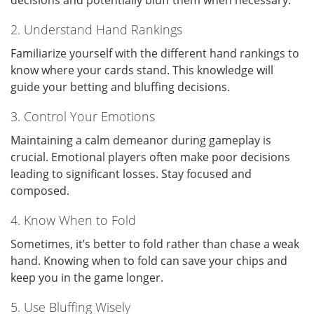
decisions and potentially bluff them when necessary.
2. Understand Hand Rankings
Familiarize yourself with the different hand rankings to
know where your cards stand. This knowledge will
guide your betting and bluffing decisions.
3. Control Your Emotions
Maintaining a calm demeanor during gameplay is
crucial. Emotional players often make poor decisions
leading to significant losses. Stay focused and
composed.
4. Know When to Fold
Sometimes, it’s better to fold rather than chase a weak
hand. Knowing when to fold can save your chips and
keep you in the game longer.
5. Use Bluffing Wisely