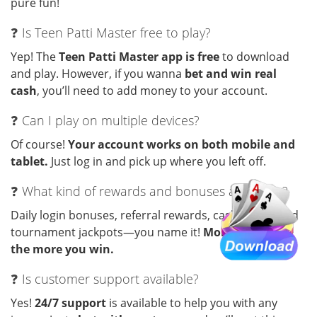
pure fun!
❓ Is Teen Patti Master free to play?
Yep! The
Teen Patti Master app is free
to download
and play. However, if you wanna
bet and win real
cash
, you’ll need to add money to your account.
❓ Can I play on multiple devices?
Of course!
Your account works on both mobile and
tablet.
Just log in and pick up where you left off.
❓ What kind of rewards and bonuses are there?
Daily login bonuses, referral rewards, cash prizes, and
tournament jackpots—you name it!
More you play,
the more you win.
❓ Is customer support available?
Yes!
24/7 support
is available to help you with any