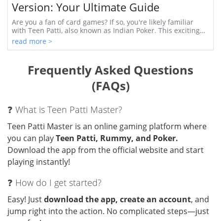
Version: Your Ultimate Guide
Are you a fan of card games? If so, you're likely familiar
with Teen Patti, also known as Indian Poker. This exciting
game has captivated players arou...
read more >
Frequently Asked Questions
(FAQs)
❓ What is Teen Patti Master?
Teen Patti Master is an online gaming platform where
you can play
Teen Patti, Rummy, and Poker.
Download the app from the official website and start
playing instantly!
❓ How do I get started?
Easy! Just
download the app, create an account
, and
jump right into the action. No complicated steps—just