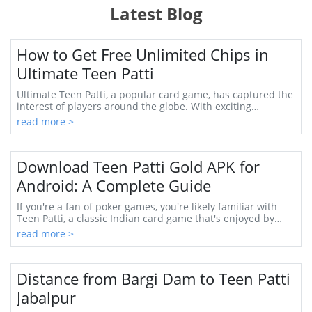
Latest Blog
How to Get Free Unlimited Chips in
Ultimate Teen Patti
Ultimate Teen Patti, a popular card game, has captured the
interest of players around the globe. With exciting
gameplay and social interactions, it's ...
read more >
Download Teen Patti Gold APK for
Android: A Complete Guide
If you're a fan of poker games, you're likely familiar with
Teen Patti, a classic Indian card game that's enjoyed by
millions. One of the most popular...
read more >
Distance from Bargi Dam to Teen Patti
Jabalpur