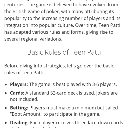
centuries. The game is believed to have evolved from
the British game of poker, with many attributing its
popularity to the increasing number of players and its
integration into popular culture. Over time, Teen Patti
has adapted various rules and forms, giving rise to
several regional variations.
Basic Rules of Teen Patti
Before diving into strategies, let's go over the basic
rules of Teen Patti:
Players:
The game is best played with 3-6 players.
Cards:
A standard 52-card deck is used. Jokers are
not included.
Betting:
Players must make a minimum bet called
"Boot Amount" to participate in the game.
Dealing:
Each player receives three face-down cards