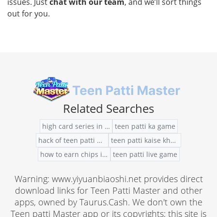
issues. Just
chat with our team
, and we’ll sort things
out for you.
Related Searches
high card series in teen patti
teen patti ka game
hack of teen patti millioniars
teen patti kaise khelte hai
how to earn chips in teen patti
teen patti live game
Warning: www.yiyuanbiaoshi.net provides direct
download links for Teen Patti Master and other
apps, owned by Taurus.Cash. We don't own the
Teen patti Master app or its copyrights; this site is