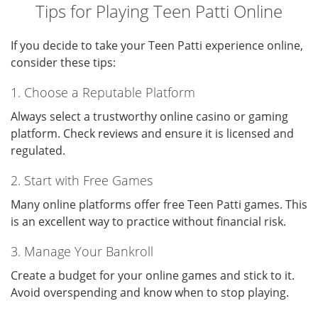
Tips for Playing Teen Patti Online
If you decide to take your Teen Patti experience online,
consider these tips:
1. Choose a Reputable Platform
Always select a trustworthy online casino or gaming
platform. Check reviews and ensure it is licensed and
regulated.
2. Start with Free Games
Many online platforms offer free Teen Patti games. This
is an excellent way to practice without financial risk.
3. Manage Your Bankroll
Create a budget for your online games and stick to it.
Avoid overspending and know when to stop playing.