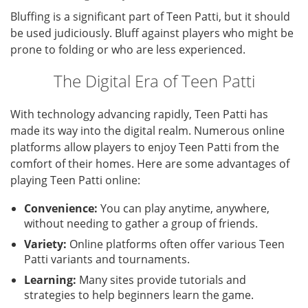
Bluffing is a significant part of Teen Patti, but it should
be used judiciously. Bluff against players who might be
prone to folding or who are less experienced.
The Digital Era of Teen Patti
With technology advancing rapidly, Teen Patti has
made its way into the digital realm. Numerous online
platforms allow players to enjoy Teen Patti from the
comfort of their homes. Here are some advantages of
playing Teen Patti online:
Convenience:
You can play anytime, anywhere,
without needing to gather a group of friends.
Variety:
Online platforms often offer various Teen
Patti variants and tournaments.
Learning:
Many sites provide tutorials and
strategies to help beginners learn the game.