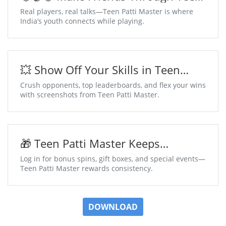
Patti Master Chat Tables
Real players, real talks—Teen Patti Master is where
India’s youth connects while playing.
💥 Show Off Your Skills in Teen
Patti Master
Crush opponents, top leaderboards, and flex your wins
with screenshots from Teen Patti Master.
🎁 Teen Patti Master Keeps
Surprises Coming Daily
Log in for bonus spins, gift boxes, and special events—
Teen Patti Master rewards consistency.
DOWNLOAD