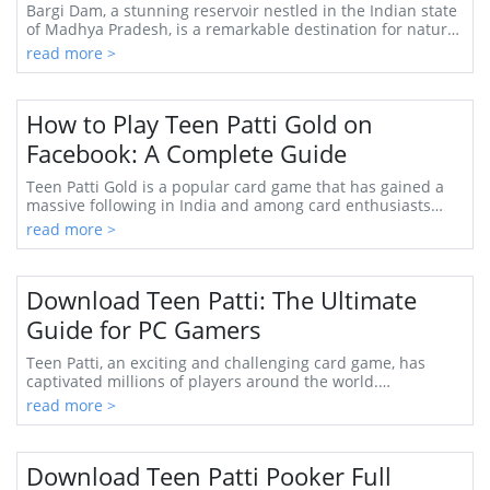
Bargi Dam, a stunning reservoir nestled in the Indian state
of Madhya Pradesh, is a remarkable destination for nature
lovers and adventure seekers ali...
read more >
How to Play Teen Patti Gold on
Facebook: A Complete Guide
Teen Patti Gold is a popular card game that has gained a
massive following in India and among card enthusiasts
worldwide. With its engaging gameplay a...
read more >
Download Teen Patti: The Ultimate
Guide for PC Gamers
Teen Patti, an exciting and challenging card game, has
captivated millions of players around the world.
Originating from the Indian subcontinent, this...
read more >
Download Teen Patti Pooker Full