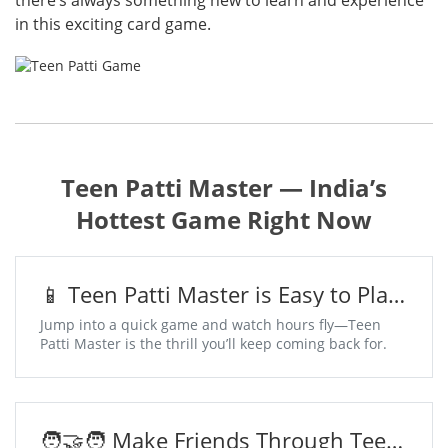
there’s always something new to learn and experience
in this exciting card game.
Teen Patti Master — India’s
Hottest Game Right Now
📱 Teen Patti Master is Easy to Play,
Addictive to Win
Jump into a quick game and watch hours fly—Teen
Patti Master is the thrill you’ll keep coming back for.
🧑‍🤝‍🧑 Make Friends Through Teen