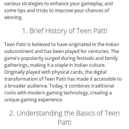
various strategies to enhance your gameplay, and
some tips and tricks to improve your chances of
winning.
1. Brief History of Teen Patti
Teen Patti is believed to have originated in the Indian
subcontinent and has been played for centuries. The
game's popularity surged during festivals and family
gatherings, making it a staple in Indian culture.
Originally played with physical cards, the digital
transformation of Teen Patti has made it accessible to
a broader audience. Today, it combines traditional
roots with modern gaming technology, creating a
unique gaming experience.
2. Understanding the Basics of Teen
Patti