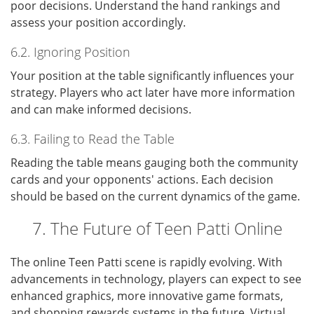
poor decisions. Understand the hand rankings and
assess your position accordingly.
6.2. Ignoring Position
Your position at the table significantly influences your
strategy. Players who act later have more information
and can make informed decisions.
6.3. Failing to Read the Table
Reading the table means gauging both the community
cards and your opponents' actions. Each decision
should be based on the current dynamics of the game.
7. The Future of Teen Patti Online
The online Teen Patti scene is rapidly evolving. With
advancements in technology, players can expect to see
enhanced graphics, more innovative game formats,
and shopping rewards systems in the future. Virtual