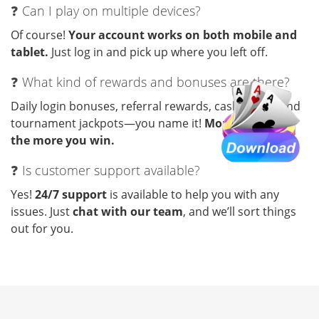
❓ Can I play on multiple devices?
Of course!
Your account works on both mobile and
tablet.
Just log in and pick up where you left off.
❓ What kind of rewards and bonuses are there?
Daily login bonuses, referral rewards, cash prizes, and
tournament jackpots—you name it!
More you play,
the more you win.
❓ Is customer support available?
Yes!
24/7 support
is available to help you with any
issues. Just
chat with our team
, and we’ll sort things
out for you.