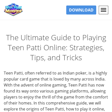
DOWNLOAD
The Ultimate Guide to Playing
Teen Patti Online: Strategies,
Tips, and Tricks
Teen Patti, often referred to as Indian poker, is a highly
popular card game that is loved by many across India.
With the advent of online gaming, Teen Patti has now
found its way onto various gaming platforms, allowing
players to enjoy the thrill of the game from the comfort
of their homes. In this comprehensive guide, we will
explore the origins of Teen Patti, how to play it online,