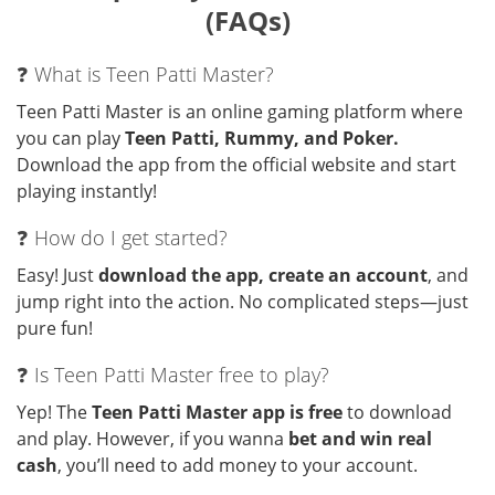
(FAQs)
❓ What is Teen Patti Master?
Teen Patti Master is an online gaming platform where
you can play
Teen Patti, Rummy, and Poker.
Download the app from the official website and start
playing instantly!
❓ How do I get started?
Easy! Just
download the app, create an account
, and
jump right into the action. No complicated steps—just
pure fun!
❓ Is Teen Patti Master free to play?
Yep! The
Teen Patti Master app is free
to download
and play. However, if you wanna
bet and win real
cash
, you’ll need to add money to your account.