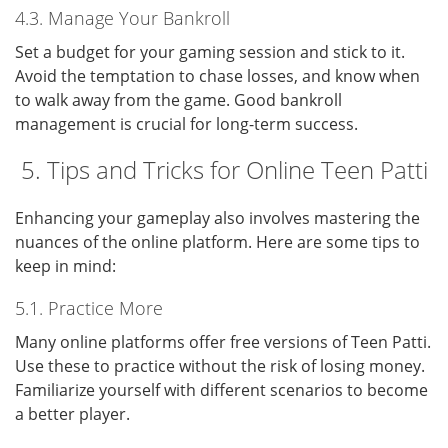
4.3. Manage Your Bankroll
Set a budget for your gaming session and stick to it.
Avoid the temptation to chase losses, and know when
to walk away from the game. Good bankroll
management is crucial for long-term success.
5. Tips and Tricks for Online Teen Patti
Enhancing your gameplay also involves mastering the
nuances of the online platform. Here are some tips to
keep in mind:
5.1. Practice More
Many online platforms offer free versions of Teen Patti.
Use these to practice without the risk of losing money.
Familiarize yourself with different scenarios to become
a better player.