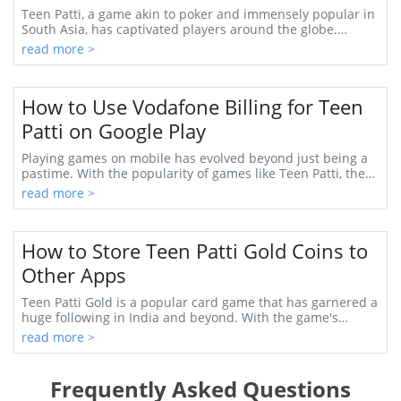
Teen Patti, a game akin to poker and immensely popular in
South Asia, has captivated players around the globe.
Among the myriad of rewards, diamonds s...
read more >
How to Use Vodafone Billing for Teen
Patti on Google Play
Playing games on mobile has evolved beyond just being a
pastime. With the popularity of games like Teen Patti, the
demand for seamless transactions ha...
read more >
How to Store Teen Patti Gold Coins to
Other Apps
Teen Patti Gold is a popular card game that has garnered a
huge following in India and beyond. With the game's
immense popularity, many players earn c...
read more >
Frequently Asked Questions