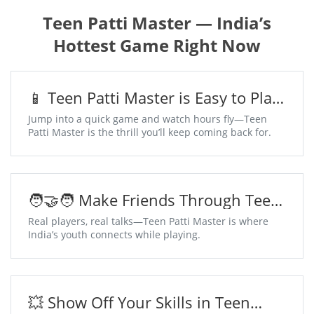
Teen Patti Master — India’s
Hottest Game Right Now
📱 Teen Patti Master is Easy to Play,
Addictive to Win
Jump into a quick game and watch hours fly—Teen
Patti Master is the thrill you’ll keep coming back for.
🧑‍🤝‍🧑 Make Friends Through Teen
Patti Master Chat Tables
Real players, real talks—Teen Patti Master is where
India’s youth connects while playing.
💥 Show Off Your Skills in Teen