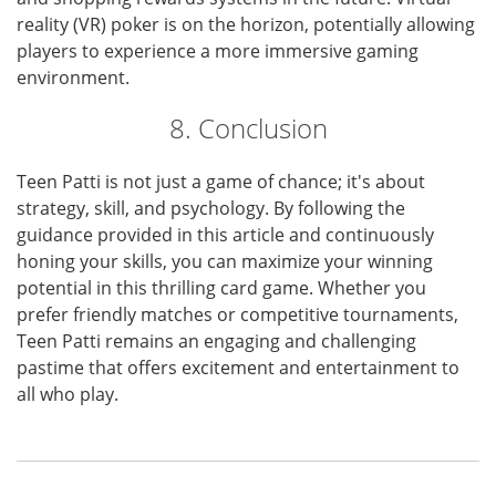
reality (VR) poker is on the horizon, potentially allowing
players to experience a more immersive gaming
environment.
8. Conclusion
Teen Patti is not just a game of chance; it's about
strategy, skill, and psychology. By following the
guidance provided in this article and continuously
honing your skills, you can maximize your winning
potential in this thrilling card game. Whether you
prefer friendly matches or competitive tournaments,
Teen Patti remains an engaging and challenging
pastime that offers excitement and entertainment to
all who play.