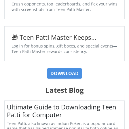
Patti Master
Crush opponents, top leaderboards, and flex your wins
with screenshots from Teen Patti Master.
🎁 Teen Patti Master Keeps
Surprises Coming Daily
Log in for bonus spins, gift boxes, and special events—
Teen Patti Master rewards consistency.
DOWNLOAD
Latest Blog
Ultimate Guide to Downloading Teen
Patti for Computer
Teen Patti, also known as Indian Poker, is a popular card
game that has gained immense popularity both online and