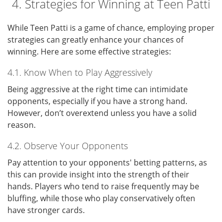
4. Strategies for Winning at Teen Patti
While Teen Patti is a game of chance, employing proper
strategies can greatly enhance your chances of
winning. Here are some effective strategies:
4.1. Know When to Play Aggressively
Being aggressive at the right time can intimidate
opponents, especially if you have a strong hand.
However, don’t overextend unless you have a solid
reason.
4.2. Observe Your Opponents
Pay attention to your opponents' betting patterns, as
this can provide insight into the strength of their
hands. Players who tend to raise frequently may be
bluffing, while those who play conservatively often
have stronger cards.