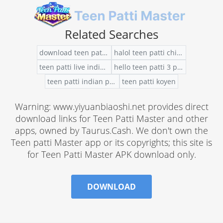
Related Searches
download teen patti pooker full version for pc softtonic
halol teen patti chips buy
teen patti live indian 3 patti card game
hello teen patti 3 patti superstar 3 cards poker
teen patti indian pokar
teen patti koyen
Warning: www.yiyuanbiaoshi.net provides direct
download links for Teen Patti Master and other
apps, owned by Taurus.Cash. We don't own the
Teen patti Master app or its copyrights; this site is
for Teen Patti Master APK download only.
DOWNLOAD