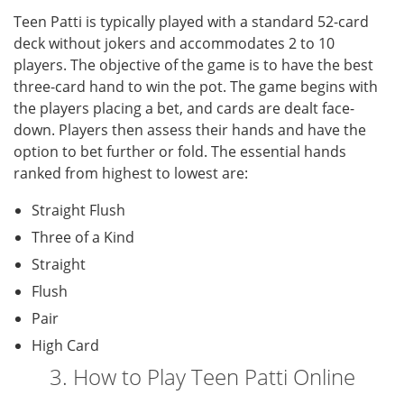
Teen Patti is typically played with a standard 52-card
deck without jokers and accommodates 2 to 10
players. The objective of the game is to have the best
three-card hand to win the pot. The game begins with
the players placing a bet, and cards are dealt face-
down. Players then assess their hands and have the
option to bet further or fold. The essential hands
ranked from highest to lowest are:
Straight Flush
Three of a Kind
Straight
Flush
Pair
High Card
3. How to Play Teen Patti Online