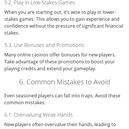
5.2. Play in Low-Stakes Games
When you are starting out, it’s wise to play in lower-
stakes games. This allows you to gain experience and
confidence without the pressure of significant financial
stakes.
5.3. Use Bonuses and Promotions
Many online casinos offer bonuses for new players.
Take advantage of these promotions to boost your
playing credits and extend your gameplay.
6. Common Mistakes to Avoid
Even seasoned players can fall into traps. Avoid these
common mistakes:
6.1. Overvaluing Weak Hands
New players often overvalue their hands, leading to