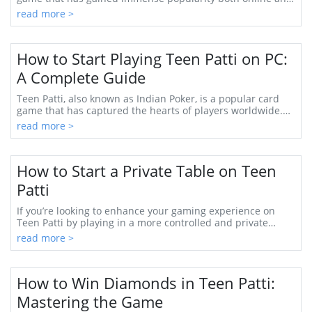
offline. With its engaging gameplay ...
read more >
How to Start Playing Teen Patti on PC:
A Complete Guide
Teen Patti, also known as Indian Poker, is a popular card
game that has captured the hearts of players worldwide.
Although traditionally playe...
read more >
How to Start a Private Table on Teen
Patti
If you’re looking to enhance your gaming experience on
Teen Patti by playing in a more controlled and private
environment, starting a private table is...
read more >
How to Win Diamonds in Teen Patti:
Mastering the Game