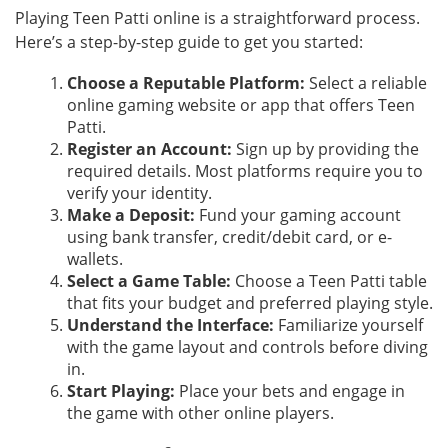
Playing Teen Patti online is a straightforward process.
Here’s a step-by-step guide to get you started:
Choose a Reputable Platform:
Select a reliable
online gaming website or app that offers Teen
Patti.
Register an Account:
Sign up by providing the
required details. Most platforms require you to
verify your identity.
Make a Deposit:
Fund your gaming account
using bank transfer, credit/debit card, or e-
wallets.
Select a Game Table:
Choose a Teen Patti table
that fits your budget and preferred playing style.
Understand the Interface:
Familiarize yourself
with the game layout and controls before diving
in.
Start Playing:
Place your bets and engage in
the game with other online players.