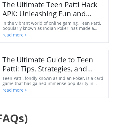
The Ultimate Teen Patti Hack
APK: Unleashing Fun and
Strategy
In the vibrant world of online gaming, Teen Patti,
popularly known as Indian Poker, has made a
significant impact. With its blend of strategy, luck,
read more >
a...
The Ultimate Guide to Teen
Patti: Tips, Strategies, and
Gameplay
Teen Patti, fondly known as Indian Poker, is a card
game that has gained immense popularity in
India and various parts of the world. Its intriguing
read more >
mi...
FAQs)