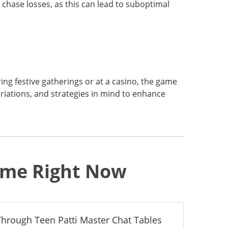
t chase losses, as this can lead to suboptimal
ring festive gatherings or at a casino, the game
riations, and strategies in mind to enhance
Game Right Now
 Through Teen Patti Master Chat Tables