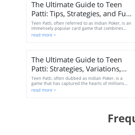
The Ultimate Guide to Teen
Patti: Tips, Strategies, and Fun
Variations
Teen Patti, often referred to as Indian Poker, is an
immensely popular card game that combines
elements of strategy, skill, and chance. It is played
read more >
i...
The Ultimate Guide to Teen
Patti: Strategies, Variations,
and Tips for Success
Teen Patti, often dubbed as Indian Poker, is a
game that has captured the hearts of millions
across the globe. With its origins rooted deeply in
read more >
India...
Freq