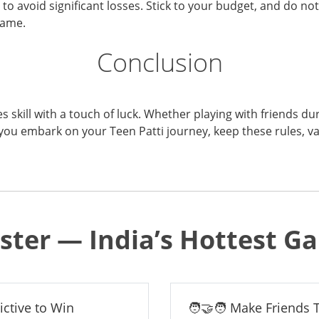
 to avoid significant losses. Stick to your budget, and do no
game.
Conclusion
s skill with a touch of luck. Whether playing with friends du
you embark on your Teen Patti journey, keep these rules, va
ster — India’s Hottest 
dictive to Win
🧑‍🤝‍🧑 Make Friends