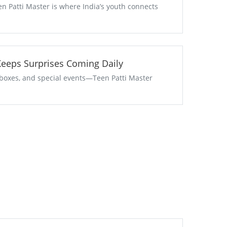
en Patti Master is where India’s youth connects
aster Keeps Surprises Coming Daily
t boxes, and special events—Teen Patti Master