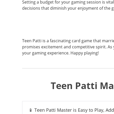
Setting a budget for your gaming session is vital
decisions that diminish your enjoyment of the 
Teen Patti is a fascinating card game that marrie
promises excitement and competitive spirit. As 
your gaming experience. Happy playing!
Teen Patti Ma
📱 Teen Patti Master is Easy to Play, Ad