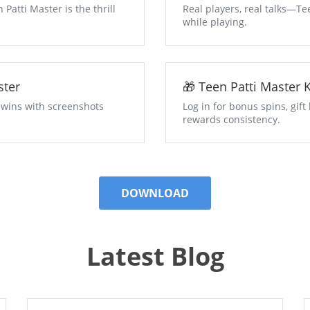
atti Master is the thrill
Real players, real talks—Te
while playing.
Master
🎁 Teen Patti M
 wins with screenshots
Log in for bonus spins, gif
rewards consistency.
DOWNLOAD
Latest Blog