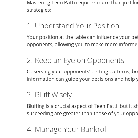
Mastering Teen Patti requires more than just lu
strategies:
1. Understand Your Position
Your position at the table can influence your bet
opponents, allowing you to make more informed
2. Keep an Eye on Opponents
Observing your opponents’ betting patterns, bod
information can guide your decisions and help y
3. Bluff Wisely
Bluffing is a crucial aspect of Teen Patti, but 
succeeding are greater than those of your opp
4. Manage Your Bankroll