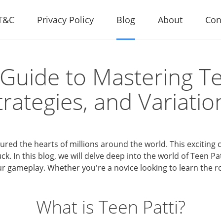
T&C
Privacy Policy
Blog
About
Con
Guide to Mastering Tee
trategies, and Variatio
tured the hearts of millions around the world. This excitin
luck. In this blog, we will delve deep into the world of Teen Pat
ur gameplay. Whether you're a novice looking to learn the r
What is Teen Patti?