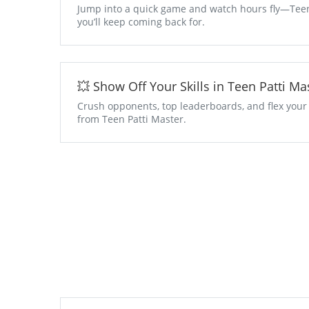
Jump into a quick game and watch hours fly—Teen P
you’ll keep coming back for.
💥 Show Off Your Skills in Teen Patti 
Crush opponents, top leaderboards, and flex your
from Teen Patti Master.