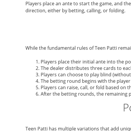
Players place an ante to start the game, and the
direction, either by betting, calling, or folding.
While the fundamental rules of Teen Patti remai
Players place their initial ante into the po
The dealer distributes three cards to eac
Players can choose to play blind (without 
The betting round begins with the player t
Players can raise, call, or fold based on 
After the betting rounds, the remaining 
P
Teen Patti has multiple variations that add uni