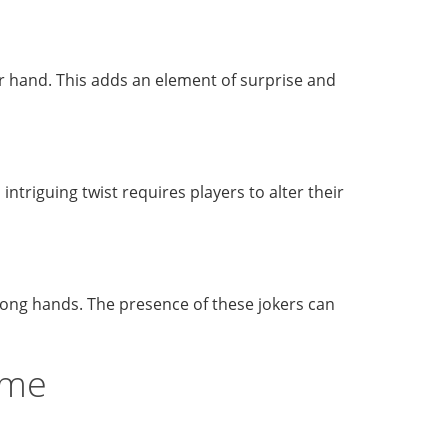
er hand. This adds an element of surprise and
 intriguing twist requires players to alter their
strong hands. The presence of these jokers can
ame