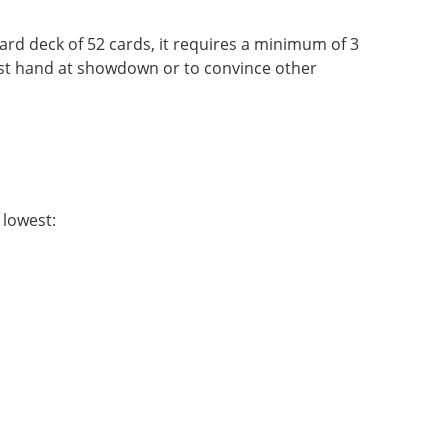
dard deck of 52 cards, it requires a minimum of 3
est hand at showdown or to convince other
 lowest: