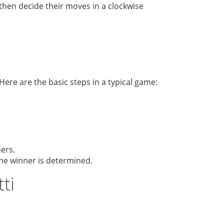
 then decide their moves in a clockwise
ere are the basic steps in a typical game:
hers.
the winner is determined.
ti