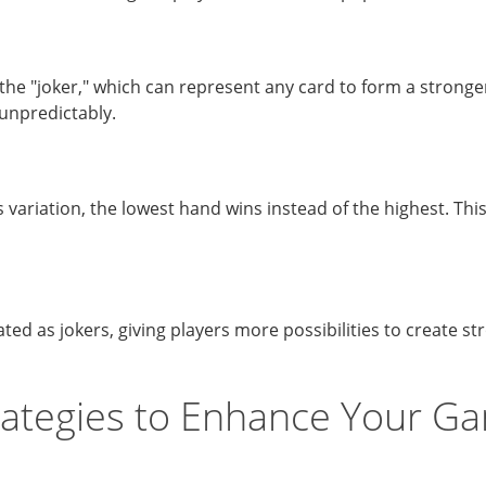
s the "joker," which can represent any card to form a strong
unpredictably.
is variation, the lowest hand wins instead of the highest. This
nated as jokers, giving players more possibilities to create 
rategies to Enhance Your G