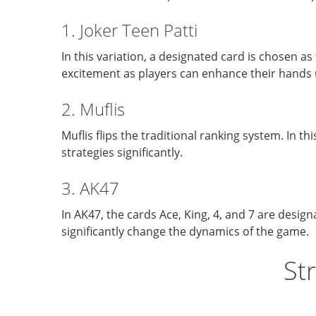
1. Joker Teen Patti
In this variation, a designated card is chosen a
excitement as players can enhance their hands 
2. Muflis
Muflis flips the traditional ranking system. In th
strategies significantly.
3. AK47
In AK47, the cards Ace, King, 4, and 7 are desig
significantly change the dynamics of the game.
St