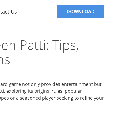
tact Us
DOWNLOAD
n Patti: Tips,
ns
g card game not only provides entertainment but
ti, exploring its origins, rules, popular
opes or a seasoned player seeking to refine your