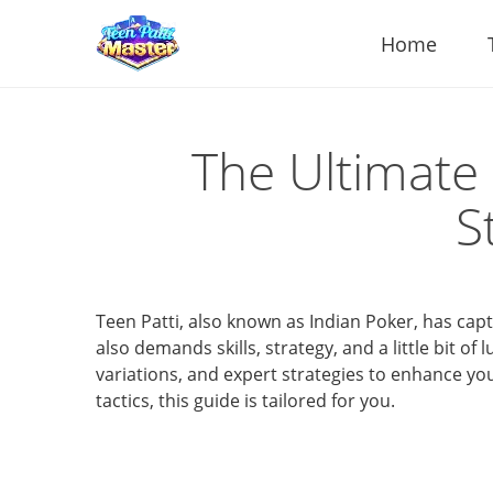
Home
The Ultimate 
S
Teen Patti, also known as Indian Poker, has cap
also demands skills, strategy, and a little bit of 
variations, and expert strategies to enhance yo
tactics, this guide is tailored for you.