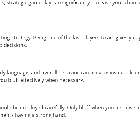
ck; strategic gameplay can significantly increase your chanc
ting strategy. Being one of the last players to act gives you 
 decisions.
y language, and overall behavior can provide invaluable insi
ou bluff effectively when necessary.
it should be employed carefully. Only bluff when you perceiv
onents having a strong hand.