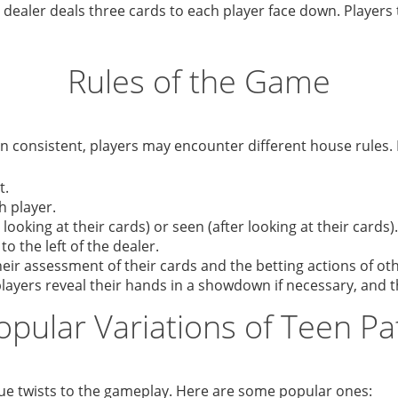
 dealer deals three cards to each player face down. Players
Rules of the Game
n consistent, players may encounter different house rules. H
t.
h player.
looking at their cards) or seen (after looking at their cards).
o the left of the dealer.
their assessment of their cards and the betting actions of ot
players reveal their hands in a showdown if necessary, and 
opular Variations of Teen Pat
que twists to the gameplay. Here are some popular ones: