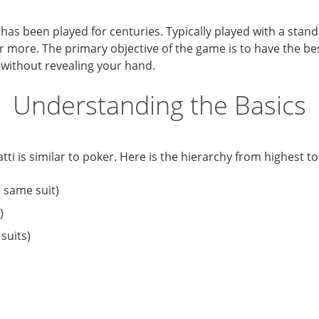
t has been played for centuries. Typically played with a stan
r more. The primary objective of the game is to have the b
t without revealing your hand.
Understanding the Basics
ti is similar to poker. Here is the hierarchy from highest to
e same suit)
)
suits)