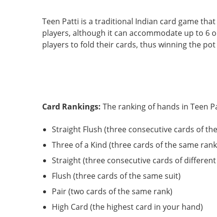
Teen Patti is a traditional Indian card game tha
players, although it can accommodate up to 6 o
players to fold their cards, thus winning the po
Card Rankings:
The ranking of hands in Teen Pat
Straight Flush (three consecutive cards of th
Three of a Kind (three cards of the same rank
Straight (three consecutive cards of different 
Flush (three cards of the same suit)
Pair (two cards of the same rank)
High Card (the highest card in your hand)