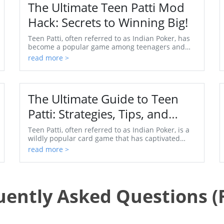
The Ultimate Teen Patti Mod
Hack: Secrets to Winning Big!
Teen Patti, often referred to as Indian Poker, has
become a popular game among teenagers and
adults alike. Its unique combination of skill,
read more >
strategy, ...
The Ultimate Guide to Teen
Patti: Strategies, Tips, and
Tricks
Teen Patti, often referred to as Indian Poker, is a
wildly popular card game that has captivated
players for generations. Whether you're playing
read more >
with ...
uently Asked Questions (