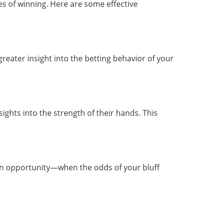
es of winning. Here are some effective
greater insight into the betting behavior of your
ghts into the strength of their hands. This
e an opportunity—when the odds of your bluff