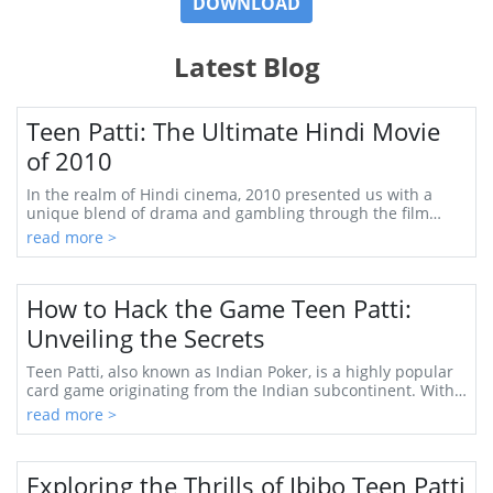
DOWNLOAD
Latest Blog
Teen Patti: The Ultimate Hindi Movie
of 2010
In the realm of Hindi cinema, 2010 presented us with a
unique blend of drama and gambling through the film
Teen Patti, directed by the talented Leena ...
read more >
How to Hack the Game Teen Patti:
Unveiling the Secrets
Teen Patti, also known as Indian Poker, is a highly popular
card game originating from the Indian subcontinent. With
its mix of strategy, luck, and a ...
read more >
Exploring the Thrills of Ibibo Teen Patti