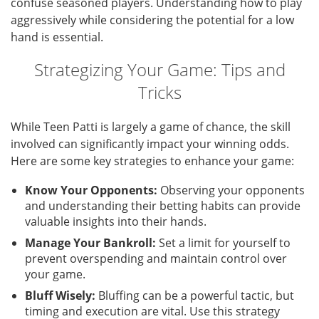
confuse seasoned players. Understanding how to play
aggressively while considering the potential for a low
hand is essential.
Strategizing Your Game: Tips and
Tricks
While Teen Patti is largely a game of chance, the skill
involved can significantly impact your winning odds.
Here are some key strategies to enhance your game:
Know Your Opponents:
Observing your opponents
and understanding their betting habits can provide
valuable insights into their hands.
Manage Your Bankroll:
Set a limit for yourself to
prevent overspending and maintain control over
your game.
Bluff Wisely:
Bluffing can be a powerful tactic, but
timing and execution are vital. Use this strategy