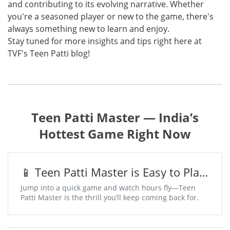
and contributing to its evolving narrative. Whether
you're a seasoned player or new to the game, there's
always something new to learn and enjoy.
Stay tuned for more insights and tips right here at
TVF's Teen Patti blog!
Teen Patti Master — India’s
Hottest Game Right Now
📱 Teen Patti Master is Easy to Play,
Addictive to Win
Jump into a quick game and watch hours fly—Teen
Patti Master is the thrill you’ll keep coming back for.