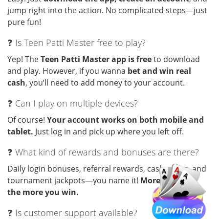
jump right into the action. No complicated steps—just
pure fun!
❓ Is Teen Patti Master free to play?
Yep! The
Teen Patti Master app is free
to download
and play. However, if you wanna
bet and win real
cash
, you’ll need to add money to your account.
❓ Can I play on multiple devices?
Of course!
Your account works on both mobile and
tablet.
Just log in and pick up where you left off.
❓ What kind of rewards and bonuses are there?
Daily login bonuses, referral rewards, cash prizes, and
tournament jackpots—you name it!
More you play,
the more you win.
❓ Is customer support available?