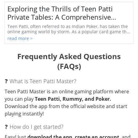
Exploring the Thrills of Teen Patti
Private Tables: A Comprehensive
Guide
Teen Patti, often referred to as Indian Poker, has taken the
online gaming world by storm. As a popular card game that
involves betting and strategy, ...
read more >
Frequently Asked Questions
(FAQs)
❓ What is Teen Patti Master?
Teen Patti Master is an online gaming platform where
you can play
Teen Patti, Rummy, and Poker.
Download the app from the official website and start
playing instantly!
❓ How do I get started?
Easy! Just
download the app, create an account
, and