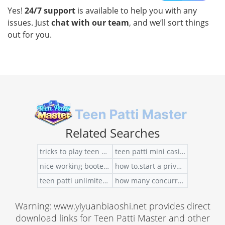
Yes!
24/7 support
is available to help you with any
issues. Just
chat with our team
, and we’ll sort things
out for you.
Related Searches
tricks to play teen patti
teen patti mini casino version apk
nice working booter for teen patti gold
how to.start a private table on teen patti
teen patti unlimited chips download
how many concurrent users on teen patti
Warning: www.yiyuanbiaoshi.net provides direct
download links for Teen Patti Master and other