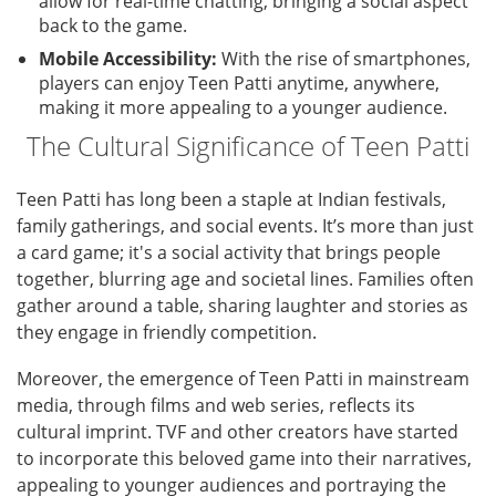
allow for real-time chatting, bringing a social aspect
back to the game.
Mobile Accessibility:
With the rise of smartphones,
players can enjoy Teen Patti anytime, anywhere,
making it more appealing to a younger audience.
The Cultural Significance of Teen Patti
Teen Patti has long been a staple at Indian festivals,
family gatherings, and social events. It’s more than just
a card game; it's a social activity that brings people
together, blurring age and societal lines. Families often
gather around a table, sharing laughter and stories as
they engage in friendly competition.
Moreover, the emergence of Teen Patti in mainstream
media, through films and web series, reflects its
cultural imprint. TVF and other creators have started
to incorporate this beloved game into their narratives,
appealing to younger audiences and portraying the