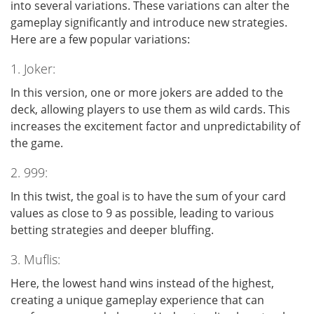
into several variations. These variations can alter the
gameplay significantly and introduce new strategies.
Here are a few popular variations:
1. Joker:
In this version, one or more jokers are added to the
deck, allowing players to use them as wild cards. This
increases the excitement factor and unpredictability of
the game.
2. 999:
In this twist, the goal is to have the sum of your card
values as close to 9 as possible, leading to various
betting strategies and deeper bluffing.
3. Muflis:
Here, the lowest hand wins instead of the highest,
creating a unique gameplay experience that can