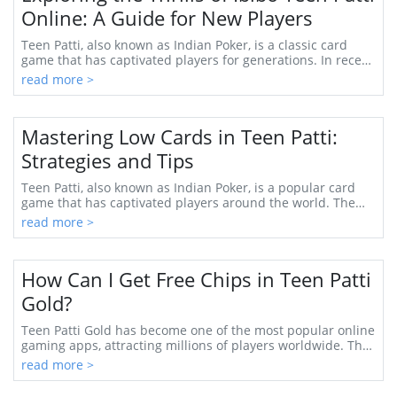
Online: A Guide for New Players
Teen Patti, also known as Indian Poker, is a classic card
game that has captivated players for generations. In recent
times, the rise of online gaming...
read more >
Mastering Low Cards in Teen Patti:
Strategies and Tips
Teen Patti, also known as Indian Poker, is a popular card
game that has captivated players around the world. The
game is usually played with a deck of...
read more >
How Can I Get Free Chips in Teen Patti
Gold?
Teen Patti Gold has become one of the most popular online
gaming apps, attracting millions of players worldwide. The
thrill of playing Teen Patti, kno...
read more >