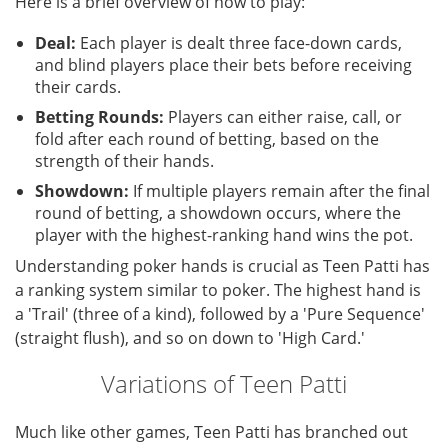
Here is a brief overview of how to play:
Deal:
Each player is dealt three face-down cards,
and blind players place their bets before receiving
their cards.
Betting Rounds:
Players can either raise, call, or
fold after each round of betting, based on the
strength of their hands.
Showdown:
If multiple players remain after the final
round of betting, a showdown occurs, where the
player with the highest-ranking hand wins the pot.
Understanding poker hands is crucial as Teen Patti has
a ranking system similar to poker. The highest hand is
a 'Trail' (three of a kind), followed by a 'Pure Sequence'
(straight flush), and so on down to 'High Card.'
Variations of Teen Patti
Much like other games, Teen Patti has branched out