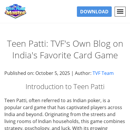
DOWNLOAD
Teen Patti: TVF's Own Blog on
India's Favorite Card Game
Published on:
October 5, 2025
| Author:
TVF Team
Introduction to Teen Patti
Teen Patti, often referred to as Indian poker, is a
popular card game that has captivated players across
India and beyond. Originating from the streets and
living rooms of Indian households, this game combines
strategy, psychology, and luck. With its growing