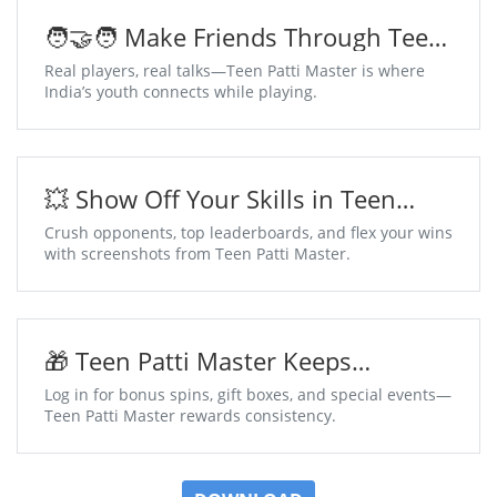
🧑‍🤝‍🧑 Make Friends Through Teen
Patti Master Chat Tables
Real players, real talks—Teen Patti Master is where
India’s youth connects while playing.
💥 Show Off Your Skills in Teen
Patti Master
Crush opponents, top leaderboards, and flex your wins
with screenshots from Teen Patti Master.
🎁 Teen Patti Master Keeps
Surprises Coming Daily
Log in for bonus spins, gift boxes, and special events—
Teen Patti Master rewards consistency.