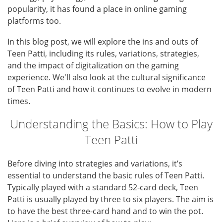
popularity, it has found a place in online gaming
platforms too.
In this blog post, we will explore the ins and outs of
Teen Patti, including its rules, variations, strategies,
and the impact of digitalization on the gaming
experience. We'll also look at the cultural significance
of Teen Patti and how it continues to evolve in modern
times.
Understanding the Basics: How to Play
Teen Patti
Before diving into strategies and variations, it’s
essential to understand the basic rules of Teen Patti.
Typically played with a standard 52-card deck, Teen
Patti is usually played by three to six players. The aim is
to have the best three-card hand and to win the pot.