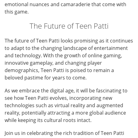
emotional nuances and camaraderie that come with
this game.
The Future of Teen Patti
The future of Teen Patti looks promising as it continues
to adapt to the changing landscape of entertainment
and technology. With the growth of online gaming,
innovative gameplay, and changing player
demographics, Teen Patti is poised to remain a
beloved pastime for years to come.
As we embrace the digital age, it will be fascinating to
see how Teen Patti evolves, incorporating new
technologies such as virtual reality and augmented
reality, potentially attracting a more global audience
while keeping its cultural roots intact.
Join us in celebrating the rich tradition of Teen Patti