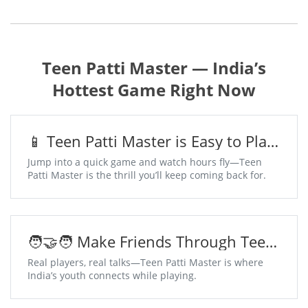
Teen Patti Master — India’s
Hottest Game Right Now
📱 Teen Patti Master is Easy to Play,
Addictive to Win
Jump into a quick game and watch hours fly—Teen
Patti Master is the thrill you’ll keep coming back for.
🧑‍🤝‍🧑 Make Friends Through Teen
Patti Master Chat Tables
Real players, real talks—Teen Patti Master is where
India’s youth connects while playing.