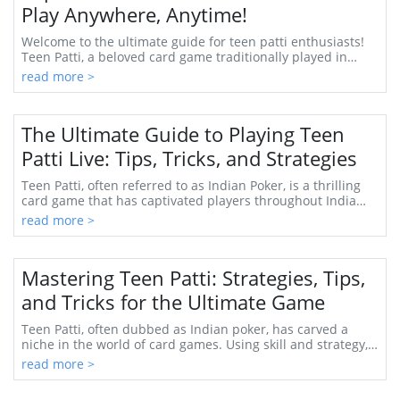
Play Anywhere, Anytime!
Welcome to the ultimate guide for teen patti enthusiasts!
Teen Patti, a beloved card game traditionally played in
South Asia, is now available at your...
read more >
The Ultimate Guide to Playing Teen
Patti Live: Tips, Tricks, and Strategies
Teen Patti, often referred to as Indian Poker, is a thrilling
card game that has captivated players throughout India
and beyond. Its blend of chance a...
read more >
Mastering Teen Patti: Strategies, Tips,
and Tricks for the Ultimate Game
Teen Patti, often dubbed as Indian poker, has carved a
niche in the world of card games. Using skill and strategy,
players can enjoy not only the thri...
read more >