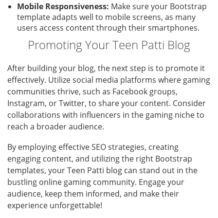
Mobile Responsiveness:
Make sure your Bootstrap
template adapts well to mobile screens, as many
users access content through their smartphones.
Promoting Your Teen Patti Blog
After building your blog, the next step is to promote it
effectively. Utilize social media platforms where gaming
communities thrive, such as Facebook groups,
Instagram, or Twitter, to share your content. Consider
collaborations with influencers in the gaming niche to
reach a broader audience.
By employing effective SEO strategies, creating
engaging content, and utilizing the right Bootstrap
templates, your Teen Patti blog can stand out in the
bustling online gaming community. Engage your
audience, keep them informed, and make their
experience unforgettable!