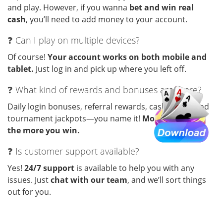
and play. However, if you wanna
bet and win real
cash
, you’ll need to add money to your account.
❓ Can I play on multiple devices?
Of course!
Your account works on both mobile and
tablet.
Just log in and pick up where you left off.
❓ What kind of rewards and bonuses are there?
Daily login bonuses, referral rewards, cash prizes, and
tournament jackpots—you name it!
More you play,
the more you win.
❓ Is customer support available?
Yes!
24/7 support
is available to help you with any
issues. Just
chat with our team
, and we’ll sort things
out for you.