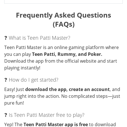
Frequently Asked Questions
(FAQs)
❓ What is Teen Patti Master?
Teen Patti Master is an online gaming platform where
you can play
Teen Patti, Rummy, and Poker.
Download the app from the official website and start
playing instantly!
❓ How do I get started?
Easy! Just
download the app, create an account
, and
jump right into the action. No complicated steps—just
pure fun!
❓ Is Teen Patti Master free to play?
Yep! The
Teen Patti Master app is free
to download