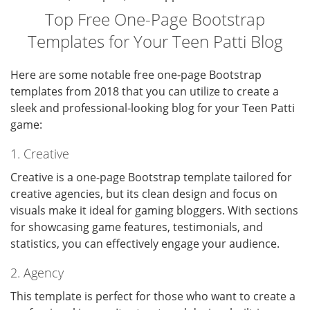
Top Free One-Page Bootstrap
Templates for Your Teen Patti Blog
Here are some notable free one-page Bootstrap
templates from 2018 that you can utilize to create a
sleek and professional-looking blog for your Teen Patti
game:
1. Creative
Creative is a one-page Bootstrap template tailored for
creative agencies, but its clean design and focus on
visuals make it ideal for gaming bloggers. With sections
for showcasing game features, testimonials, and
statistics, you can effectively engage your audience.
2. Agency
This template is perfect for those who want to create a