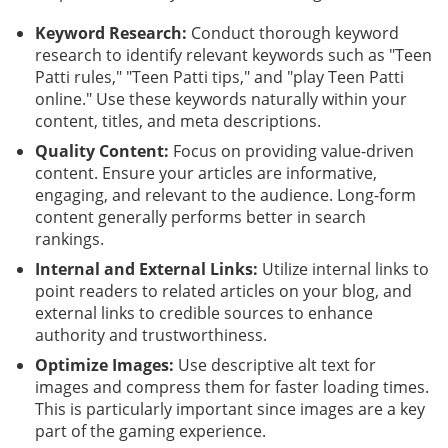
Keyword Research:
Conduct thorough keyword
research to identify relevant keywords such as "Teen
Patti rules," "Teen Patti tips," and "play Teen Patti
online." Use these keywords naturally within your
content, titles, and meta descriptions.
Quality Content:
Focus on providing value-driven
content. Ensure your articles are informative,
engaging, and relevant to the audience. Long-form
content generally performs better in search
rankings.
Internal and External Links:
Utilize internal links to
point readers to related articles on your blog, and
external links to credible sources to enhance
authority and trustworthiness.
Optimize Images:
Use descriptive alt text for
images and compress them for faster loading times.
This is particularly important since images are a key
part of the gaming experience.