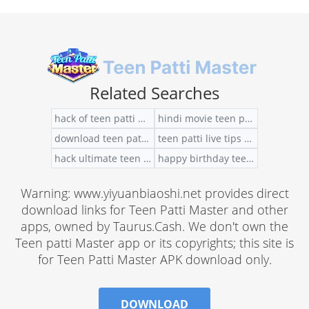
Related Searches
hack of teen patti millioniars
hindi movie teen patti in hindi 1080p
download teen patti indian poker mod apk
teen patti live tips and tricks
hack ultimate teen patti hack tool
happy birthday teen patti cakes
Warning: www.yiyuanbiaoshi.net provides direct
download links for Teen Patti Master and other
apps, owned by Taurus.Cash. We don't own the
Teen patti Master app or its copyrights; this site is
for Teen Patti Master APK download only.
DOWNLOAD