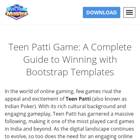
DOWNLOAD
Teen Patti Game: A Complete
Guide to Winning with
Bootstrap Templates
In the world of online gaming, few games rival the
appeal and excitement of
Teen Patti
(also known as
Indian Poker). With its rich cultural background and
engaging gameplay, Teen Patti has garnered a massive
following, making it one of the most played card games
in India and beyond. As the digital landscape continues
to evolve, so too does the need for an engaging online