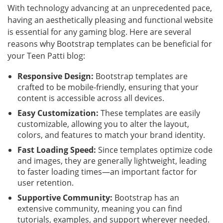
With technology advancing at an unprecedented pace,
having an aesthetically pleasing and functional website
is essential for any gaming blog. Here are several
reasons why Bootstrap templates can be beneficial for
your Teen Patti blog:
Responsive Design:
Bootstrap templates are
crafted to be mobile-friendly, ensuring that your
content is accessible across all devices.
Easy Customization:
These templates are easily
customizable, allowing you to alter the layout,
colors, and features to match your brand identity.
Fast Loading Speed:
Since templates optimize code
and images, they are generally lightweight, leading
to faster loading times—an important factor for
user retention.
Supportive Community:
Bootstrap has an
extensive community, meaning you can find
tutorials, examples, and support wherever needed.