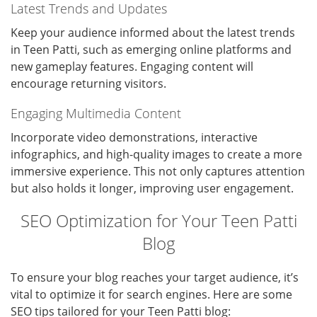
Latest Trends and Updates
Keep your audience informed about the latest trends
in Teen Patti, such as emerging online platforms and
new gameplay features. Engaging content will
encourage returning visitors.
Engaging Multimedia Content
Incorporate video demonstrations, interactive
infographics, and high-quality images to create a more
immersive experience. This not only captures attention
but also holds it longer, improving user engagement.
SEO Optimization for Your Teen Patti
Blog
To ensure your blog reaches your target audience, it’s
vital to optimize it for search engines. Here are some
SEO tips tailored for your Teen Patti blog: