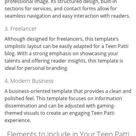
professional image. Its structured design, built-in
sections for services, and contact forms allow for
seamless navigation and easy interaction with readers.
3. Freelancer
Although designed for freelancers, this template’s
simplistic layout can be easily adapted for a Teen Patti
blog. With a strong emphasis on showcasing your
talents and offering reader insights, this template is
ideal for personal branding.
4. Modern Business
A business-oriented template that provides a clean and
polished feel. This template focuses on information
dissemination and can be adjusted with gaming-
themed visuals to create an engaging Teen Patti
experience.
Elements to Include in Your Teen Patti