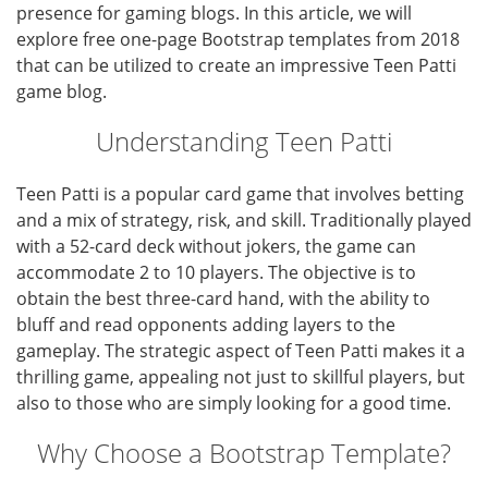
presence for gaming blogs. In this article, we will
explore free one-page Bootstrap templates from 2018
that can be utilized to create an impressive Teen Patti
game blog.
Understanding Teen Patti
Teen Patti is a popular card game that involves betting
and a mix of strategy, risk, and skill. Traditionally played
with a 52-card deck without jokers, the game can
accommodate 2 to 10 players. The objective is to
obtain the best three-card hand, with the ability to
bluff and read opponents adding layers to the
gameplay. The strategic aspect of Teen Patti makes it a
thrilling game, appealing not just to skillful players, but
also to those who are simply looking for a good time.
Why Choose a Bootstrap Template?