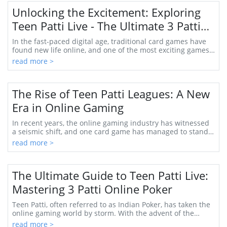
Unlocking the Excitement: Exploring
Teen Patti Live - The Ultimate 3 Patti
Online Poker Experience
In the fast-paced digital age, traditional card games have
found new life online, and one of the most exciting games
making waves is Teen Patti, also ...
read more >
The Rise of Teen Patti Leagues: A New
Era in Online Gaming
In recent years, the online gaming industry has witnessed
a seismic shift, and one card game has managed to stand
at the forefront of this revolution ...
read more >
The Ultimate Guide to Teen Patti Live:
Mastering 3 Patti Online Poker
Teen Patti, often referred to as Indian Poker, has taken the
online gaming world by storm. With the advent of the
digital age, playing this classic ca...
read more >