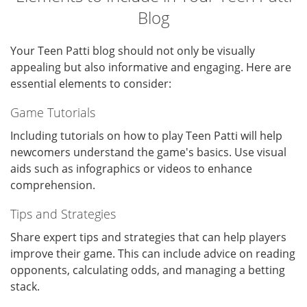
Blog
Your Teen Patti blog should not only be visually
appealing but also informative and engaging. Here are
essential elements to consider:
Game Tutorials
Including tutorials on how to play Teen Patti will help
newcomers understand the game's basics. Use visual
aids such as infographics or videos to enhance
comprehension.
Tips and Strategies
Share expert tips and strategies that can help players
improve their game. This can include advice on reading
opponents, calculating odds, and managing a betting
stack.