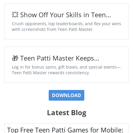
💥 Show Off Your Skills in Teen
Patti Master
Crush opponents, top leaderboards, and flex your wins
with screenshots from Teen Patti Master.
🎁 Teen Patti Master Keeps
Surprises Coming Daily
Log in for bonus spins, gift boxes, and special events—
Teen Patti Master rewards consistency.
DOWNLOAD
Latest Blog
Top Free Teen Patti Games for Mobile: