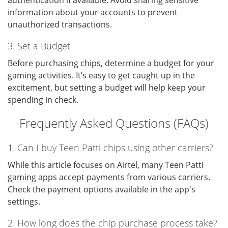
authentication if available. Avoid sharing sensitive
information about your accounts to prevent
unauthorized transactions.
3. Set a Budget
Before purchasing chips, determine a budget for your
gaming activities. It’s easy to get caught up in the
excitement, but setting a budget will help keep your
spending in check.
Frequently Asked Questions (FAQs)
1. Can I buy Teen Patti chips using other carriers?
While this article focuses on Airtel, many Teen Patti
gaming apps accept payments from various carriers.
Check the payment options available in the app's
settings.
2. How long does the chip purchase process take?