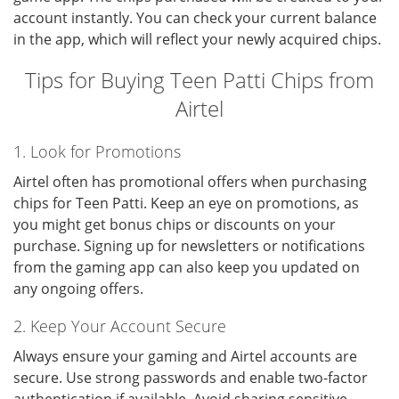
account instantly. You can check your current balance
in the app, which will reflect your newly acquired chips.
Tips for Buying Teen Patti Chips from
Airtel
1. Look for Promotions
Airtel often has promotional offers when purchasing
chips for Teen Patti. Keep an eye on promotions, as
you might get bonus chips or discounts on your
purchase. Signing up for newsletters or notifications
from the gaming app can also keep you updated on
any ongoing offers.
2. Keep Your Account Secure
Always ensure your gaming and Airtel accounts are
secure. Use strong passwords and enable two-factor