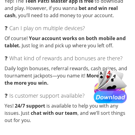
Yep! The
Teen Patti Master app is free
to download
and play. However, if you wanna
bet and win real
cash
, you’ll need to add money to your account.
❓ Can I play on multiple devices?
Of course!
Your account works on both mobile and
tablet.
Just log in and pick up where you left off.
❓ What kind of rewards and bonuses are there?
Daily login bonuses, referral rewards, cash prizes, and
tournament jackpots—you name it!
More you play,
the more you win.
❓ Is customer support available?
Yes!
24/7 support
is available to help you with any
issues. Just
chat with our team
, and we’ll sort things
out for you.