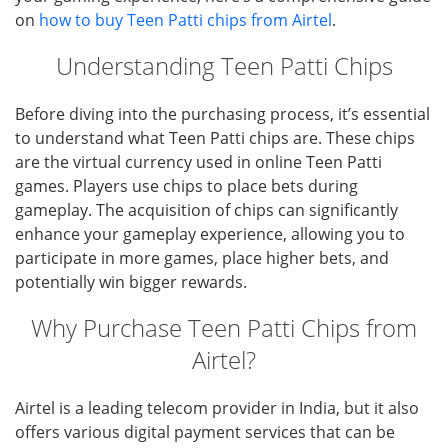
on
how to buy Teen Patti chips from Airtel
.
Understanding Teen Patti Chips
Before diving into the purchasing process, it’s essential
to understand what Teen Patti chips are. These chips
are the virtual currency used in online Teen Patti
games. Players use chips to place bets during
gameplay. The acquisition of chips can significantly
enhance your gameplay experience, allowing you to
participate in more games, place higher bets, and
potentially win bigger rewards.
Why Purchase Teen Patti Chips from
Airtel?
Airtel is a leading telecom provider in India, but it also
offers various digital payment services that can be