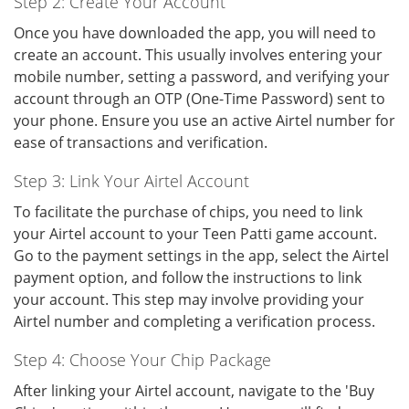
Step 2: Create Your Account
Once you have downloaded the app, you will need to
create an account. This usually involves entering your
mobile number, setting a password, and verifying your
account through an OTP (One-Time Password) sent to
your phone. Ensure you use an active Airtel number for
ease of transactions and verification.
Step 3: Link Your Airtel Account
To facilitate the purchase of chips, you need to link
your Airtel account to your Teen Patti game account.
Go to the payment settings in the app, select the Airtel
payment option, and follow the instructions to link
your account. This step may involve providing your
Airtel number and completing a verification process.
Step 4: Choose Your Chip Package
After linking your Airtel account, navigate to the 'Buy