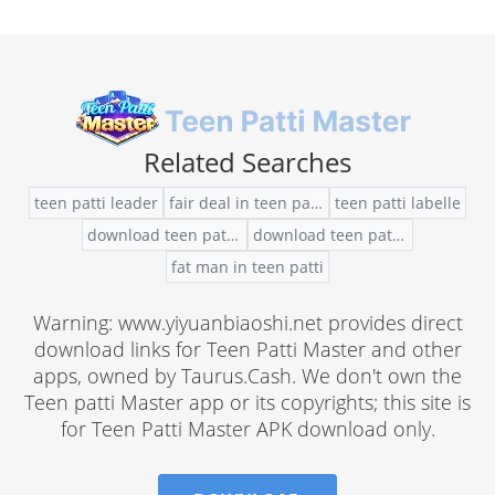
Related Searches
teen patti leader
fair deal in teen patti
teen patti labelle
download teen patti pooker full version
download teen patti pooker full version for pc softtonic
fat man in teen patti
Warning: www.yiyuanbiaoshi.net provides direct
download links for Teen Patti Master and other
apps, owned by Taurus.Cash. We don't own the
Teen patti Master app or its copyrights; this site is
for Teen Patti Master APK download only.