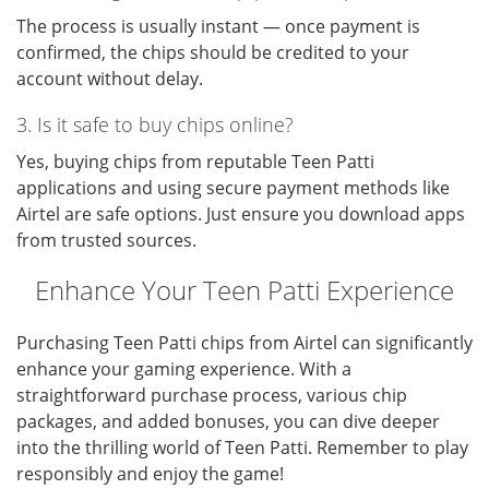
The process is usually instant — once payment is
confirmed, the chips should be credited to your
account without delay.
3. Is it safe to buy chips online?
Yes, buying chips from reputable Teen Patti
applications and using secure payment methods like
Airtel are safe options. Just ensure you download apps
from trusted sources.
Enhance Your Teen Patti Experience
Purchasing Teen Patti chips from Airtel can significantly
enhance your gaming experience. With a
straightforward purchase process, various chip
packages, and added bonuses, you can dive deeper
into the thrilling world of Teen Patti. Remember to play
responsibly and enjoy the game!