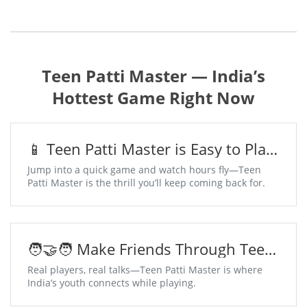
Teen Patti Master — India’s
Hottest Game Right Now
📱 Teen Patti Master is Easy to Play,
Addictive to Win
Jump into a quick game and watch hours fly—Teen
Patti Master is the thrill you’ll keep coming back for.
🧑‍🤝‍🧑 Make Friends Through Teen
Patti Master Chat Tables
Real players, real talks—Teen Patti Master is where
India’s youth connects while playing.