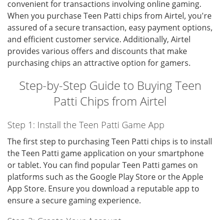
convenient for transactions involving online gaming.
When you purchase Teen Patti chips from Airtel, you're
assured of a secure transaction, easy payment options,
and efficient customer service. Additionally, Airtel
provides various offers and discounts that make
purchasing chips an attractive option for gamers.
Step-by-Step Guide to Buying Teen
Patti Chips from Airtel
Step 1: Install the Teen Patti Game App
The first step to purchasing Teen Patti chips is to install
the Teen Patti game application on your smartphone
or tablet. You can find popular Teen Patti games on
platforms such as the Google Play Store or the Apple
App Store. Ensure you download a reputable app to
ensure a secure gaming experience.