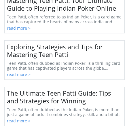
Mastering Teen Patti: Your Ultimate
Guide to Playing Indian Poker Online
Teen Patti, often referred to as Indian Poker, is a card game
that has captured the hearts of many across India and
beyond. With its origin tracing ba...
read more >
Exploring Strategies and Tips for
Mastering Teen Patti
Teen Patti, often dubbed as Indian Poker, is a thrilling card
game that has captivated players across the globe.
Originating from India, this game com...
read more >
The Ultimate Teen Patti Guide: Tips
and Strategies for Winning
Teen Patti, often dubbed as the Indian Poker, is more than
just a game of luck; it combines strategy, skill, and a bit of
psychology. With its explosi...
read more >