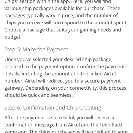
Chips' section within the app. Here, you will find
various chip packages available for purchase. These
packages typically vary in price, and the number of
chips you receive will correspond to the amount spent.
Choose a package that suits your gaming needs and
budget.
Step 5: Make the Payment
Once you’ve selected your desired chip package,
proceed to the payment option. Confirm the payment
details, including the amount and the linked Airtel
number. Airtel will redirect you to a secure payment
gateway. Depending on your connectivity, this process
should be quick and seamless.
Step 6: Confirmation and Chip Crediting
After the payment is successful, you will receive a
confirmation message from Airtel and the Teen Patti
game app. The chips purchased will be credited to your