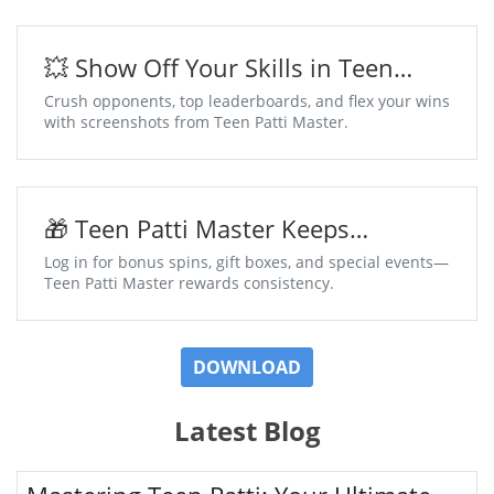
💥 Show Off Your Skills in Teen
Patti Master
Crush opponents, top leaderboards, and flex your wins
with screenshots from Teen Patti Master.
🎁 Teen Patti Master Keeps
Surprises Coming Daily
Log in for bonus spins, gift boxes, and special events—
Teen Patti Master rewards consistency.
DOWNLOAD
Latest Blog