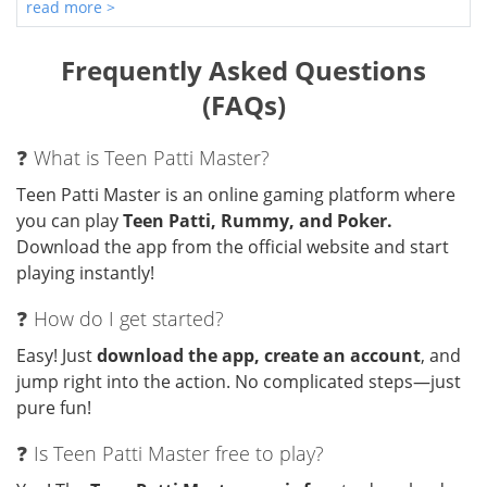
players across India. Whether you're a...
read more >
Frequently Asked Questions
(FAQs)
❓ What is Teen Patti Master?
Teen Patti Master is an online gaming platform where
you can play
Teen Patti, Rummy, and Poker.
Download the app from the official website and start
playing instantly!
❓ How do I get started?
Easy! Just
download the app, create an account
, and
jump right into the action. No complicated steps—just
pure fun!
❓ Is Teen Patti Master free to play?