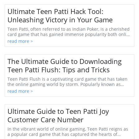
Ultimate Teen Patti Hack Tool:
Unleashing Victory in Your Game
Teen Patti, often referred to as Indian Poker, is a cherished
card game that has gained immense popularity both online
and offline. The excitement of ...
read more >
The Ultimate Guide to Downloading
Teen Patti Flush: Tips and Tricks
Teen Patti Flush is a captivating card game that has taken
the online gaming world by storm. Popularly known as
Indian Poker, it combines elements of ...
read more >
Ultimate Guide to Teen Patti Joy
Customer Care Number
In the vibrant world of online gaming, Teen Patti reigns as
a popular card game that has captured the hearts of