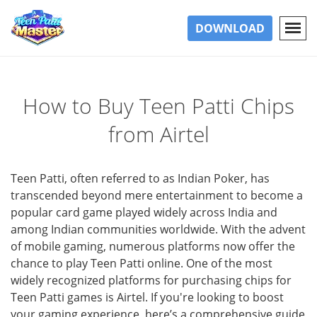
DOWNLOAD
How to Buy Teen Patti Chips
from Airtel
Teen Patti, often referred to as Indian Poker, has
transcended beyond mere entertainment to become a
popular card game played widely across India and
among Indian communities worldwide. With the advent
of mobile gaming, numerous platforms now offer the
chance to play Teen Patti online. One of the most
widely recognized platforms for purchasing chips for
Teen Patti games is Airtel. If you're looking to boost
your gaming experience, here’s a comprehensive guide