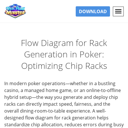
DOWNLOAD
Flow Diagram for Rack
Generation in Poker:
Optimizing Chip Racks
In modern poker operations—whether in a bustling
casino, a managed home game, or an online-to-offline
hybrid setup—the way you generate and deploy chip
racks can directly impact speed, fairness, and the
overall dining-room-to-table experience. A well-
designed flow diagram for rack generation helps
standardize chip allocation, reduces errors during busy