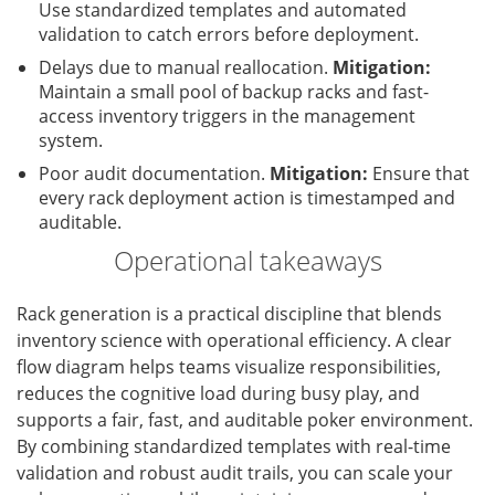
Use standardized templates and automated
validation to catch errors before deployment.
Delays due to manual reallocation.
Mitigation:
Maintain a small pool of backup racks and fast-
access inventory triggers in the management
system.
Poor audit documentation.
Mitigation:
Ensure that
every rack deployment action is timestamped and
auditable.
Operational takeaways
Rack generation is a practical discipline that blends
inventory science with operational efficiency. A clear
flow diagram helps teams visualize responsibilities,
reduces the cognitive load during busy play, and
supports a fair, fast, and auditable poker environment.
By combining standardized templates with real-time
validation and robust audit trails, you can scale your