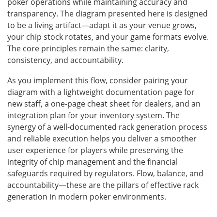
poker operations while maintaining accuracy and
transparency. The diagram presented here is designed
to be a living artifact—adapt it as your venue grows,
your chip stock rotates, and your game formats evolve.
The core principles remain the same: clarity,
consistency, and accountability.
As you implement this flow, consider pairing your
diagram with a lightweight documentation page for
new staff, a one-page cheat sheet for dealers, and an
integration plan for your inventory system. The
synergy of a well-documented rack generation process
and reliable execution helps you deliver a smoother
user experience for players while preserving the
integrity of chip management and the financial
safeguards required by regulators. Flow, balance, and
accountability—these are the pillars of effective rack
generation in modern poker environments.