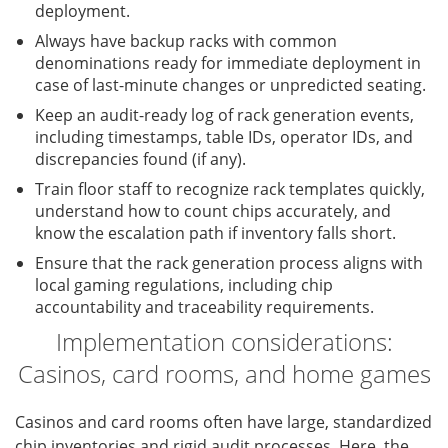
deployment.
Always have backup racks with common
denominations ready for immediate deployment in
case of last-minute changes or unpredicted seating.
Keep an audit-ready log of rack generation events,
including timestamps, table IDs, operator IDs, and
discrepancies found (if any).
Train floor staff to recognize rack templates quickly,
understand how to count chips accurately, and
know the escalation path if inventory falls short.
Ensure that the rack generation process aligns with
local gaming regulations, including chip
accountability and traceability requirements.
Implementation considerations:
Casinos, card rooms, and home games
Casinos and card rooms often have large, standardized
chip inventories and rigid audit processes. Here, the