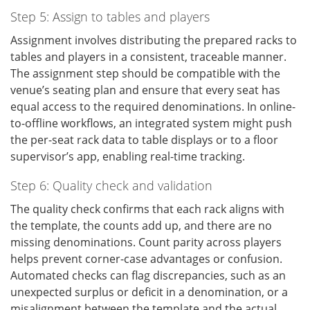
Step 5: Assign to tables and players
Assignment involves distributing the prepared racks to
tables and players in a consistent, traceable manner.
The assignment step should be compatible with the
venue’s seating plan and ensure that every seat has
equal access to the required denominations. In online-
to-offline workflows, an integrated system might push
the per-seat rack data to table displays or to a floor
supervisor’s app, enabling real-time tracking.
Step 6: Quality check and validation
The quality check confirms that each rack aligns with
the template, the counts add up, and there are no
missing denominations. Count parity across players
helps prevent corner-case advantages or confusion.
Automated checks can flag discrepancies, such as an
unexpected surplus or deficit in a denomination, or a
misalignment between the template and the actual