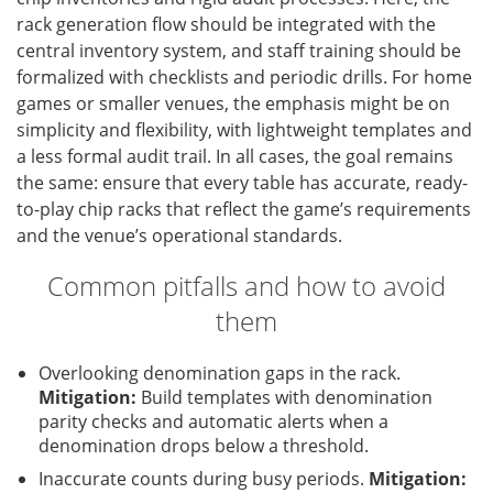
rack generation flow should be integrated with the
central inventory system, and staff training should be
formalized with checklists and periodic drills. For home
games or smaller venues, the emphasis might be on
simplicity and flexibility, with lightweight templates and
a less formal audit trail. In all cases, the goal remains
the same: ensure that every table has accurate, ready-
to-play chip racks that reflect the game’s requirements
and the venue’s operational standards.
Common pitfalls and how to avoid
them
Overlooking denomination gaps in the rack.
Mitigation:
Build templates with denomination
parity checks and automatic alerts when a
denomination drops below a threshold.
Inaccurate counts during busy periods.
Mitigation: