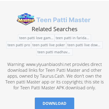
Related Searches
teen patti love game online
teen patti in faridabad
teen patti pro
teen patti live poker
teen patti live download app in windows 10
teen patti madhavan movie story
Warning: www.yiyuanbiaoshi.net provides direct
download links for Teen Patti Master and other
apps, owned by Taurus.Cash. We don't own the
Teen patti Master app or its copyrights; this site is
for Teen Patti Master APK download only.
DOWNLOAD