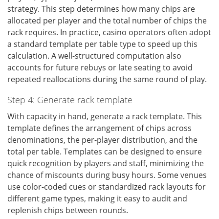
strategy. This step determines how many chips are
allocated per player and the total number of chips the
rack requires. In practice, casino operators often adopt
a standard template per table type to speed up this
calculation. A well-structured computation also
accounts for future rebuys or late seating to avoid
repeated reallocations during the same round of play.
Step 4: Generate rack template
With capacity in hand, generate a rack template. This
template defines the arrangement of chips across
denominations, the per-player distribution, and the
total per table. Templates can be designed to ensure
quick recognition by players and staff, minimizing the
chance of miscounts during busy hours. Some venues
use color-coded cues or standardized rack layouts for
different game types, making it easy to audit and
replenish chips between rounds.