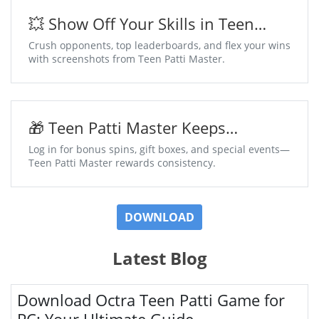
💥 Show Off Your Skills in Teen
Patti Master
Crush opponents, top leaderboards, and flex your wins
with screenshots from Teen Patti Master.
🎁 Teen Patti Master Keeps
Surprises Coming Daily
Log in for bonus spins, gift boxes, and special events—
Teen Patti Master rewards consistency.
DOWNLOAD
Latest Blog
Download Octra Teen Patti Game for