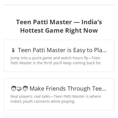
Teen Patti Master — India’s
Hottest Game Right Now
📱 Teen Patti Master is Easy to Play,
Addictive to Win
Jump into a quick game and watch hours fly—Teen
Patti Master is the thrill you’ll keep coming back for.
🧑‍🤝‍🧑 Make Friends Through Teen
Patti Master Chat Tables
Real players, real talks—Teen Patti Master is where
India’s youth connects while playing.