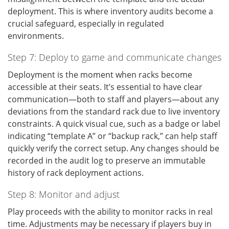
deployment. This is where inventory audits become a
crucial safeguard, especially in regulated
environments.
Step 7: Deploy to game and communicate changes
Deployment is the moment when racks become
accessible at their seats. It’s essential to have clear
communication—both to staff and players—about any
deviations from the standard rack due to live inventory
constraints. A quick visual cue, such as a badge or label
indicating “template A” or “backup rack,” can help staff
quickly verify the correct setup. Any changes should be
recorded in the audit log to preserve an immutable
history of rack deployment actions.
Step 8: Monitor and adjust
Play proceeds with the ability to monitor racks in real
time. Adjustments may be necessary if players buy in