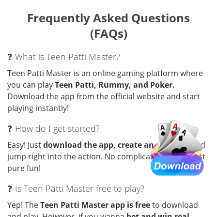
Frequently Asked Questions
(FAQs)
❓ What is Teen Patti Master?
Teen Patti Master is an online gaming platform where
you can play
Teen Patti, Rummy, and Poker.
Download the app from the official website and start
playing instantly!
❓ How do I get started?
Easy! Just
download the app, create an account
, and
jump right into the action. No complicated steps—just
pure fun!
❓ Is Teen Patti Master free to play?
Yep! The
Teen Patti Master app is free
to download
and play. However, if you wanna
bet and win real