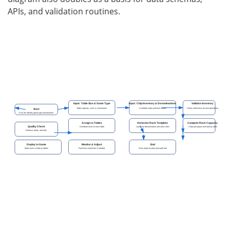
APIs, and validation routines.
Input: Table Size & Game Type
Input: Chip Inventory & Denominations
Validate Inventory
Table capacity, cash vs. tournament
Available chips and face values
Check sufficiency for rack generation
Start
Kick off: identify game type and baseline
Assign to Tables
Generate Rack Template
Compute Rack Capacity
Quality Check
Distribute racks to each table
Layout by denomination and stack rules
Chips per player and total by table
Balance, parity, and tally
Deploy to Game
Monitor & Adjust
End
Make racks visible at tables
Real-time corrections if needed
Rack ready for play and audit trail