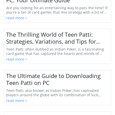
PC: Your Ultimate Guide
Are you looking for an entertaining way to pass the time? If
you're a fan of card games that mix strategy with a bit of
luck, then the Octra Teen Patt...
read more >
The Thrilling World of Teen Patti:
Strategies, Variations, and Tips for
Mastery
Teen Patti, often dubbed as Indian Poker, is a fascinating
card game that has captured the hearts and minds of
players across the globe. It originated...
read more >
The Ultimate Guide to Downloading
Teen Patti on PC
Teen Patti, also known as Indian Poker, has captivated
players around the globe with its combination of luck,
strategy, and social interaction. What b...
read more >