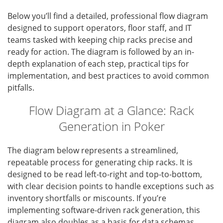
Below you’ll find a detailed, professional flow diagram
designed to support operators, floor staff, and IT
teams tasked with keeping chip racks precise and
ready for action. The diagram is followed by an in-
depth explanation of each step, practical tips for
implementation, and best practices to avoid common
pitfalls.
Flow Diagram at a Glance: Rack
Generation in Poker
The diagram below represents a streamlined,
repeatable process for generating chip racks. It is
designed to be read left-to-right and top-to-bottom,
with clear decision points to handle exceptions such as
inventory shortfalls or miscounts. If you’re
implementing software-driven rack generation, this
diagram also doubles as a basis for data schemas,