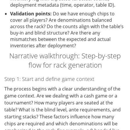
deployment metadata (time, operator, table ID).
Validation points:
Do we have enough chips to
cover all players? Are denominations balanced
across the rack? Do the counts align with the table’s
buy-in and blind structure? Are there any
mismatches between the expected and actual
inventories after deployment?
Narrative walkthrough: Step-by-step
flow for rack generation
Step 1: Start and define game context
The process begins with a clear understanding of the
game context. Are we dealing with a cash game or a
tournament? How many players are seated at the
table? What is the blind level, ante requirements, and
starting stacks? These factors influence how many
chips are required and which denominations will be