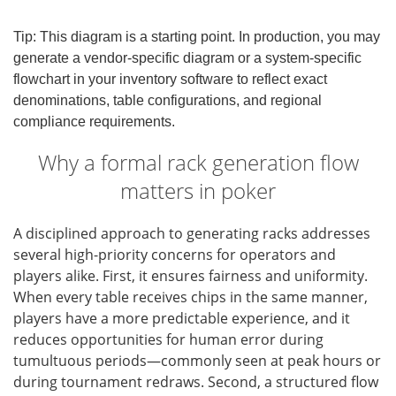
Tip: This diagram is a starting point. In production, you may
generate a vendor-specific diagram or a system-specific
flowchart in your inventory software to reflect exact
denominations, table configurations, and regional
compliance requirements.
Why a formal rack generation flow
matters in poker
A disciplined approach to generating racks addresses
several high-priority concerns for operators and
players alike. First, it ensures fairness and uniformity.
When every table receives chips in the same manner,
players have a more predictable experience, and it
reduces opportunities for human error during
tumultuous periods—commonly seen at peak hours or
during tournament redraws. Second, a structured flow