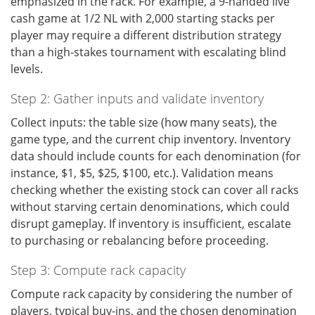
emphasized in the rack. For example, a 9-handed live
cash game at 1/2 NL with 2,000 starting stacks per
player may require a different distribution strategy
than a high-stakes tournament with escalating blind
levels.
Step 2: Gather inputs and validate inventory
Collect inputs: the table size (how many seats), the
game type, and the current chip inventory. Inventory
data should include counts for each denomination (for
instance, $1, $5, $25, $100, etc.). Validation means
checking whether the existing stock can cover all racks
without starving certain denominations, which could
disrupt gameplay. If inventory is insufficient, escalate
to purchasing or rebalancing before proceeding.
Step 3: Compute rack capacity
Compute rack capacity by considering the number of
players, typical buy-ins, and the chosen denomination