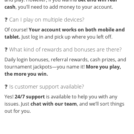
cash
, you’ll need to add money to your account.
❓ Can I play on multiple devices?
Of course!
Your account works on both mobile and
tablet.
Just log in and pick up where you left off.
❓ What kind of rewards and bonuses are there?
Daily login bonuses, referral rewards, cash prizes, and
tournament jackpots—you name it!
More you play,
the more you win.
❓ Is customer support available?
Yes!
24/7 support
is available to help you with any
issues. Just
chat with our team
, and we’ll sort things
out for you.