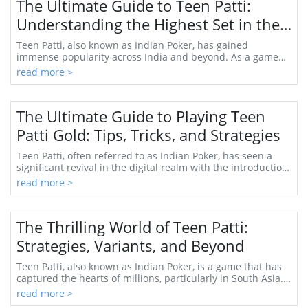
The Ultimate Guide to Teen Patti:
Understanding the Highest Set in the
Game
Teen Patti, also known as Indian Poker, has gained
immense popularity across India and beyond. As a game
that combines skill, strategy, and a dash of ...
read more >
The Ultimate Guide to Playing Teen
Patti Gold: Tips, Tricks, and Strategies
Teen Patti, often referred to as Indian Poker, has seen a
significant revival in the digital realm with the introduction
of Teen Patti Gold. This popu...
read more >
The Thrilling World of Teen Patti:
Strategies, Variants, and Beyond
Teen Patti, also known as Indian Poker, is a game that has
captured the hearts of millions, particularly in South Asia.
Its blend of luck, skill, and ...
read more >