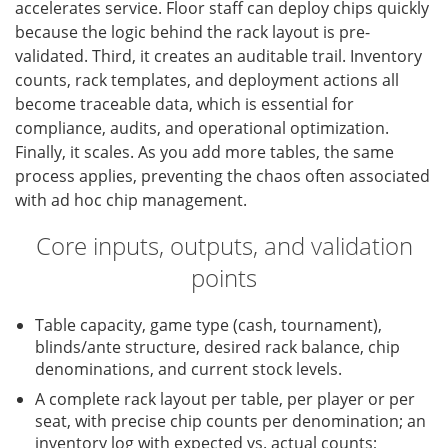
accelerates service. Floor staff can deploy chips quickly
because the logic behind the rack layout is pre-
validated. Third, it creates an auditable trail. Inventory
counts, rack templates, and deployment actions all
become traceable data, which is essential for
compliance, audits, and operational optimization.
Finally, it scales. As you add more tables, the same
process applies, preventing the chaos often associated
with ad hoc chip management.
Core inputs, outputs, and validation
points
Table capacity, game type (cash, tournament),
blinds/ante structure, desired rack balance, chip
denominations, and current stock levels.
A complete rack layout per table, per player or per
seat, with precise chip counts per denomination; an
inventory log with expected vs. actual counts;