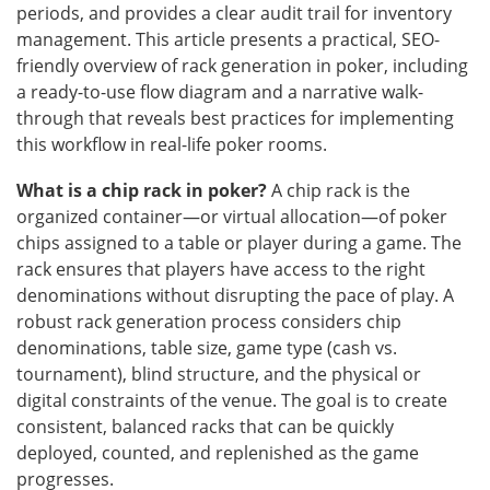
periods, and provides a clear audit trail for inventory
management. This article presents a practical, SEO-
friendly overview of rack generation in poker, including
a ready-to-use flow diagram and a narrative walk-
through that reveals best practices for implementing
this workflow in real-life poker rooms.
What is a chip rack in poker?
A chip rack is the
organized container—or virtual allocation—of poker
chips assigned to a table or player during a game. The
rack ensures that players have access to the right
denominations without disrupting the pace of play. A
robust rack generation process considers chip
denominations, table size, game type (cash vs.
tournament), blind structure, and the physical or
digital constraints of the venue. The goal is to create
consistent, balanced racks that can be quickly
deployed, counted, and replenished as the game
progresses.