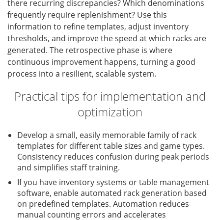
there recurring discrepancies? Which denominations
frequently require replenishment? Use this
information to refine templates, adjust inventory
thresholds, and improve the speed at which racks are
generated. The retrospective phase is where
continuous improvement happens, turning a good
process into a resilient, scalable system.
Practical tips for implementation and
optimization
Develop a small, easily memorable family of rack
templates for different table sizes and game types.
Consistency reduces confusion during peak periods
and simplifies staff training.
If you have inventory systems or table management
software, enable automated rack generation based
on predefined templates. Automation reduces
manual counting errors and accelerates