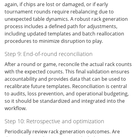
again, if chips are lost or damaged, or if early
tournament rounds require rebalancing due to
unexpected table dynamics. A robust rack generation
process includes a defined path for adjustments,
including updated templates and batch reallocation
procedures to minimize disruption to play.
Step 9: End-of-round reconciliation
After a round or game, reconcile the actual rack counts
with the expected counts. This final validation ensures
accountability and provides data that can be used to
recalibrate future templates. Reconciliation is central
to audits, loss prevention, and operational budgeting,
so it should be standardized and integrated into the
workflow.
Step 10: Retrospective and optimization
Periodically review rack generation outcomes. Are